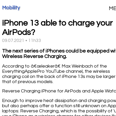
Mobility
M
iPhone 13 able to charge your
AirPods?
09.07.2021 • 11h33
The next series of iPhones could be equipped wi
Wireless Reverse Charging.
According to â€œleakerâ€ Max Weinbach of the
EverythingApplePro YouTube channel, the wireless
charging coil on the back of iPhone 13s may be larger
that of previous models.
Reverse Charging iPhone for AirPods and Apple Wat
Enough to improve heat dissipation and charging pow
but also perhaps offer a function still unknown on App
laptops: Reverse Charging, which is the possibility of '