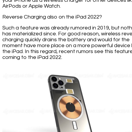
your iPhone as a wireless charger for other devices li
AirPods or Apple Watch.
Reverse Charging also on the iPad 2022?
Such a feature was already rumored in 2019, but noth
has materialized since. For good reason, wireless rev
charging quickly drains the battery and would for the
moment have more place on a more powerful device l
the iPad. In this regard, recent rumors see this featur
coming to the iPad 2022.