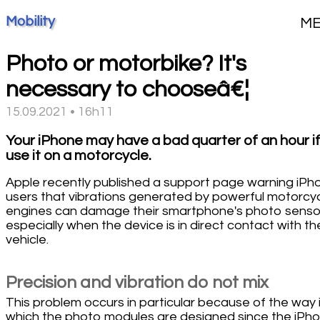
Mobility
M
Photo or motorbike? It's
necessary to chooseâ€¦
15.09.2021 • 16h11
Your iPhone may have a bad quarter of an hour i
use it on a motorcycle.
Apple recently published a support page warning iPh
users that vibrations generated by powerful motorcy
engines can damage their smartphone's photo senso
especially when the device is in direct contact with th
vehicle.
Precision and vibration do not mix
This problem occurs in particular because of the way 
which the photo modules are designed since the iPh