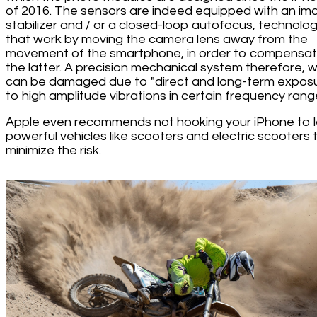
of 2016. The sensors are indeed equipped with an im
stabilizer and / or a closed-loop autofocus, technolog
that work by moving the camera lens away from the
movement of the smartphone, in order to compensat
the latter. A precision mechanical system therefore, 
can be damaged due to "direct and long-term expos
to high amplitude vibrations in certain frequency range
Apple even recommends not hooking your iPhone to 
powerful vehicles like scooters and electric scooters 
minimize the risk.