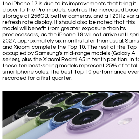
the iPhone 17 is due to its improvements that bring it
closer to the Pro models, such as the increased base
storage of 256GB, better cameras, and a 120Hz varia
refresh rate display. It should also be noted that this
model will benefit from greater exposure than its
predecessors, as the iPhone 18 will not arrive until spr
2027, approximately six months later than usual. Sam
and Xiaomi complete the Top 10. The rest of the Top 
occupied by Samsung's mid-range models (Galaxy A
series), plus the Xiaomi Redmi A5 in tenth position. In t
these ten best-selling models represent 25% of total
smartphone sales, the best Top 10 performance eve
recorded for a first quarter.