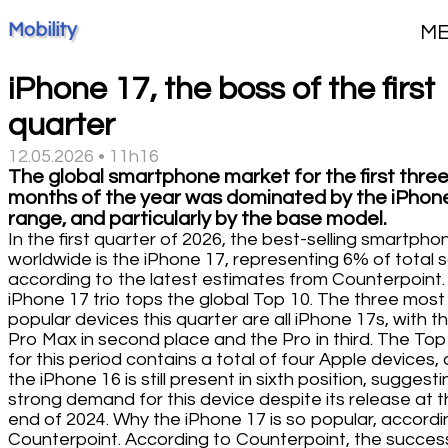
Mobility
M
iPhone 17, the boss of the first
quarter
12.05.2026 • 11h16
The global smartphone market for the first thre
months of the year was dominated by the iPhon
range, and particularly by the base model.
In the first quarter of 2026, the best-selling smartpho
worldwide is the iPhone 17, representing 6% of total 
according to the latest estimates from Counterpoint.
iPhone 17 trio tops the global Top 10. The three most
popular devices this quarter are all iPhone 17s, with t
Pro Max in second place and the Pro in third. The Top
for this period contains a total of four Apple devices, 
the iPhone 16 is still present in sixth position, suggesti
strong demand for this device despite its release at 
end of 2024. Why the iPhone 17 is so popular, accordi
Counterpoint. According to Counterpoint, the succes