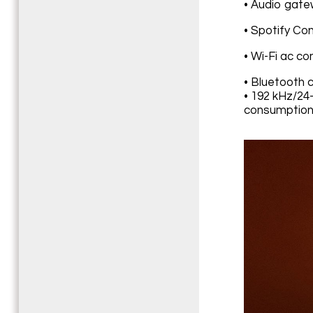
• Audio gate
• Spotify Co
• Wi-Fi ac co
• Bluetooth c
• 192 kHz/24-
consumption: