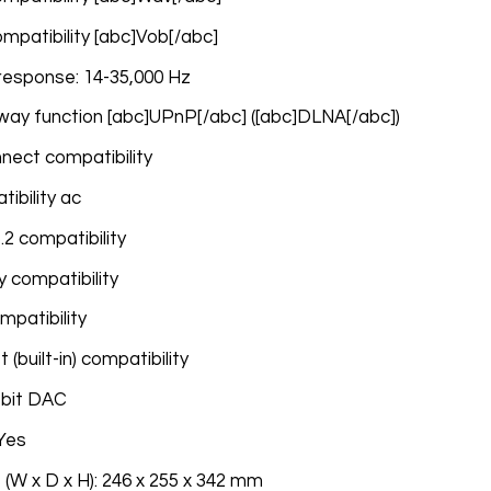
compatibility [abc]Vob[/abc]
response: 14-35,000 Hz
way function [abc]UPnP[/abc] ([abc]DLNA[/abc])
nnect compatibility
tibility ac
.2 compatibility
 compatibility
ompatibility
(built-in) compatibility
-bit DAC
 Yes
 (W x D x H): 246 x 255 x 342 mm