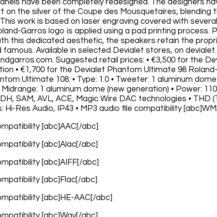
 panels have been completely redesigned. The designers hav
rt on the silver of the Coupe des Mousquetaires, blending t
 This work is based on laser engraving covered with several 
 Roland-Garros logo is applied using a pad printing process
ath this dedicated aesthetic, the speakers retain the prop
 famous. Available in selected Devialet stores, on devialet
andgarros.com. Suggested retail prices: • €3,500 for the 
ition • €1,700 for the Devialet Phantom Ultimate 98 Roland-
ntom Ultimate 108: • Type: 1.0 • Tweeter: 1 aluminum dom
• Midrange: 1 aluminum dome (new generation) • Power: 1100
ADH, SAM, AVL, ACE, Magic Wire DAC technologies • THD (To
s: Hi-Res Audio, IP43 • MP3 audio file compatibility [abc]W
compatibility [abc]AAC[/abc]
compatibility [abc]Alac[/abc]
compatibility [abc]AIFF[/abc]
compatibility [abc]Flac[/abc]
compatibility [abc]HE-AAC[/abc]
compatibility [abc]Wav[/abc]