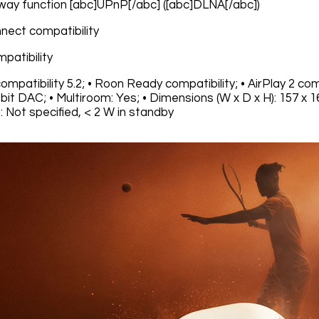
way function [abc]UPnP[/abc] ([abc]DLNA[/abc])
nnect compatibility
mpatibility
ompatibility 5.2; • Roon Ready compatibility; • AirPlay 2 comp
bit DAC; • Multiroom: Yes; • Dimensions (W x D x H): 157 x 1
 Not specified, < 2 W in standby