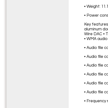
• Weight: 11.
• Power cons
Key features
aluminum dom
Wire DAC • TH
• WMA audio 
• Audio file 
• Audio file 
• Audio file 
• Audio file 
• Audio file 
• Audio file 
• Frequency 