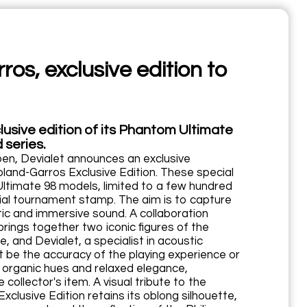
os, exclusive edition to
lusive edition of its Phantom Ultimate
 series.
pen, Devialet announces an exclusive
and-Garros Exclusive Edition. These special
ltimate 98 models, limited to a few hundred
ficial tournament stamp. The aim is to capture
ic and immersive sound. A collaboration
rings together two iconic figures of the
, and Devialet, a specialist in acoustic
 be the accuracy of the playing experience or
s organic hues and relaxed elegance,
collector's item. A visual tribute to the
clusive Edition retains its oblong silhouette,