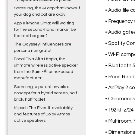
Samsung, the AI app that knows if
• Audio file 
your dog and cat are okay
• Frequency 
Apple iPhone Ultra: Will waiting
for the second-hand market be
• Audio gate
the real bargain?
• Spotify Co
The Odyssey: Influencers are
persona non grata!
• Wi-Fi compa
Focal Diva Alta Utopia, the
• Bluetooth 5
ultimate wireless active speaker
from the Saint-Étienne-based
• Roon Ready
manufacturer
Samsung, a patent unveils a
• AirPlay 2 c
concept for a hybrid screen, half
• Chromecast 
brick, half tablet
Klipsch The Fives II: availability
• 192 kHz/24
and features of Dolby Atmos
active speakers
• Multiroom:
• Dimensions