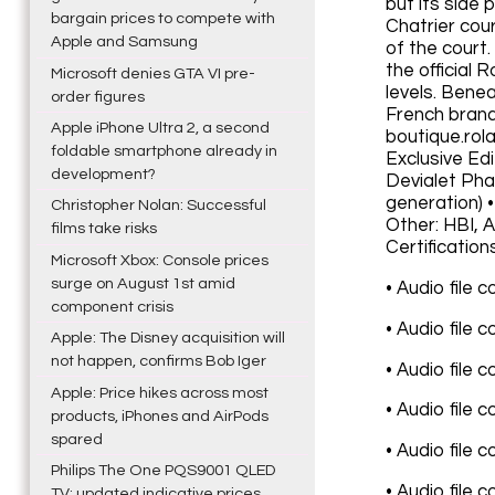
but its side
bargain prices to compete with
Chatrier cou
Apple and Samsung
of the court.
the official
Microsoft denies GTA VI pre-
levels. Bene
order figures
French brand
Apple iPhone Ultra 2, a second
boutique.rol
foldable smartphone already in
Exclusive Ed
development?
Devialet Pha
generation) 
Christopher Nolan: Successful
Other: HBI, 
films take risks
Certification
Microsoft Xbox: Console prices
surge on August 1st amid
• Audio file 
component crisis
• Audio file 
Apple: The Disney acquisition will
not happen, confirms Bob Iger
• Audio file 
Apple: Price hikes across most
• Audio file 
products, iPhones and AirPods
spared
• Audio file 
Philips The One PQS9001 QLED
• Audio file 
TV: updated indicative prices