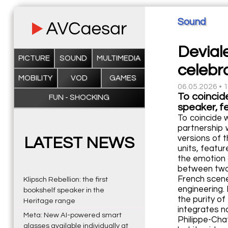
Sound
Devial
PICTURE
SOUND
MULTIMEDIA
celebr
MOBILITY
VOD
GAMES
06.05.2026 • 
To coincid
FUN - SHOCKING
speaker, fe
To coincide 
partnership 
versions of 
LATEST NEWS
units, featur
the emotion 
between two 
French scene:
Klipsch Rebellion: the first
engineering.
bookshelf speaker in the
the purity o
Heritage range
integrates na
Meta: New AI-powered smart
Philippe-Cha
glasses available individually at