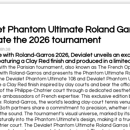
et Phantom Ultimate Roland Garr
ate the 2026 tournament
18h38
e with Roland-Garros 2026, Devialet unveils an exc
aturing a Clay Red finish and produced in a limited
with the Parisian tournament, also known as The French O
with Roland-Garros and presents the Phantom Ultimate Rol
the Devialet Phantom Ultimate 108 and Devialet Phantom U
e a Clay Red finish inspired by clay courts and bear the of
of the Philippe-Chatrier court through a dedicated aesthet
ambassadors of French expertise: This exclusive edition b
 Roland-Garros, the world's leading clay-court tennis venue
 Both partners share a commitment to precision, whether it
f the sound. The tournament's visual universe, marked by it
turally into the Phantom Ultimate's design, making it a true 
trier court. The Devialet Phantom Ultimate Roland Garros Ex