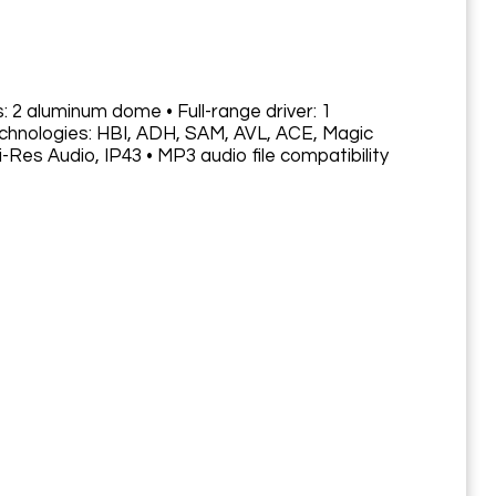
: 2 aluminum dome • Full-range driver: 1
Technologies: HBI, ADH, SAM, AVL, ACE, Magic
-Res Audio, IP43 • MP3 audio file compatibility