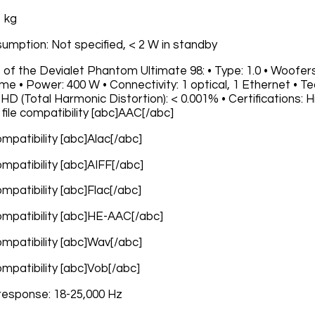
1 kg
umption: Not specified, < 2 W in standby
 of the Devialet Phantom Ultimate 98: • Type: 1.0 • Woofers
e • Power: 400 W • Connectivity: 1 optical, 1 Ethernet • 
D (Total Harmonic Distortion): < 0.001% • Certifications: Hi
file compatibility [abc]AAC[/abc]
compatibility [abc]Alac[/abc]
compatibility [abc]AIFF[/abc]
compatibility [abc]Flac[/abc]
compatibility [abc]HE-AAC[/abc]
compatibility [abc]Wav[/abc]
compatibility [abc]Vob[/abc]
response: 18-25,000 Hz