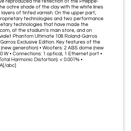
e reproduced the reflection of the Philippe-
he ochre shade of the clay with the white lines
layers of tinted varnish. On the upper part,
. Proprietary technologies and two performance
rietary technologies that have made the
.com, at the stadium's main store, and on
Devialet Phantom Ultimate 108 Roland-Garros
Garros Exclusive Edition. Key features of the
e (new generation) • Woofers: 2 ABS dome (new
 W • Connections: 1 optical, 1 Ethernet port •
tal Harmonic Distortion): < 0.001% •
MA[/abc]