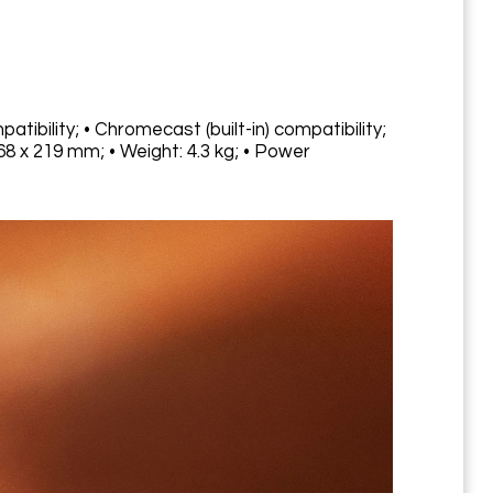
atibility; • Chromecast (built-in) compatibility;
68 x 219 mm; • Weight: 4.3 kg; • Power