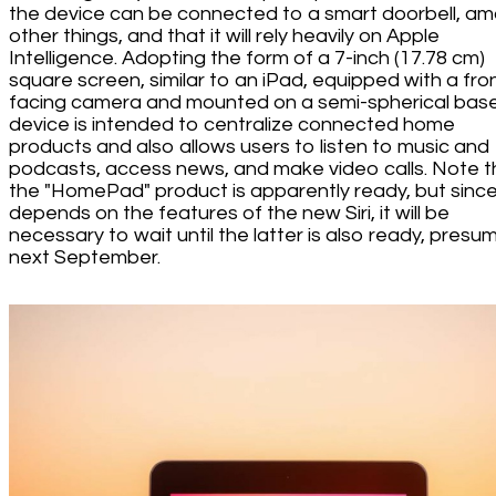
the device can be connected to a smart doorbell, a
other things, and that it will rely heavily on Apple
Intelligence. Adopting the form of a 7-inch (17.78 cm)
square screen, similar to an iPad, equipped with a fro
facing camera and mounted on a semi-spherical base
device is intended to centralize connected home
products and also allows users to listen to music and
podcasts, access news, and make video calls. Note t
the "HomePad" product is apparently ready, but since 
depends on the features of the new Siri, it will be
necessary to wait until the latter is also ready, presu
next September.