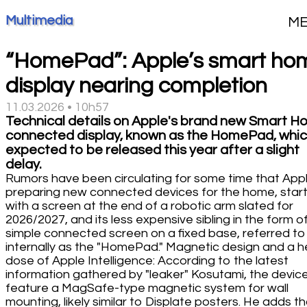
Multimedia
M
“HomePad”: Apple’s smart ho
display nearing completion
11.03.2026 • 10h57
Technical details on Apple's brand new Smart 
connected display, known as the HomePad, whic
expected to be released this year after a slight
delay.
Rumors have been circulating for some time that Appl
preparing new connected devices for the home, start
with a screen at the end of a robotic arm slated for
2026/2027, and its less expensive sibling in the form o
simple connected screen on a fixed base, referred to
internally as the "HomePad." Magnetic design and a 
dose of Apple Intelligence: According to the latest
information gathered by "leaker" Kosutami, the device 
feature a MagSafe-type magnetic system for wall
mounting, likely similar to Displate posters. He adds t