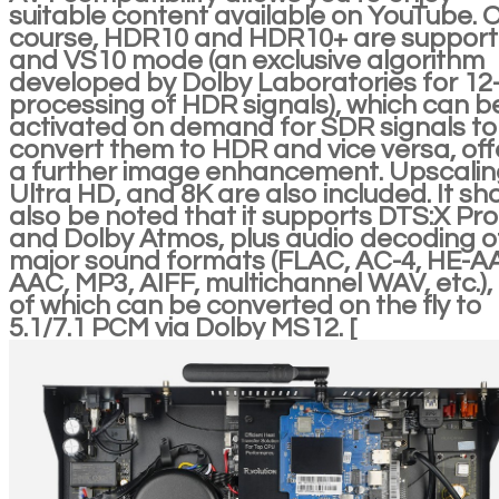
suitable content available on YouTube. 
course, HDR10 and HDR10+ are support
and VS10 mode (an exclusive algorithm
developed by Dolby Laboratories for 12-
processing of HDR signals), which can b
activated on demand for SDR signals to
convert them to HDR and vice versa, off
a further image enhancement. Upscalin
Ultra HD, and 8K are also included. It sh
also be noted that it supports DTS:X Pro
and Dolby Atmos, plus audio decoding of
major sound formats (FLAC, AC-4, HE-A
AAC, MP3, AIFF, multichannel WAV, etc.), 
of which can be converted on the fly to
5.1/7.1 PCM via Dolby MS12. [