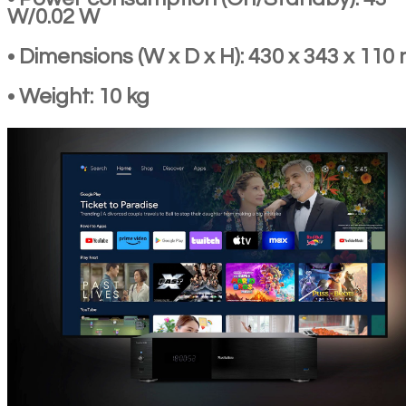
W/0.02 W
• Dimensions (W x D x H): 430 x 343 x 11
• Weight: 10 kg