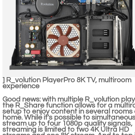
] R_volution PlayerPro 8K TV, multiroom
experience
Good news: with multiple R_volution play
the R_Share function allows for a multi
setup to enjoy content in several rooms 
home. While it's possible to simultaneous
stream up to four 1080p quality signals,
streaming is limited to two 4K Ultra HD