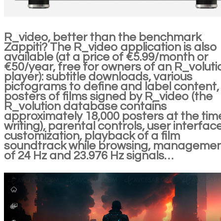
R_video, better than the benchmark
Zappiti? The R_video application is also
available (at a price of €5.99/month or
€50/year, free for owners of an R_voluti
player): subtitle downloads, various
pictograms to define and label content,
posters of films signed by R_video (the
R_volution database contains
approximately 18,000 posters at the tim
writing), parental controls, user interfac
customization, playback of a film
soundtrack while browsing, manageme
of 24 Hz and 23.976 Hz signals…