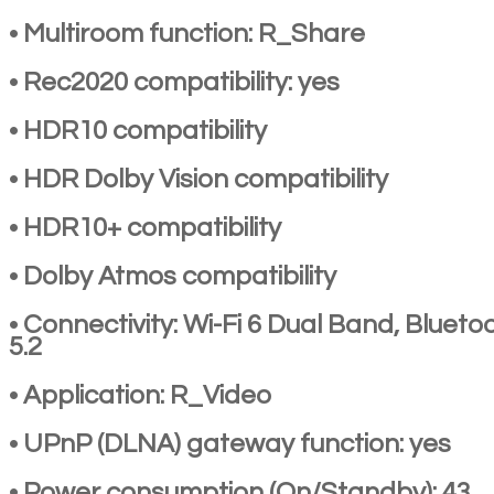
• Multiroom function: R_Share
• Rec2020 compatibility: yes
• HDR10 compatibility
• HDR Dolby Vision compatibility
• HDR10+ compatibility
• Dolby Atmos compatibility
• Connectivity: Wi-Fi 6 Dual Band, Blueto
5.2
• Application: R_Video
• UPnP (DLNA) gateway function: yes
• Power consumption (On/Standby): 43