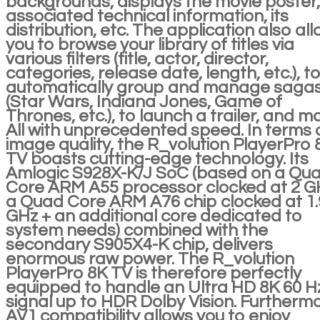
backgrounds, displays the movie poster, 
associated technical information, its
distribution, etc. The application also al
you to browse your library of titles via
various filters (title, actor, director,
categories, release date, length, etc.), t
automatically group and manage saga
(Star Wars, Indiana Jones, Game of
Thrones, etc.), to launch a trailer, and m
All with unprecedented speed. In terms 
image quality, the R_volution PlayerPro 
TV boasts cutting-edge technology. Its
Amlogic S928X-K/J SoC (based on a Qu
Core ARM A55 processor clocked at 2 G
a Quad Core ARM A76 chip clocked at 1.
GHz + an additional core dedicated to
system needs) combined with the
secondary S905X4-K chip, delivers
enormous raw power. The R_volution
PlayerPro 8K TV is therefore perfectly
equipped to handle an Ultra HD 8K 60 H
signal up to HDR Dolby Vision. Furthermo
AV1 compatibility allows you to enjoy