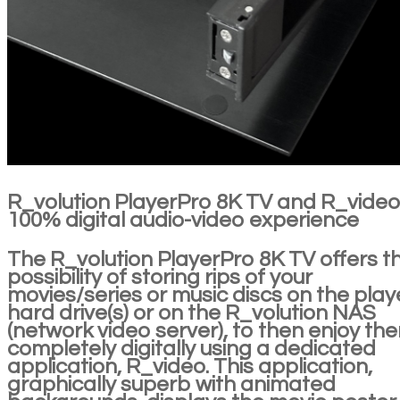
R_volution PlayerPro 8K TV and R_video
100% digital audio-video experience
The R_volution PlayerPro 8K TV offers t
possibility of storing rips of your
movies/series or music discs on the play
hard drive(s) or on the R_volution NAS
(network video server), to then enjoy th
completely digitally using a dedicated
application, R_video. This application,
graphically superb with animated