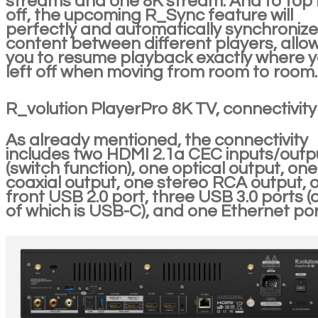
streams and one 8K stream. And to top it
off, the upcoming R_Sync feature will
perfectly and automatically synchronize
content between different players, allo
you to resume playback exactly where 
left off when moving from room to room.
R_volution PlayerPro 8K TV, connectivity
As already mentioned, the connectivity
includes two HDMI 2.1a CEC inputs/outp
(switch function), one optical output, one
coaxial output, one stereo RCA output, 
front USB 2.0 port, three USB 3.0 ports (
of which is USB-C), and one Ethernet por