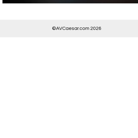
©AVCaesar.com 2026