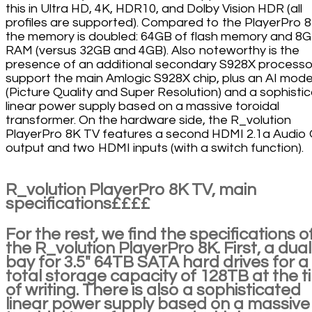
this in Ultra HD, 4K, HDR10, and Dolby Vision HDR (all
profiles are supported). Compared to the PlayerPro 8
the memory is doubled: 64GB of flash memory and 8G
RAM (versus 32GB and 4GB). Also noteworthy is the
presence of an additional secondary S928X processo
support the main Amlogic S928X chip, plus an AI mode
(Picture Quality and Super Resolution) and a sophisti
linear power supply based on a massive toroidal
transformer. On the hardware side, the R_volution
PlayerPro 8K TV features a second HDMI 2.1a Audio 
output and two HDMI inputs (with a switch function).
R_volution PlayerPro 8K TV, main
specifications££££
For the rest, we find the specifications o
the R_volution PlayerPro 8K. First, a dual
bay for 3.5" 64TB SATA hard drives for a
total storage capacity of 128TB at the t
of writing. There is also a sophisticated
linear power supply based on a massive