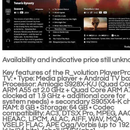
Availability and indicative price still unk
Key features of the R_volution PlayerPr
TV: • Type: Media player + Android TV box
Processor: Amlogic S928X-K/J (Quad Co
ARM A55 at 2.0 GHz + Quad Core ARM A
clocked at 1.9 GHz + additional core for
system needs) + secondary S905X4-K ch
RAM: 8 GB • Storage: 64 GB • Codec
compatibility: AC3, DTS:X Pro, MPEG, AA
HEAAC, LPCM, ALAC, AIFF, WAV, MQA,
VSELP, FLAC, APE Ogg/Vorbis (up to 192