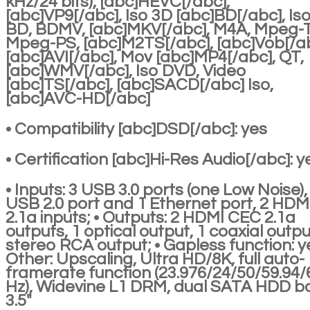
kHz/24 bits), [abc]HEVC[/abc],
[abc]VP9[/abc], Iso 3D [abc]BD[/abc], Is
BD, BDMV, [abc]MKV[/abc], M4A, Mpeg-
Mpeg-PS, [abc]M2TS[/abc], [abc]Vob[/ab
[abc]AVI[/abc], Mov [abc]MP4[/abc], QT,
[abc]WMV[/abc], Iso DVD, Video
[abc]TS[/abc], [abc]SACD[/abc] Iso,
[abc]AVC-HD[/abc]
• Compatibility [abc]DSD[/abc]: yes
• Certification [abc]Hi-Res Audio[/abc]: y
• Inputs: 3 USB 3.0 ports (one Low Noise),
USB 2.0 port and 1 Ethernet port, 2 HDM
2.1a inputs; • Outputs: 2 HDMI CEC 2.1a
outputs, 1 optical output, 1 coaxial outpu
stereo RCA output; • Gapless function: ye
Other: Upscaling, Ultra HD/8K, full auto-
framerate function (23.976/24/50/59.94/
Hz), Widevine L1 DRM, dual SATA HDD b
3.5"