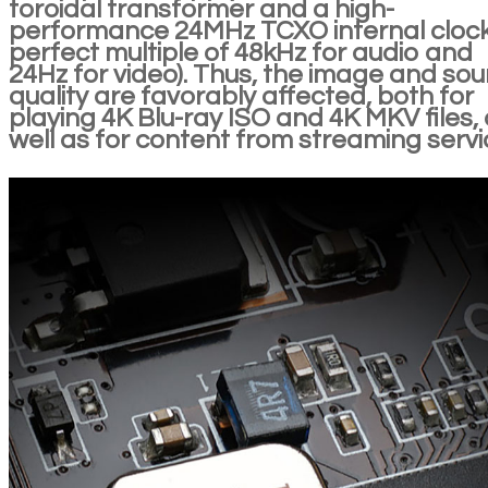
toroidal transformer and a high-
performance 24MHz TCXO internal clock
perfect multiple of 48kHz for audio and
24Hz for video). Thus, the image and so
quality are favorably affected, both for
playing 4K Blu-ray ISO and 4K MKV files,
well as for content from streaming servi