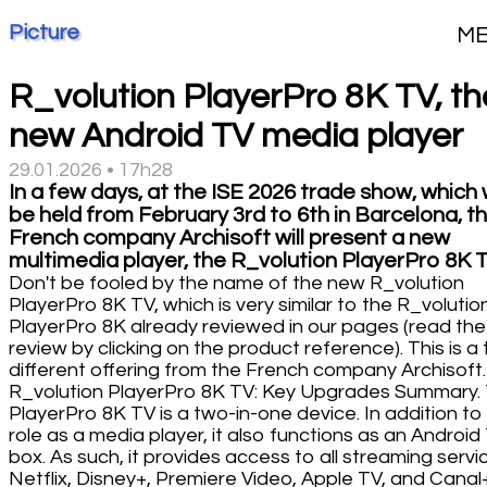
Picture
M
R_volution PlayerPro 8K TV, th
new Android TV media player
29.01.2026 • 17h28
In a few days, at the ISE 2026 trade show, which w
be held from February 3rd to 6th in Barcelona, t
French company Archisoft will present a new
multimedia player, the R_volution PlayerPro 8K T
Don't be fooled by the name of the new R_volution
PlayerPro 8K TV, which is very similar to the R_volutio
PlayerPro 8K already reviewed in our pages (read the
review by clicking on the product reference). This is a 
different offering from the French company Archisoft.
R_volution PlayerPro 8K TV: Key Upgrades Summary.
PlayerPro 8K TV is a two-in-one device. In addition to 
role as a media player, it also functions as an Android
box. As such, it provides access to all streaming servi
Netflix, Disney+, Premiere Video, Apple TV, and Canal+.