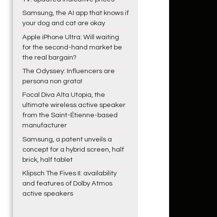
Samsung, the AI app that knows if
your dog and cat are okay
Apple iPhone Ultra: Will waiting
for the second-hand market be
the real bargain?
The Odyssey: Influencers are
persona non grata!
Focal Diva Alta Utopia, the
ultimate wireless active speaker
from the Saint-Étienne-based
manufacturer
Samsung, a patent unveils a
concept for a hybrid screen, half
brick, half tablet
Klipsch The Fives II: availability
and features of Dolby Atmos
active speakers