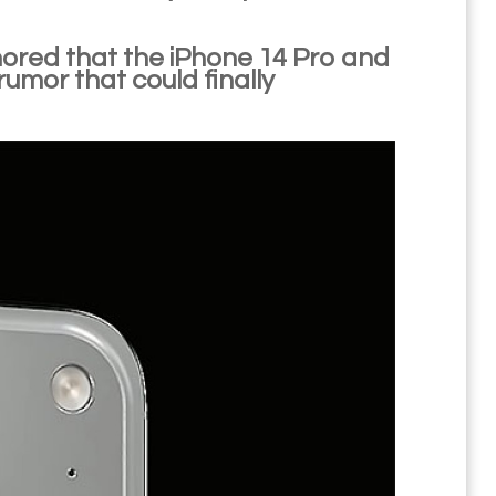
umored that the iPhone 14 Pro and
umor that could finally