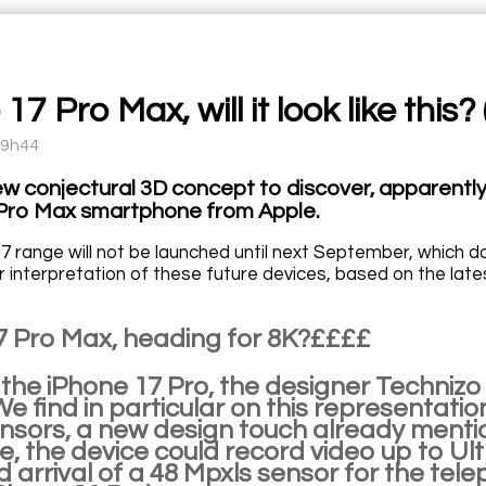
17 Pro Max, will it look like this? 
09h44
ew conjectural 3D concept to discover, apparently
Pro Max smartphone from Apple.
7 range will not be launched until next September, which 
ir interpretation of these future devices, based on the lat
7 Pro Max, heading for 8K?££££
 the iPhone 17 Pro, the designer Technizo
We find in particular on this representati
nsors, a new design touch already menti
, the device could record video up to Ul
arrival of a 48 Mpxls sensor for the telep