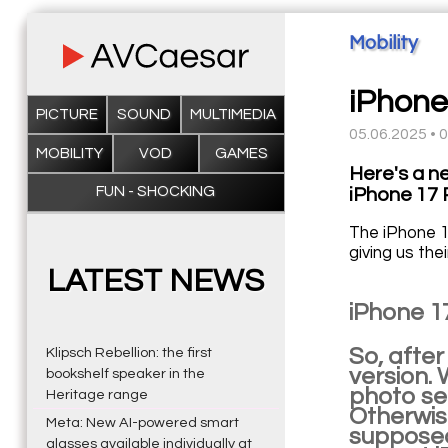
Mobility
iPhone 
PICTURE
SOUND
MULTIMEDIA
05.06.2025 • 
MOBILITY
VOD
GAMES
Here's a n
FUN - SHOCKING
iPhone 17 
The iPhone 1
giving us the
LATEST NEWS
iPhone 1
So, after
Klipsch Rebellion: the first
version. 
bookshelf speaker in the
photo se
Heritage range
Otherwise
Meta: New AI-powered smart
supposed 
glasses available individually at