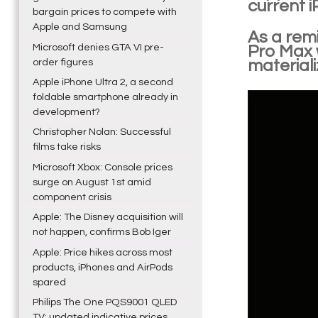
current i
bargain prices to compete with
Apple and Samsung
As a remi
Microsoft denies GTA VI pre-
Pro Max w
order figures
materiali
Apple iPhone Ultra 2, a second
foldable smartphone already in
development?
Christopher Nolan: Successful
films take risks
Microsoft Xbox: Console prices
surge on August 1st amid
component crisis
Apple: The Disney acquisition will
not happen, confirms Bob Iger
Apple: Price hikes across most
products, iPhones and AirPods
spared
Philips The One PQS9001 QLED
TV: updated indicative prices