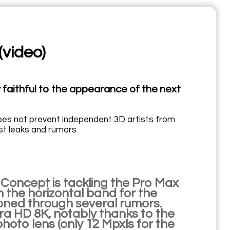
(video)
 faithful to the appearance of the next
does not prevent independent 3D artists from
est leaks and rumors.
 Concept is tackling the Pro Max
on the horizontal band for the
oned through several rumors.
tra HD 8K, notably thanks to the
hoto lens (only 12 Mpxls for the