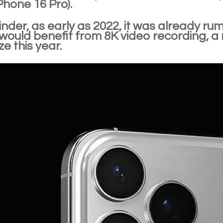
Phone 16 Pro).
nder, as early as 2022, it was already r
ould benefit from 8K video recording, a r
ze this year.