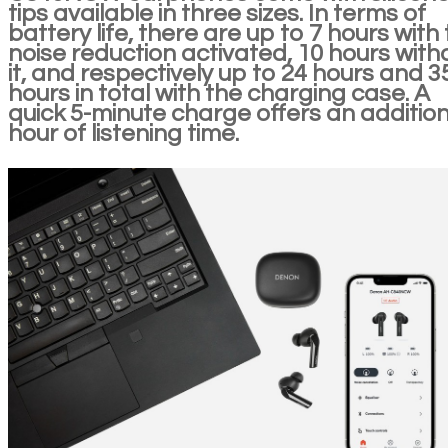
tips available in three sizes. In terms of
battery life, there are up to 7 hours with
noise reduction activated, 10 hours with
it, and respectively up to 24 hours and 3
hours in total with the charging case. A
quick 5-minute charge offers an addition
hour of listening time.