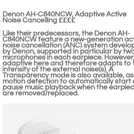
Denon AH-C840NCW, Adaptive Active
Noise Cancelling ££££
Like their predecessors, the Denon AH-
C840NCW feature a new-generation act
noise cancellation (ANC) system develo
by Denon, supported in particular by tw
microphones in each earpiece. However, i
adaptive here and therefore adapts to 
intensity of the external noise(s). A
Transparency mode is also available, as 
motion detection to automatically start 
pause music playback when the earpie
are removed/replaced.