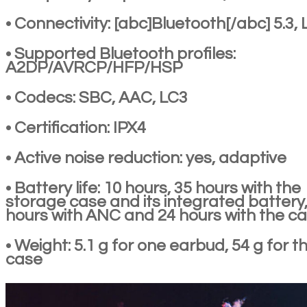
• Connectivity: [abc]Bluetooth[/abc] 5.3, 
• Supported Bluetooth profiles:
A2DP/AVRCP/HFP/HSP
• Codecs: SBC, AAC, LC3
• Certification: IPX4
• Active noise reduction: yes, adaptive
• Battery life: 10 hours, 35 hours with the
storage case and its integrated battery,
hours with ANC and 24 hours with the c
• Weight: 5.1 g for one earbud, 54 g for t
case