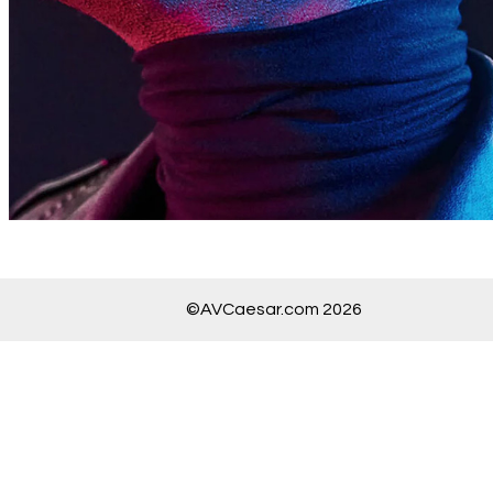
©AVCaesar.com 2026