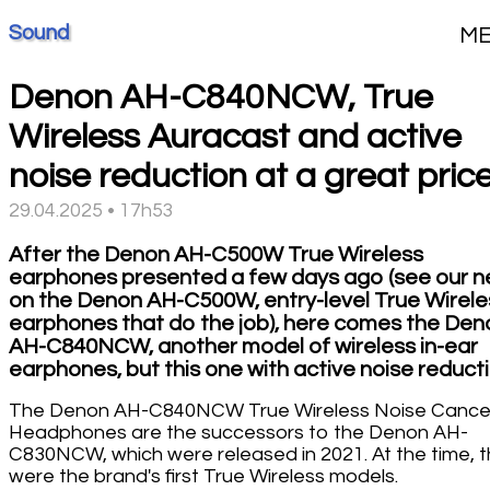
Sound
M
Denon AH-C840NCW, True
Wireless Auracast and active
noise reduction at a great pric
29.04.2025 • 17h53
After the Denon AH-C500W True Wireless
earphones presented a few days ago (see our 
on the Denon AH-C500W, entry-level True Wirele
earphones that do the job), here comes the Den
AH-C840NCW, another model of wireless in-ear
earphones, but this one with active noise reducti
The Denon AH-C840NCW True Wireless Noise Cancel
Headphones are the successors to the Denon AH-
C830NCW, which were released in 2021. At the time, 
were the brand's first True Wireless models.