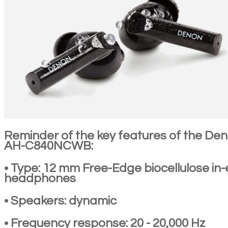
Reminder of the key features of the De
AH-C840NCWB:
• Type: 12 mm Free-Edge biocellulose in-
headphones
• Speakers: dynamic
• Frequency response: 20 - 20,000 Hz