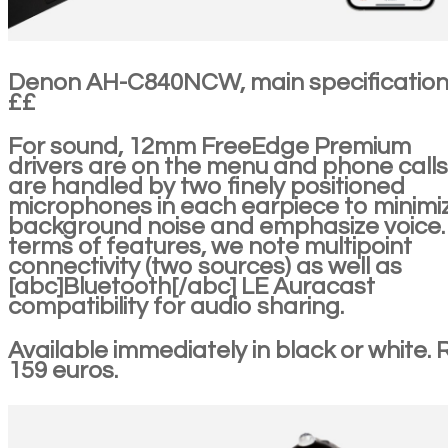
Denon AH-C840NCW, main specificatio
££
For sound, 12mm FreeEdge Premium
drivers are on the menu and phone calls
are handled by two finely positioned
microphones in each earpiece to minimi
background noise and emphasize voice. 
terms of features, we note multipoint
connectivity (two sources) as well as
[abc]Bluetooth[/abc] LE Auracast
compatibility for audio sharing.
Available immediately in black or white. 
159 euros.