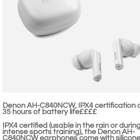
Denon AH-C840NCW, IPX4 certification 
35 hours of battery life££££
IPX4 certified (usable in the rain or durin
intense sports training), the Denon AH-
C840NCW earphones come with silicon