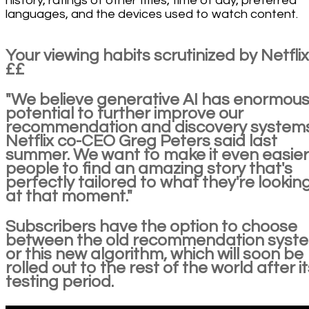
history, ratings of other titles, time of day, preferred
languages, and the devices used to watch content.
Your viewing habits scrutinized by Netfli
££
"We believe generative AI has enormou
potential to further improve our
recommendation and discovery systems
Netflix co-CEO Greg Peters said last
summer. We want to make it even easier
people to find an amazing story that's
perfectly tailored to what they're looking
at that moment."
Subscribers have the option to choose
between the old recommendation syst
or this new algorithm, which will soon be
rolled out to the rest of the world after it
testing period.