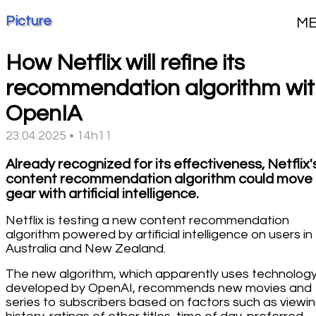
Picture
M
How Netflix will refine its
recommendation algorithm wi
OpenIA
23.04.2025 • 14h11
Already recognized for its effectiveness, Netflix'
content recommendation algorithm could move 
gear with artificial intelligence.
Netflix is testing a new content recommendation
algorithm powered by artificial intelligence on users in
Australia and New Zealand.
The new algorithm, which apparently uses technolog
developed by OpenAI, recommends new movies and
series to subscribers based on factors such as viewi