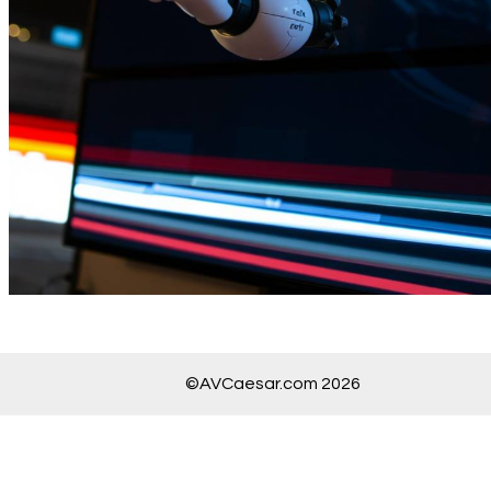
©AVCaesar.com 2026