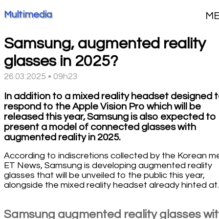
Multimedia
M
Samsung, augmented reality
glasses in 2025?
26.03.2025 • 09h23
In addition to a mixed reality headset designed 
respond to the Apple Vision Pro which will be
released this year, Samsung is also expected to
present a model of connected glasses with
augmented reality in 2025.
According to indiscretions collected by the Korean m
ET News, Samsung is developing augmented reality
glasses that will be unveiled to the public this year,
alongside the mixed reality headset already hinted at.
Samsung augmented reality glasses wi