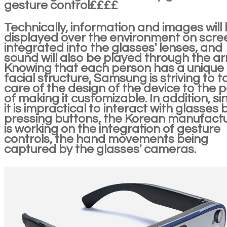
gesture control££££
Technically, information and images will
displayed over the environment on scre
integrated into the glasses' lenses, and
sound will also be played through the ar
Knowing that each person has a unique
facial structure, Samsung is striving to t
care of the design of the device to the p
of making it customizable. In addition, si
it is impractical to interact with glasses 
pressing buttons, the Korean manufact
is working on the integration of gesture
controls, the hand movements being
captured by the glasses' cameras.