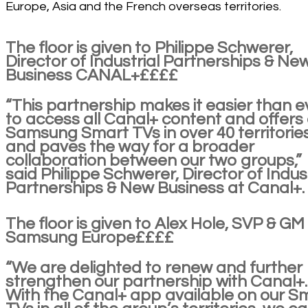
Europe, Asia and the French overseas territories.
The floor is given to Philippe Schwerer,
Director of Industrial Partnerships & Ne
Business CANAL+££££
“This partnership makes it easier than e
to access all Canal+ content and offers
Samsung Smart TVs in over 40 territorie
and paves the way for a broader
collaboration between our two groups,”
said Philippe Schwerer, Director of Indust
Partnerships & New Business at Canal+.
The floor is given to Alex Hole, SVP & GM
Samsung Europe££££
“We are delighted to renew and further
strengthen our partnership with Canal+.
With the Canal+ app available on our S