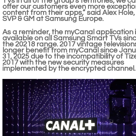
TVs in all of the group’s territories, we c
offer our customers even more exceptio
content from their apps,” said Alex Hole,
SVP & GM at Samsung Europe.
As a reminder, the myCanal application 
available on all Samsung Smart TVs sin
the 20218 range. 2017 vintage television
longer benefit from myCanal since Jan
31, 2025 due to the incompatibility of Tiz
2017 with the new security measures
implemented by the encrypted channel.