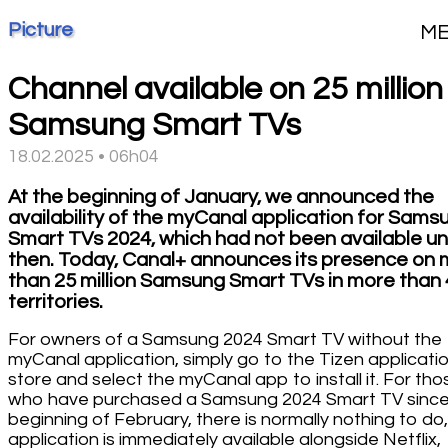
Picture
M
Channel available on 25 million
Samsung Smart TVs
18.02.2025 • 06h04
At the beginning of January, we announced the
availability of the myCanal application for Sams
Smart TVs 2024, which had not been available unt
then. Today, Canal+ announces its presence on
than 25 million Samsung Smart TVs in more than
territories.
For owners of a Samsung 2024 Smart TV without the
myCanal application, simply go to the Tizen applicati
store and select the myCanal app to install it. For tho
who have purchased a Samsung 2024 Smart TV since
beginning of February, there is normally nothing to do,
application is immediately available alongside Netflix,