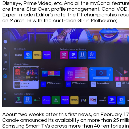
Disney+, Prime Video, etc. And all the myCanal featur
are there: Star Over, profile management, Canal VOD,
Expert mode (Editor's note: the F1 championship res
on March 16 with the Australian GP in Melbourne)...
About two weeks after this first news, on February 17
Canal+ announced its availability on more than 25 mill
Samsung Smart TVs across more than 40 territories in