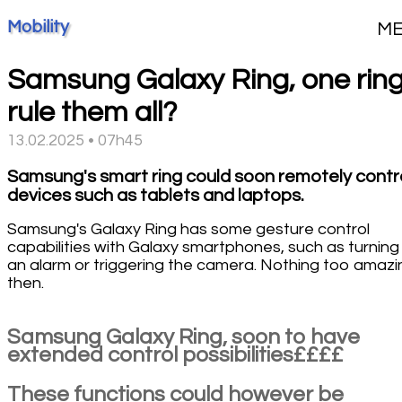
Mobility
M
Samsung Galaxy Ring, one ring
rule them all?
13.02.2025 • 07h45
Samsung's smart ring could soon remotely contr
devices such as tablets and laptops.
Samsung's Galaxy Ring has some gesture control
capabilities with Galaxy smartphones, such as turning 
an alarm or triggering the camera. Nothing too amazi
then.
Samsung Galaxy Ring, soon to have
extended control possibilities££££
These functions could however be