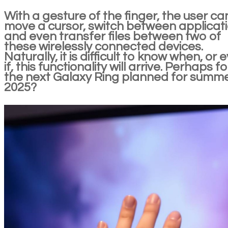
With a gesture of the finger, the user ca
move a cursor, switch between applicat
and even transfer files between two of
these wirelessly connected devices.
Naturally, it is difficult to know when, or 
if, this functionality will arrive. Perhaps fo
the next Galaxy Ring planned for summ
2025?