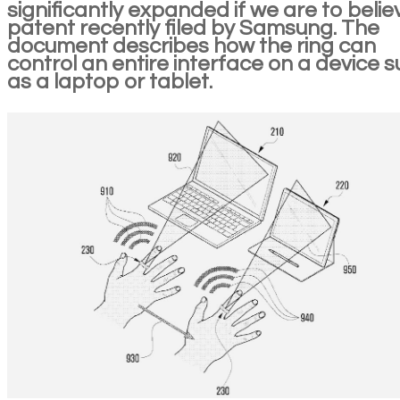
significantly expanded if we are to belie
patent recently filed by Samsung. The
document describes how the ring can
control an entire interface on a device 
as a laptop or tablet.