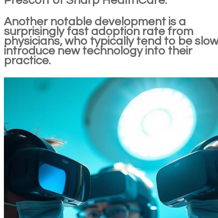
Prescott of Sharp HealthCare.
Another notable development is a
surprisingly fast adoption rate from
physicians, who typically tend to be slow
introduce new technology into their
practice.