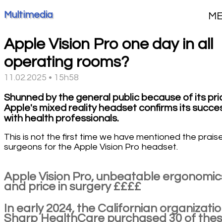
Multimedia
M
Apple Vision Pro one day in all
operating rooms?
11.02.2025 • 15h58
Shunned by the general public because of its pri
Apple's mixed reality headset confirms its succe
with health professionals.
This is not the first time we have mentioned the prais
surgeons for the Apple Vision Pro headset.
Apple Vision Pro, unbeatable ergonomic
and price in surgery ££££
In early 2024, the Californian organizati
Sharp HealthCare purchased 30 of the