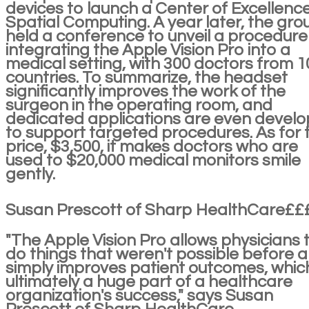
devices to launch a Center of Excellence
Spatial Computing. A year later, the gro
held a conference to unveil a procedure
integrating the Apple Vision Pro into a
medical setting, with 300 doctors from 1
countries. To summarize, the headset
significantly improves the work of the
surgeon in the operating room, and
dedicated applications are even devel
to support targeted procedures. As for 
price, $3,500, it makes doctors who are
used to $20,000 medical monitors smile
gently.
Susan Prescott of Sharp HealthCare££
"The Apple Vision Pro allows physicians 
do things that weren't possible before 
simply improves patient outcomes, which
ultimately a huge part of a healthcare
organization's success," says Susan