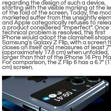
regarding the design of such a device,
starting with the visible marking at the l
of the fold of the screen. Today, the mo
marketed suffer from this unsightly ele
and Apple categorically refuses to rele
a product considered "imperfect". Once 
technical problem is resolved, this first
iPhone would adopt the clamshell shape
Samsung's Galaxy Z Flip, with a screen t
closes on itself and measures at least 7"
(approximately 17.8 cm) when unfolded,
larger than that of the iPhone 16 Pro Ma
For comparison, the Z Flip 6 has a 6.7" (1
cm) screen.