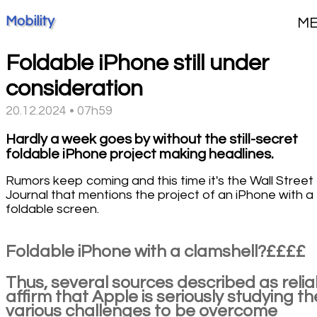
Mobility
M
Foldable iPhone still under
consideration
20.12.2024 • 07h59
Hardly a week goes by without the still-secret
foldable iPhone project making headlines.
Rumors keep coming and this time it's the Wall Street
Journal that mentions the project of an iPhone with a
foldable screen.
Foldable iPhone with a clamshell?££££
Thus, several sources described as relia
affirm that Apple is seriously studying th
various challenges to be overcome