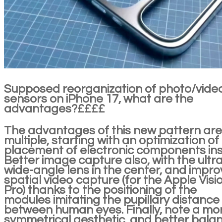
Supposed reorganization of photo/vide
sensors on iPhone 17, what are the
advantages?££££
The advantages of this new pattern are
multiple, starting with an optimization of
placement of electronic components ins
Better image capture also, with the ultra
wide-angle lens in the center, and impr
spatial video capture (for the Apple Visi
Pro) thanks to the positioning of the
modules imitating the pupillary distance
between human eyes. Finally, note a mo
symmetrical aesthetic, and better bala