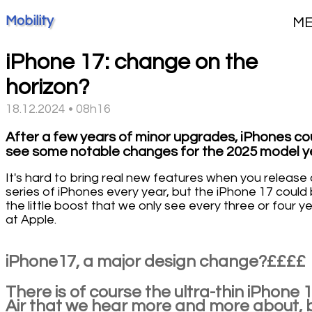
Mobility
M
iPhone 17: change on the
horizon?
18.12.2024 • 08h16
After a few years of minor upgrades, iPhones co
see some notable changes for the 2025 model y
It's hard to bring real new features when you release 
series of iPhones every year, but the iPhone 17 could 
the little boost that we only see every three or four y
at Apple.
iPhone17, a major design change?££££
There is of course the ultra-thin iPhone 
Air that we hear more and more about, 