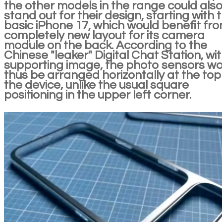
the other models in the range could als
stand out for their design, starting with 
basic iPhone 17, which would benefit fr
completely new layout for its camera
module on the back. According to the
Chinese "leaker" Digital Chat Station, wi
supporting image, the photo sensors w
thus be arranged horizontally at the top
the device, unlike the usual square
positioning in the upper left corner.