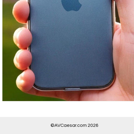
©AVCaesar.com 2026