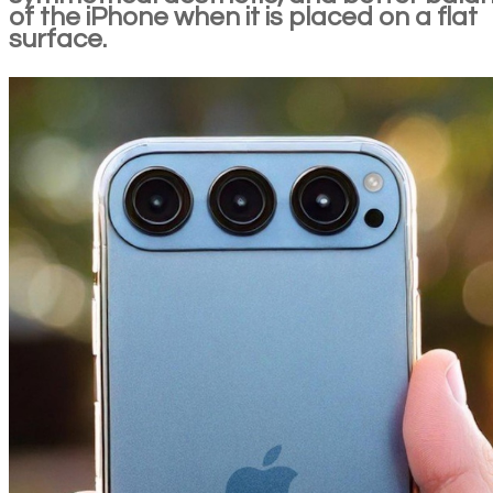
of the iPhone when it is placed on a flat
surface.