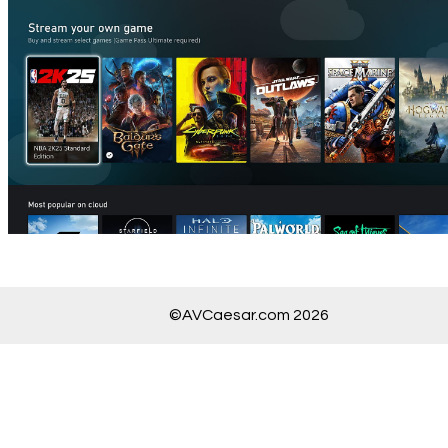
©AVCaesar.com 2026