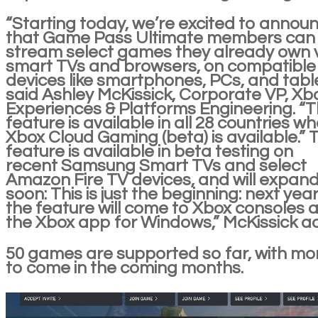
“Starting today, we’re excited to annou
that Game Pass Ultimate members can
stream select games they already own 
smart TVs and browsers, on compatible
devices like smartphones, PCs, and table
said Ashley McKissick, Corporate VP, Xb
Experiences & Platforms Engineering. “T
feature is available in all 28 countries w
Xbox Cloud Gaming (beta) is available.” 
feature is available in beta testing on
recent Samsung Smart TVs and select
Amazon Fire TV devices, and will expan
soon: This is just the beginning: next year
the feature will come to Xbox consoles 
the Xbox app for Windows,” McKissick a
50 games are supported so far, with mo
to come in the coming months.