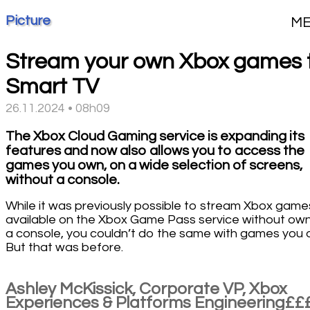
Picture
M
Stream your own Xbox games 
Smart TV
26.11.2024 • 08h09
The Xbox Cloud Gaming service is expanding its
features and now also allows you to access the
games you own, on a wide selection of screens,
without a console.
While it was previously possible to stream Xbox game
available on the Xbox Game Pass service without ow
a console, you couldn’t do the same with games you 
But that was before.
Ashley McKissick, Corporate VP, Xbox
Experiences & Platforms Engineering££