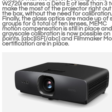
W2720i ensures a Deta E of less than 3 t
make the most of the projector right out
the box, without the need for calibration.
Finally, the glass optics are made up of s
groups for a total of ten lenses, MEMC
motion compensation is still in place and
grayscale calibration is now possible on
points. [abc]ISF[/abc] and Filmmaker M
certification are in place.