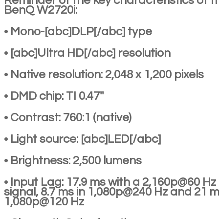
Reminder of the key characteristics of t
BenQ W2720i:
• Mono-[abc]DLP[/abc] type
• [abc]Ultra HD[/abc] resolution
• Native resolution: 2,048 x 1,200 pixels
• DMD chip: TI 0.47''
• Contrast: 760:1 (native)
• Light source: [abc]LED[/abc]
• Brightness: 2,500 lumens
• Input Lag: 17.9 ms with a 2,160p@60 Hz
signal, 8.7 ms in 1,080p@240 Hz and 21 m
1,080p@120 Hz