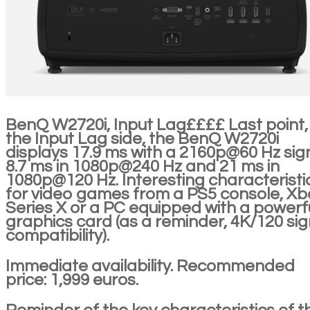
BenQ W2720i, Input Lag££££ Last point,
the Input Lag side, the BenQ W2720i
displays 17.9 ms with a 2160p@60 Hz sign
8.7 ms in 1080p@240 Hz and 21 ms in
1080p@120 Hz. Interesting characteristi
for video games from a PS5 console, Xb
Series X or a PC equipped with a powerf
graphics card (as a reminder, 4K/120 sig
compatibility).
Immediate availability. Recommended
price: 1,999 euros.