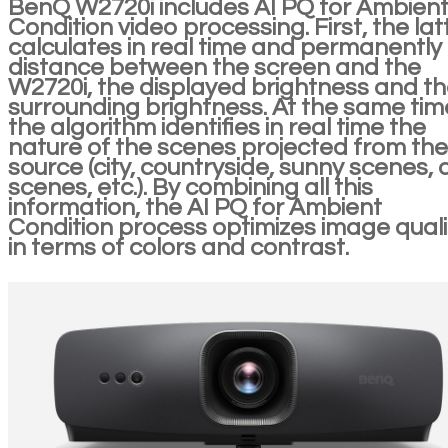
BenQ W2720i includes AI PQ for Ambien
Condition video processing. First, the lat
calculates in real time and permanently
distance between the screen and the
W2720i, the displayed brightness and t
surrounding brightness. At the same tim
the algorithm identifies in real time the
nature of the scenes projected from the
source (city, countryside, sunny scenes, 
scenes, etc.). By combining all this
information, the AI PQ for Ambient
Condition process optimizes image quali
in terms of colors and contrast.