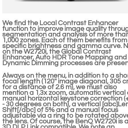
We find the Local Contrast Enhancer
function to improve image quality throu
segmentation and analysis of more tha
1,000 zones. Each of them benefits from
specific brightness and gamma curve. 
on the W2720i, the Global Contrast
Enhancer, Auto HDR Tone Mapping and
Dynamic Dimming processes are presen
Always on the menu, in addition to a sho
focal length (120'' image diagonal, 305 c
for a distance of 2.6 m), we must also
mention a 1.3x zoom, automatic vertical
manual horizontal keystone correction (+
- 30 degrees on both), a vertical [abc]Le
Shift[/abc] of 5% and a manual focus
adjustable via a ring to be rotated abov
the lens. Of course, the BenQ W2720i is 
3D DLP Link compatible. We note an