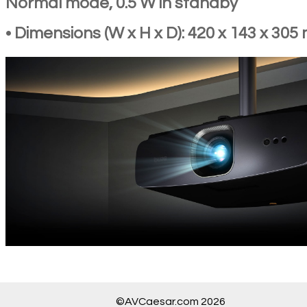
Normal mode, 0.5 W in standby
• Dimensions (W x H x D): 420 x 143 x 30
©AVCaesar.com 2026