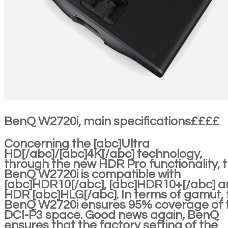
BenQ W2720i, main specifications££££
Concerning the [abc]Ultra
HD[/abc]/[abc]4K[/abc] technology,
through the new HDR Pro functionality, 
BenQ W2720i is compatible with
[abc]HDR10[/abc], [abc]HDR10+[/abc] 
HDR [abc]HLG[/abc]. In terms of gamut, 
BenQ W2720i ensures 95% coverage of 
DCI-P3 space. Good news again, BenQ
ensures that the factory setting of the