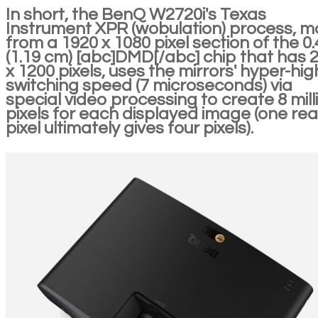
In short, the BenQ W2720i's Texas
Instrument XPR (wobulation) process, 
from a 1920 x 1080 pixel section of the 0.4
(1.19 cm) [abc]DMD[/abc] chip that has 
x 1200 pixels, uses the mirrors' hyper-hig
switching speed (7 microseconds) via
special video processing to create 8 mill
pixels for each displayed image (one rea
pixel ultimately gives four pixels).