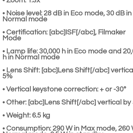
• Zoom: 1.3x
• Noise level: 28 dB in Eco mode, 30 dB in
Normal mode
• Certification: [abc]ISF[/abc], Filmaker
Mode
• Lamp life: 30,000 h in Eco mode and 20
h in Normal mode
• Lens Shift: [abc]Lens Shift[/abc] vertica
5%
• Vertical keystone correction: + or -30°
• Other: [abc]Lens Shift[/abc] vertical b
• Weight: 6.5 kg
• Consumption: 290 W in Max mode, 260 