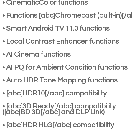
• CinematicColor functions
• Functions [abc]Chromecast (built-in)[/a
• Smart Android TV 11.0 functions
• Local Contrast Enhancer functions
• AI Cinema functions
• AI PQ for Ambient Condition functions
• Auto HDR Tone Mapping functions
• [abc]HDR10[/abc] compatibility
• [abc]3D Ready[/abc] compatibility
([abc]BD 3D[/abc] and DLP Link)
• [abc]HDR HLG[/abc] compatibility