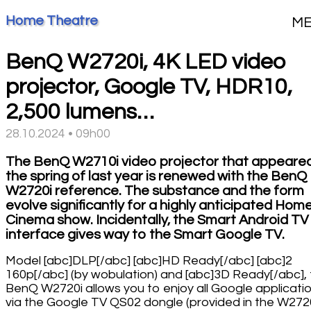
Home Theatre
M
BenQ W2720i, 4K LED video
projector, Google TV, HDR10,
2,500 lumens…
28.10.2024 • 09h00
The BenQ W2710i video projector that appeared
the spring of last year is renewed with the BenQ
W2720i reference. The substance and the form
evolve significantly for a highly anticipated Hom
Cinema show. Incidentally, the Smart Android TV
interface gives way to the Smart Google TV.
Model [abc]DLP[/abc] [abc]HD Ready[/abc] [abc]2
160p[/abc] (by wobulation) and [abc]3D Ready[/abc],
BenQ W2720i allows you to enjoy all Google applicati
via the Google TV QS02 dongle (provided in the W272