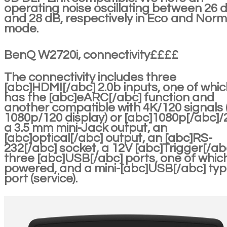
operating noise oscillating between 26 
and 28 dB, respectively in Eco and Norm
mode.
BenQ W2720i, connectivity££££
The connectivity includes three
[abc]HDMI[/abc] 2.0b inputs, one of whic
has the [abc]eARC[/abc] function and
another compatible with 4K/120 signals 
1080p/120 display) or [abc]1080p[/abc]/
a 3.5 mm mini-Jack output, an
[abc]optical[/abc] output, an [abc]RS-
232[/abc] socket, a 12V [abc]Trigger[/ab
three [abc]USB[/abc] ports, one of which
powered, and a mini-[abc]USB[/abc] ty
port (service).