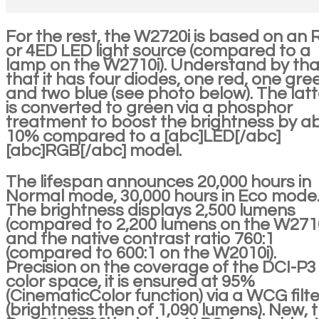
For the rest, the W2720i is based on an
or 4ED LED light source (compared to a
lamp on the W2710i). Understand by tha
that it has four diodes, one red, one gre
and two blue (see photo below). The latt
is converted to green via a phosphor
treatment to boost the brightness by a
10% compared to a [abc]LED[/abc]
[abc]RGB[/abc] model.
The lifespan announces 20,000 hours in
Normal mode, 30,000 hours in Eco mode
The brightness displays 2,500 lumens
(compared to 2,200 lumens on the W2710
and the native contrast ratio 760:1
(compared to 600:1 on the W2010i).
Precision on the coverage of the DCI-P3
color space, it is ensured at 95%
(CinematicColor function) via a WCG filte
(brightness then of 1,090 lumens). New, 