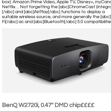
box): Amazon Prime Video, Apple TV, Disney+, myCana
Netflix… Not forgetting the [abc]ChromeCast (integr
[/abc] and [abc]AirPlay[/abc] functions to display a
suitable wireless source, and more generally the [abc
Fi[/abc] ac and [abc]Bluetooth[/abc] 5.0 compatibilitie
BenQ W2720i, 0.47'' DMD chip££££