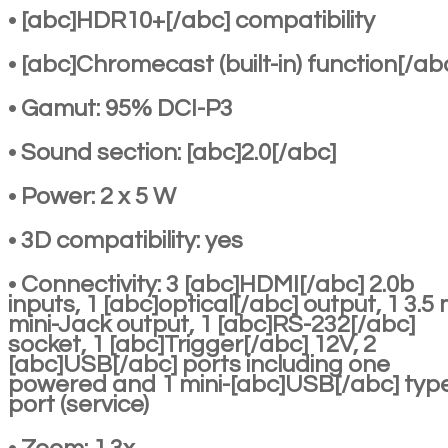
• [abc]HDR10+[/abc] compatibility
• [abc]Chromecast (built-in) function[/ab
• Gamut: 95% DCI-P3
• Sound section: [abc]2.0[/abc]
• Power: 2 x 5 W
• 3D compatibility: yes
• Connectivity: 3 [abc]HDMI[/abc] 2.0b
inputs, 1 [abc]optical[/abc] output, 1 3.
mini-Jack output, 1 [abc]RS-232[/abc]
socket, 1 [abc]Trigger[/abc] 12V, 2
[abc]USB[/abc] ports including one
powered and 1 mini-[abc]USB[/abc] typ
port (service)