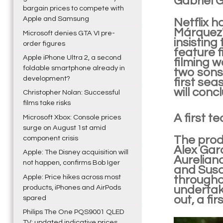
Gabriel 
bargain prices to compete with
Apple and Samsung
Netflix h
Márquez'
Microsoft denies GTA VI pre-
insisting
order figures
feature f
Apple iPhone Ultra 2, a second
filming 
foldable smartphone already in
two sons,
development?
first sea
will conc
Christopher Nolan: Successful
films take risks
A first t
Microsoft Xbox: Console prices
surge on August 1st amid
The prod
component crisis
Alex Gar
Apple: The Disney acquisition will
Aurelian
not happen, confirms Bob Iger
and Susan
Apple: Price hikes across most
throughou
products, iPhones and AirPods
undertake
out, a fi
spared
Philips The One PQS9001 QLED
TV: updated indicative prices