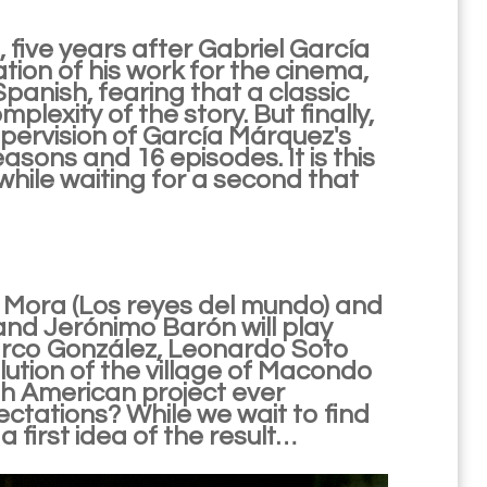
, five years after Gabriel García
on of his work for the cinema,
 Spanish, fearing that a classic
lexity of the story. But finally,
upervision of García Márquez's
asons and 16 episodes. It is this
while waiting for a second that
a Mora (Los reyes del mundo) and
and Jerónimo Barón will play
Marco González, Leonardo Soto
lution of the village of Macondo
th American project ever
pectations? While we wait to find
 a first idea of the result…