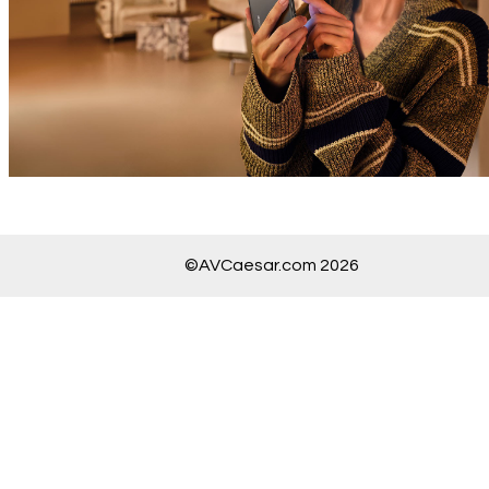
©AVCaesar.com 2026