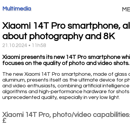
Multimedia
M
Xiaomi 14T Pro smartphone, al
about photography and 8K
21.10.2024 • 11h58
Xiaomi presents its new 14T Pro smartphone wh
focuses on the quality of photo and video shots.
The new Xiaomi 14T Pro smartphone, made of glass 
aluminum, presents itself as the ultimate device for p
and video enthusiasts, combining artificial intelligence
algorithms and high-performance hardware for shots
unprecedented quality, especially in very low light.
Xiaomi 14T Pro, photo/video capabilitie
£