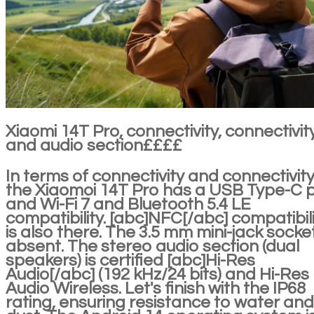
Xiaomi 14T Pro, connectivity, connectivit
and audio section££££
In terms of connectivity and connectivity
the Xiaomoi 14T Pro has a USB Type-C 
and Wi-Fi 7 and Bluetooth 5.4 LE
compatibility. [abc]NFC[/abc] compatibil
is also there. The 3.5 mm mini-jack socket
absent. The stereo audio section (dual
speakers) is certified [abc]Hi-Res
Audio[/abc] (192 kHz/24 bits) and Hi-Res
Audio Wireless. Let's finish with the IP68
rating, ensuring resistance to water and