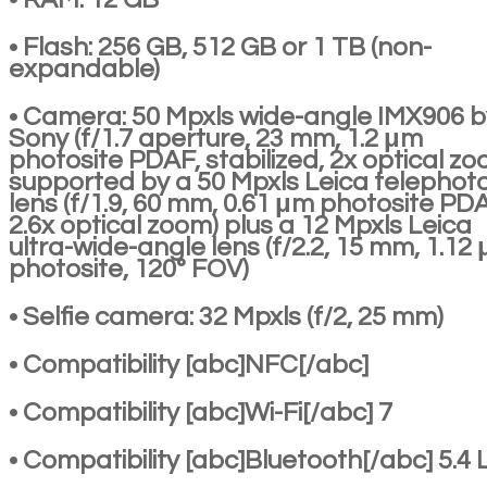
• Flash: 256 GB, 512 GB or 1 TB (non-
expandable)
• Camera: 50 Mpxls wide-angle IMX906 b
Sony (f/1.7 aperture, 23 mm, 1.2 μm
photosite PDAF, stabilized, 2x optical zo
supported by a 50 Mpxls Leica telephot
lens (f/1.9, 60 mm, 0.61 μm photosite PD
2.6x optical zoom) plus a 12 Mpxls Leica
ultra-wide-angle lens (f/2.2, 15 mm, 1.12
photosite, 120° FOV)
• Selfie camera: 32 Mpxls (f/2, 25 mm)
• Compatibility [abc]NFC[/abc]
• Compatibility [abc]Wi-Fi[/abc] 7
• Compatibility [abc]Bluetooth[/abc] 5.4 