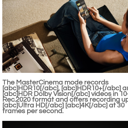
The MasterCinema mode records
[abc]HDR10[/abc], [abc]HDR10+[/abc] 
[abc]HDR Dolby Vision[/abc] videos in 10-
Rec.2020 format and offers recording u
[abc]Ultra HD[/abc] [abc]4K[/abc] at 30
frames per second.