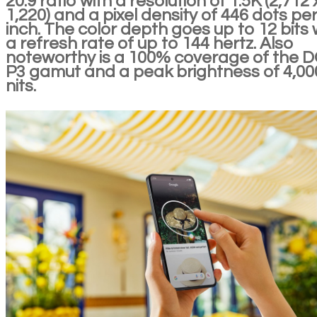
20:9 ratio with a resolution of 1.5K (2,712 
1,220) and a pixel density of 446 dots pe
inch. The color depth goes up to 12 bits 
a refresh rate of up to 144 hertz. Also
noteworthy is a 100% coverage of the D
P3 gamut and a peak brightness of 4,00
nits.