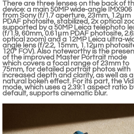
There are three lenses on the back of t
device: a main 50MP wide-angle IMX906
from Sony (f/1.7 aperture, 23mm, 1.2μm
PDAF photosite, stabilized, 2x optical zo
supported by a 50MP Leica telephoto le
(f/1.9, 60mm, 0.61μm PDAF photosite, 2.6
optical zoom) and a 12MP Leica ultra-wi
angle lens (f/2.2, 15mm, 1.12μm photosit
120° FOV). Also noteworthy is the prese
of the improved Master Portrait mode
which covers a focal range of 23mm to
75mm, for detailed portrait photos with
increased depth and clarity, as well as a
natural bokeh effect. For its part, the Vi
mode, which uses a 2.39:1 aspect ratio b
default, supports cinematic blur.