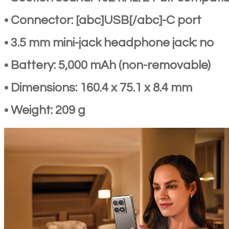
• Connector: [abc]USB[/abc]-C port
• 3.5 mm mini-jack headphone jack: no
• Battery: 5,000 mAh (non-removable)
• Dimensions: 160.4 x 75.1 x 8.4 mm
• Weight: 209 g