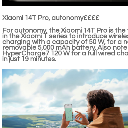
Xiaomi 14T Pro, autonomy££££
For autonomy, the Xiaomi 14T Pro is the f
in the Xiaomi T series to introduce wirele
charging with a capacity of 50 W, for a 
removable 5,000 mAh battery. Also note
HyperCharge7 120 W for a full wired ch
in just 19 minutes.