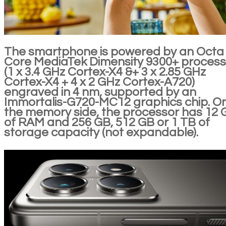
The smartphone is powered by an Octa
Core MediaTek Dimensity 9300+ process
(1 x 3.4 GHz Cortex-X4 &+ 3 x 2.85 GHz
Cortex-X4 + 4 x 2 GHz Cortex-A720)
engraved in 4 nm, supported by an
Immortalis-G720-MC12 graphics chip. O
the memory side, the processor has 12 
of RAM and 256 GB, 512 GB or 1 TB of
storage capacity (not expandable).