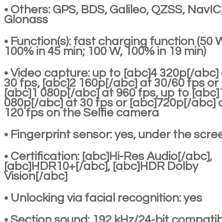
• Others: GPS, BDS, Galileo, QZSS, NavIC
Glonass
• Function(s): fast charging function (50 
100% in 45 min; 100 W, 100% in 19 min)
• Video capture: up to [abc]4 320p[/abc]
30 fps, [abc]2 160p[/abc] at 30/60 fps or
[abc]1 080p[/abc] at 960 fps, up to [abc]
080p[/abc] at 30 fps or [abc]720p[/abc] 
120 fps on the Selfie camera
• Fingerprint sensor: yes, under the scre
• Certification: [abc]Hi-Res Audio[/abc],
[abc]HDR10+[/abc], [abc]HDR Dolby
Vision[/abc]
• Unlocking via facial recognition: yes
• Section sound: 192 kHz/24-bit compatibi