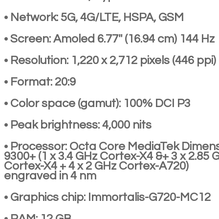
• Network: 5G, 4G/LTE, HSPA, GSM
• Screen: Amoled 6.77'' (16.94 cm) 144 Hz
• Resolution: 1,220 x 2,712 pixels (446 ppi)
• Format: 20:9
• Color space (gamut): 100% DCI P3
• Peak brightness: 4,000 nits
• Processor: Octa Core MediaTek Dimens
9300+ (1 x 3.4 GHz Cortex-X4 &+ 3 x 2.85 
Cortex-X4 + 4 x 2 GHz Cortex-A720)
engraved in 4 nm
• Graphics chip: Immortalis-G720-MC12
• RAM: 12 GB