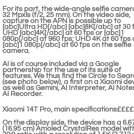
For its part, the wide-angle selfie camera
32 Mpxls (f/2, 25 mm). On the video side,
capture on the APN is possible up to
[abc]Ultra HD[/abc] [abc]8K[/abc] at 30 
UHD [abc]4K[/abc] at 60 fps or [abc]1
080p[/abc] at 960 fps; UHD 4K at 60 fps 
[abc]1 080p[/abc] at 60 fps on the selfie
camera.
AI is of course included via a Google
partnership for the use of its suite of
features. We thus find the Circle to Sea
(see photo below), a first on a Xiaomi dev
as well as Gemini, AI Interpreter, AI Note
AI Recorder.
Xiaomi 14T Pro, main specifications££££
On the display side, the device has a 6.6
(16.95 cm) Amoled CrystalRes model wit