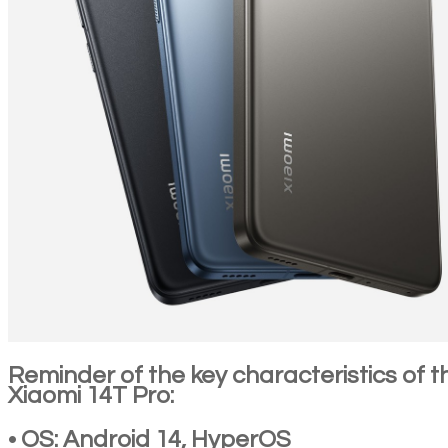
Reminder of the key characteristics of t
Xiaomi 14T Pro:
• OS: Android 14, HyperOS