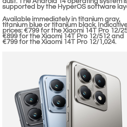
dust. The Android 14 operating system i
supported by the HyperOS software laye
Available immediately in titanium gray,
titanium blue or titanium black. Indicativ
prices: €799 for the Xiaomi 14T Pro 12/25
€899 for the Xiaomi 14T Pro 12/512 and
€799 for the Xiaomi 14T Pro 12/1,024.