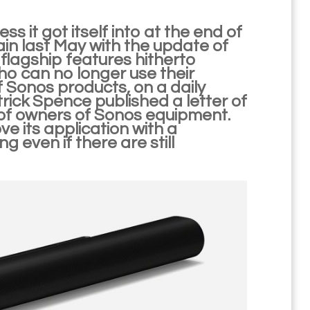
s it got itself into at the end of
n last May with the update of
n flagship features hitherto
ho can no longer use their
of Sonos products, on a daily
trick Spence published a letter of
of owners of Sonos equipment.
e its application with a
 even if there are still