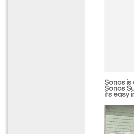
Sonos is
Sonos Sub
its easy 