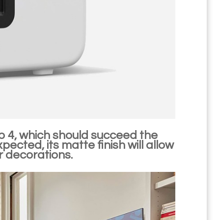
b 4, which should succeed the
ected, its matte finish will allow
or decorations.