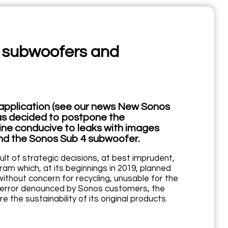
w subwoofers and
w application (see our news New Sonos
has decided to postpone the
ine conducive to leaks with images
and the Sonos Sub 4 subwoofer.
sult of strategic decisions, at best imprudent,
m which, at its beginnings in 2019, planned
ithout concern for recycling, unusable for the
l error denounced by Sonos customers, the
 the sustainability of its original products.