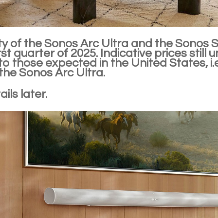
ity of the Sonos Arc Ultra and the Sonos S
irst quarter of 2025. Indicative prices stil
 to those expected in the United States, i
the Sonos Arc Ultra.
ils later.