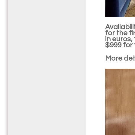
Availabil
for the f
in euros,
$999 for 
More deta