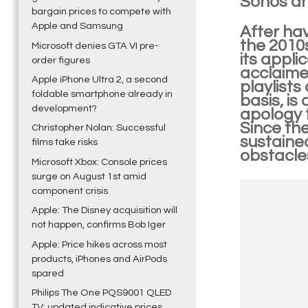
Sonos an
bargain prices to compete with
Apple and Samsung
After hav
the 2010
Microsoft denies GTA VI pre-
its appli
order figures
acclaime
Apple iPhone Ultra 2, a second
playlists
foldable smartphone already in
basis, is
development?
apology 
Since the
Christopher Nolan: Successful
sustained
films take risks
obstacle
Microsoft Xbox: Console prices
surge on August 1st amid
component crisis
Apple: The Disney acquisition will
not happen, confirms Bob Iger
Apple: Price hikes across most
products, iPhones and AirPods
spared
Philips The One PQS9001 QLED
TV: updated indicative prices