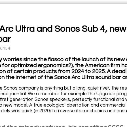
Arc Ultra and Sonos Sub 4, ne
bar
16h54
 worries since the fiasco of the launch of its ne
n for optimized ergonomics?), the American firm 
on of certain products from 2024 to 2025. A deadl
on the internet of the Sonos Arc Ultra sound bar 
he Sonos company is anything but a long, quiet river, the re
onsequential. We remember for example the Upgrade progra
first generation Sonos speakers, perfectly functional and w
a new model. A true ecological aberration and commercia
tely was quick (in 2020) to reverse its mechanics and ensure