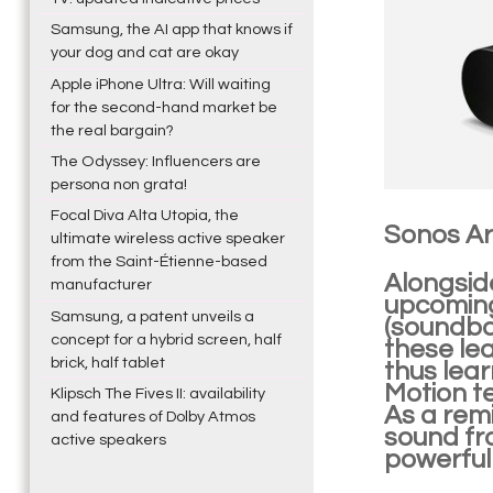
Samsung, the AI app that knows if
your dog and cat are okay
Apple iPhone Ultra: Will waiting
for the second-hand market be
the real bargain?
The Odyssey: Influencers are
persona non grata!
Focal Diva Alta Utopia, the
Sonos Ar
ultimate wireless active speaker
from the Saint-Étienne-based
Alongsid
manufacturer
upcoming
Samsung, a patent unveils a
(soundba
concept for a hybrid screen, half
these lea
brick, half tablet
thus lear
Motion t
Klipsch The Fives II: availability
As a remi
and features of Dolby Atmos
sound fr
active speakers
powerful