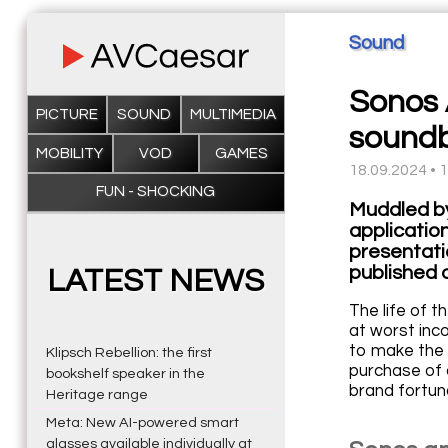
Sound
Sonos 
PICTURE
SOUND
MULTIMEDIA
sound
MOBILITY
VOD
GAMES
18.09.2024 • 
FUN - SHOCKING
Muddled by
applicatio
presentati
published 
LATEST NEWS
The life of t
at worst inc
to make the 
Klipsch Rebellion: the first
purchase of 
bookshelf speaker in the
brand fortuna
Heritage range
Meta: New AI-powered smart
glasses available individually at