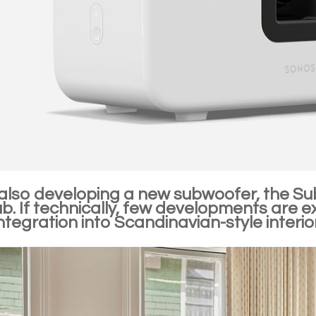
 also developing a new subwoofer, the Su
. If technically, few developments are exp
integration into Scandinavian-style interi