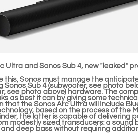
c Ultra and Sonos Sub 4, new "leaked" p
e this, Sonos must manage the anticipated
 Sonos Sub 4 (subwoofer, see photo bel
r, see photo above) hardware. The com
ks as best it can by giving some technica
n that the Sonos Arc Ultra will include B
echnology, based on the process of the 
nder, the latter is capable of delivering 
om modestly sized transducers: a sound b
 and deep bass without requiring additio