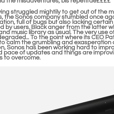
d the misadventures, bis repetitae££££
ing struggled mightily to get out of the mes
s, the Sonos company stumbled once agai
cation, full of bugs but also lacking certai
d by users. Black anger from the latter w
 and music library as usual. The very use 
 degraded... To the point where its CEO Pa
to calm the grumbling and exasperation 
n, Sonos has been working hard to improv
 pace of updates and things are improving
s to overcome.