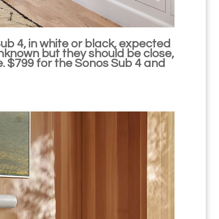
ub 4, in white or black, expected
l unknown but they should be close,
.e. $799 for the Sonos Sub 4 and