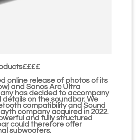
roducts££££
 online release of photos of its
ow) and Sonos Arc Ultra
pany has decided to accompany
l details on the soundbar. We
luetooth compatibility and Sound
Mayth company acquired in 2022.
powerful and fully structured
ar could therefore offer
nal subwoofers.