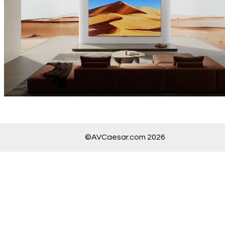
©AVCaesar.com 2026