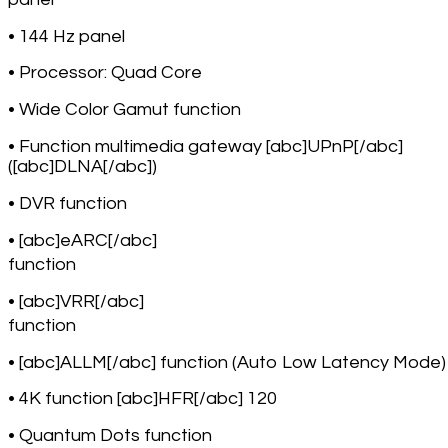
• 144 Hz panel
• Processor: Quad Core
• Wide Color Gamut function
• Function multimedia gateway [abc]UPnP[/abc]
([abc]DLNA[/abc])
• DVR function
• [abc]eARC[/abc]
function
• [abc]VRR[/abc]
function
• [abc]ALLM[/abc] function (Auto Low Latency Mode)
• 4K function [abc]HFR[/abc] 120
• Quantum Dots function