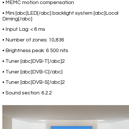
• MEMC motion compensation
• Mini [abc]LED[/abc] backlight system [abc]Local
Diming[/abc]
• Input Lag: < 6 ms
• Number of zones: 10,836
• Brightness peak: 6 500 nits
• Tuner [abc]DVB-T[/abc]2
• Tuner [abc]DVB-C[/abc]
• Tuner [abc]DVB-S[/abc]2
• Sound section: 6.2.2