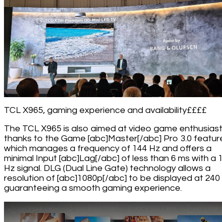
TCL X965, gaming experience and availability££££
The TCL X965 is also aimed at video game enthusias
thanks to the Game [abc]Master[/abc] Pro 3.0 featur
which manages a frequency of 144 Hz and offers a
minimal Input [abc]Lag[/abc] of less than 6 ms with a 
Hz signal. DLG (Dual Line Gate) technology allows a
resolution of [abc]1080p[/abc] to be displayed at 240
guaranteeing a smooth gaming experience.