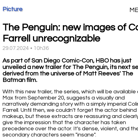
Picture
M
The Penguin: new images of Co
Farrell unrecognizable
29.07.2024 • 10h36
As part of San Diego Comic-Con, HBO has just
unveiled a new trailer for The Penguin, its next s
derived from the universe of Matt Reeves' The
Batman film.
With this new trailer, the series, which will be available
Max from September 20, suggests a visually and
narratively demanding story with a simply imperial Coli
Farrell. Until then, we couldn't forget the actor behind
makeup, but these extracts are reassuring and clearl
give the impression that the character has taken
precedence over the actor. It's dense, violent, and th
secondary characters seem "insane".