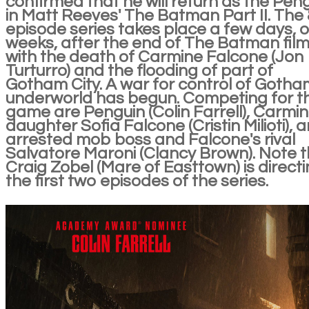
confirmed that he will return as the Pen
in Matt Reeves' The Batman Part II. The 
episode series takes place a few days, o
weeks, after the end of The Batman fil
with the death of Carmine Falcone (Jon
Turturro) and the flooding of part of
Gotham City. A war for control of Gotha
underworld has begun. Competing for t
game are Penguin (Colin Farrell), Carmin
daughter Sofia Falcone (Cristin Milioti), 
arrested mob boss and Falcone's rival
Salvatore Maroni (Clancy Brown). Note 
Craig Zobel (Mare of Easttown) is direct
the first two episodes of the series.