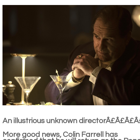
An illustrious unknown directorÂ£Â£Â£Â
More good news, Colin Farrell has