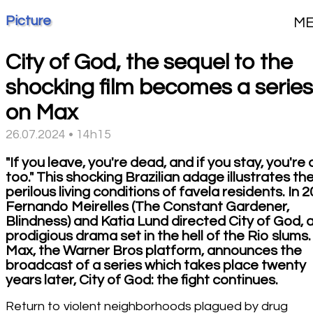
Picture
M
City of God, the sequel to the
shocking film becomes a series
on Max
26.07.2024 • 14h15
"If you leave, you're dead, and if you stay, you're
too." This shocking Brazilian adage illustrates th
perilous living conditions of favela residents. In 2
Fernando Meirelles (The Constant Gardener,
Blindness) and Katia Lund directed City of God, 
prodigious drama set in the hell of the Rio slums.
Max, the Warner Bros platform, announces the
broadcast of a series which takes place twenty
years later, City of God: the fight continues.
Return to violent neighborhoods plagued by drug