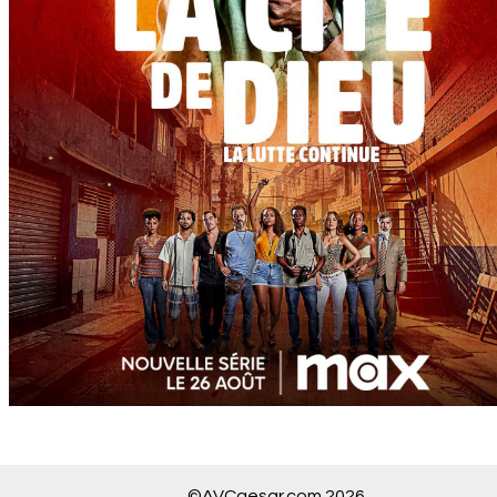
©AVCaesar.com 2026