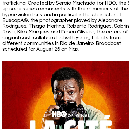
trafficking. Created by Sergio Machado for HBO, the 
episode series reconnects with the community of the
hyper-violent city and in particular the character of
BuscapÃ©, the photographer played by Alexandre
Rodrigues. Thiago Martins, Roberta Rodrigues, Sabri
Rosa, Kiko Marques and Edson Oliveira, the actors of
original cast, collaborated with young talents from
different communities in Rio de Janeiro. Broadcast
scheduled for August 26 on Max.