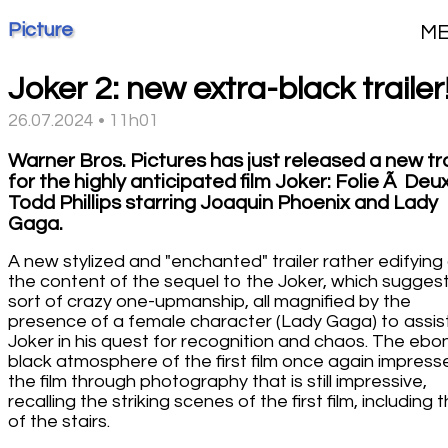
Picture
M
Joker 2: new extra-black trailer
26.07.2024 • 11h01
Warner Bros. Pictures has just released a new tra
for the highly anticipated film Joker: Folie Ã Deu
Todd Phillips starring Joaquin Phoenix and Lady
Gaga.
A new stylized and "enchanted" trailer rather edifying
the content of the sequel to the Joker, which sugges
sort of crazy one-upmanship, all magnified by the
presence of a female character (Lady Gaga) to assis
Joker in his quest for recognition and chaos. The ebo
black atmosphere of the first film once again impress
the film through photography that is still impressive,
recalling the striking scenes of the first film, including 
of the stairs.