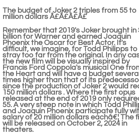
The budget of Joker 2 triples from 55 to
million dollars Â£Â£Â£Â£
Remember that 2019's Joker brought in
billion for Warner and earned Joaquin
Phoenix the Oscar for Best Actor. It's
difficult, we imagine, for Todd Philipps to
stray too far from the original. In any ca
the new film will be visually inspired by
Francis Ford Coppola's musical One fro
the Heart and will have a budget severa
times higher than that of its predecesso
since the production of Joker 2 would r
150 million dollars . Where the first opus
released at the end of 2019 only require
55. A very steep note in which Todd Phill
and Joaquin Phoenix participate fully wi
salary of 20 million dollars eachâ€¦ The f
will be released on October 2, 2024 in
theaters.