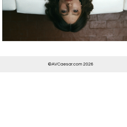
©AVCaesar.com 2026