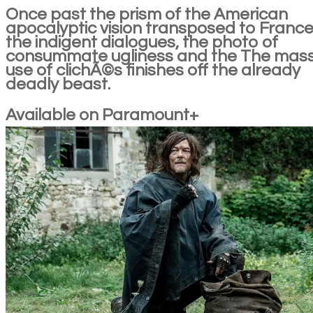
Once past the prism of the American
apocalyptic vision transposed to France
the indigent dialogues, the photo of
consummate ugliness and the The mass
use of clichÃ©s finishes off the already
deadly beast.
Available on Paramount+