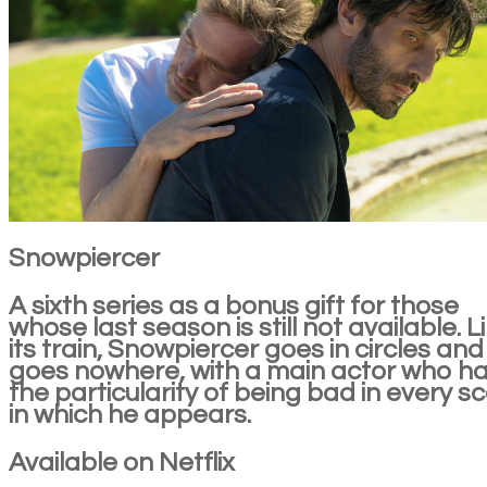
Snowpiercer
A sixth series as a bonus gift for those
whose last season is still not available. L
its train, Snowpiercer goes in circles and
goes nowhere, with a main actor who h
the particularity of being bad in every s
in which he appears.
Available on Netflix