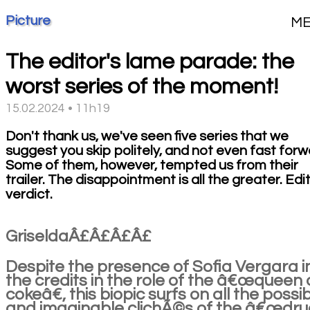
Picture
M
The editor's lame parade: the
worst series of the moment!
15.02.2024 • 11h19
Don't thank us, we've seen five series that we
suggest you skip politely, and not even fast forw
Some of them, however, tempted us from their
trailer. The disappointment is all the greater. Edi
verdict.
GriseldaÂ£Â£Â£Â£
Despite the presence of Sofia Vergara i
the credits in the role of the â€œqueen 
cokeâ€, this biopic surfs on all the possi
and imaginable clichÃ©s of the â€œdr