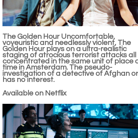
The Golden Hour Uncomfortable,
voyeuristic and needlessly violent, The
Golden Hour plays on a ultra-realistic
staging of atrocious terrorist attacks all
concentrated in the same unit of place
time in Amsterdam. The pseudo-
investigation of a detective of Afghan or
has no interest.
Available on Netflix