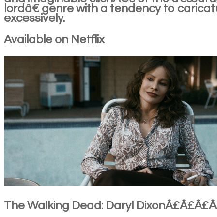
lordâ€ genre with a tendency to caricat
excessively.
Available on Netflix
The Walking Dead: Daryl DixonÂ£Â£Â£