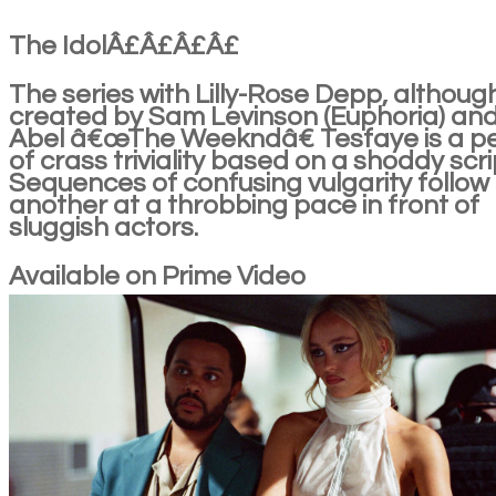
The IdolÂ£Â£Â£Â£
The series with Lilly-Rose Depp, althoug
created by Sam Levinson (Euphoria) an
Abel â€œThe Weekndâ€ Tesfaye is a p
of crass triviality based on a shoddy scri
Sequences of confusing vulgarity follow
another at a throbbing pace in front of
sluggish actors.
Available on Prime Video