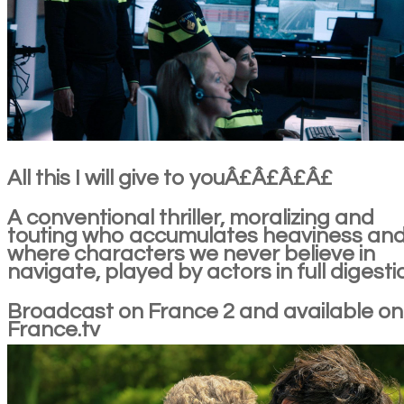
All this I will give to youÂ£Â£Â£Â£
A conventional thriller, moralizing and
touting who accumulates heaviness an
where characters we never believe in
navigate, played by actors in full digesti
Broadcast on France 2 and available on
France.tv