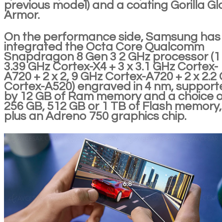
previous model) and a coating Gorilla Gl
Armor.
On the performance side, Samsung has
integrated the Octa Core Qualcomm
Snapdragon 8 Gen 3 2 GHz processor (1
3.39 GHz Cortex-X4 + 3 x 3.1 GHz Cortex-
A720 + 2 x 2, 9 GHz Cortex-A720 + 2 x 2.2
Cortex-A520) engraved in 4 nm, support
by 12 GB of Ram memory and a choice o
256 GB, 512 GB or 1 TB of Flash memory,
plus an Adreno 750 graphics chip.