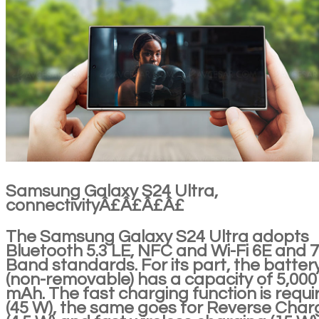
Samsung Galaxy S24 Ultra,
connectivityÂ£Â£Â£Â£
The Samsung Galaxy S24 Ultra adopts
Bluetooth 5.3 LE, NFC and Wi-Fi 6E and 7 
Band standards. For its part, the batter
(non-removable) has a capacity of 5,000
mAh. The fast charging function is requi
(45 W), the same goes for Reverse Char