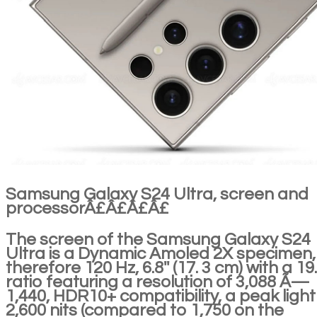
Samsung Galaxy S24 Ultra, screen and
processorÂ£Â£Â£Â£
The screen of the Samsung Galaxy S24
Ultra is a Dynamic Amoled 2X specimen,
therefore 120 Hz, 6.8'' (17. 3 cm) with a 19
ratio featuring a resolution of 3,088 Ã—
1,440, HDR10+ compatibility, a peak light
2,600 nits (compared to 1,750 on the