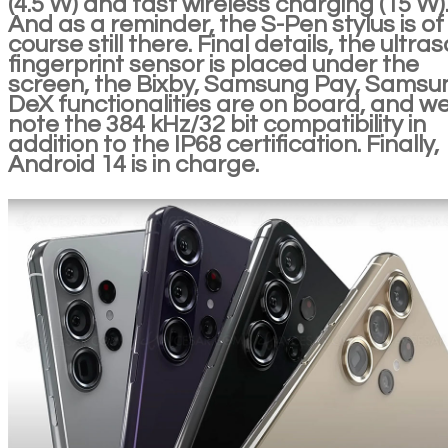
(4.5 W) and fast wireless charging (15 W)
And as a reminder, the S-Pen stylus is of
course still there. Final details, the ultra
fingerprint sensor is placed under the
screen, the Bixby, Samsung Pay, Samsu
DeX functionalities are on board, and w
note the 384 kHz/32 bit compatibility in
addition to the IP68 certification. Finally,
Android 14 is in charge.