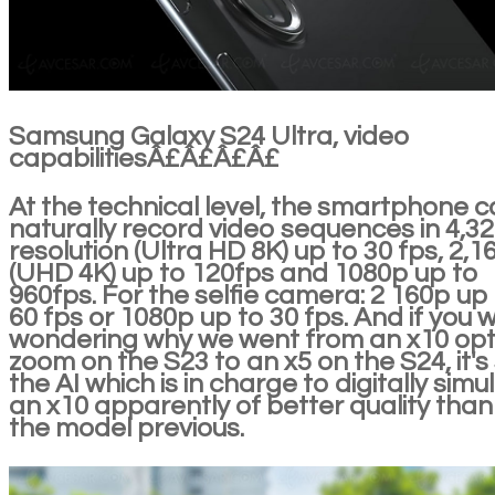
Samsung Galaxy S24 Ultra, video
capabilitiesÂ£Â£Â£Â£
At the technical level, the smartphone 
naturally record video sequences in 4,3
resolution (Ultra HD 8K) up to 30 fps, 2,1
(UHD 4K) up to 120fps and 1080p up to
960fps. For the selfie camera: 2 160p up
60 fps or 1080p up to 30 fps. And if you 
wondering why we went from an x10 opt
zoom on the S23 to an x5 on the S24, it's s
the AI which is in charge to digitally simu
an x10 apparently of better quality than
the model previous.