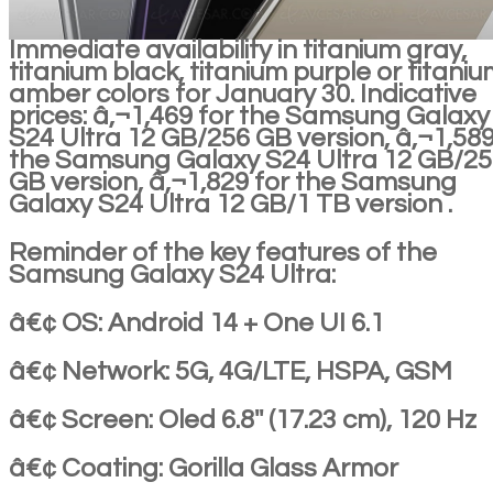
Immediate availability in titanium gray,
titanium black, titanium purple or titani
amber colors for January 30. Indicative
prices: â‚¬1,469 for the Samsung Galaxy
S24 Ultra 12 GB/256 GB version, â‚¬1,589
the Samsung Galaxy S24 Ultra 12 GB/2
GB version, â‚¬1,829 for the Samsung
Galaxy S24 Ultra 12 GB/1 TB version .
Reminder of the key features of the
Samsung Galaxy S24 Ultra:
â€¢ OS: Android 14 + One UI 6.1
â€¢ Network: 5G, 4G/LTE, HSPA, GSM
â€¢ Screen: Oled 6.8'' (17.23 cm), 120 Hz
â€¢ Coating: Gorilla Glass Armor