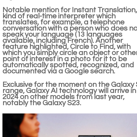
Notable mention for Instant Translation,
kind of real-time interpreter which
translates, for example, a telephone
conversation with a person who does no
speak your language (13 languages
available, including French). Another
feature highlighted, Circle to Find, with
which you simply circle an object or othe
point of interest in a photo for it to be
automatically spotted, recognized, and
documented via a Google search.
Exclusive for the moment on the Galaxy
range, Galaxy AI technology will arrive in
2024 on other models from last year,
notably the Galaxy S23.