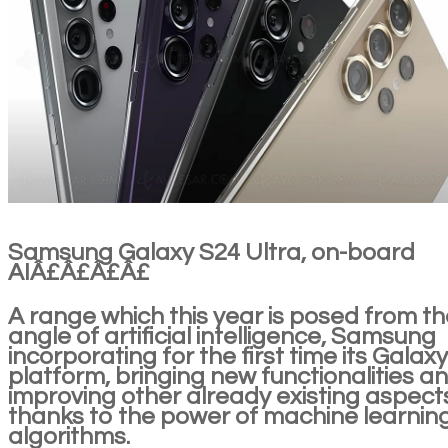
Samsung Galaxy S24 Ultra, on-board
AIÂ£Â£Â£Â£
A range which this year is posed from th
angle of artificial intelligence, Samsung
incorporating for the first time its Galaxy
platform, bringing new functionalities a
improving other already existing aspect
thanks to the power of machine learnin
algorithms.