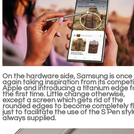
On the hardware side, Samsung is once
again taking inspiration from its competi
Apple and introducing a titanium edge f
the first time. Little change otherwise,
except a screen which gets rid of the
rounded edges to become completely fl
just to facilitate the use of the S Pen styl
always supplied.