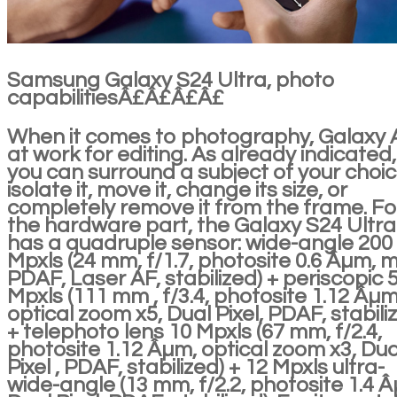
Samsung Galaxy S24 Ultra, photo
capabilitiesÂ£Â£Â£Â£
When it comes to photography, Galaxy A
at work for editing. As already indicated,
you can surround a subject of your choic
isolate it, move it, change its size, or
completely remove it from the frame. Fo
the hardware part, the Galaxy S24 Ultra
has a quadruple sensor: wide-angle 200
Mpxls (24 mm, f/1.7, photosite 0.6 Âµm, m
PDAF, Laser AF, stabilized) + periscopic 
Mpxls (111 mm , f/3.4, photosite 1.12 Âµm
optical zoom x5, Dual Pixel, PDAF, stabili
+ telephoto lens 10 Mpxls (67 mm, f/2.4,
photosite 1.12 Âµm, optical zoom x3, Dua
Pixel , PDAF, stabilized) + 12 Mpxls ultra-
wide-angle (13 mm, f/2.2, photosite 1.4 