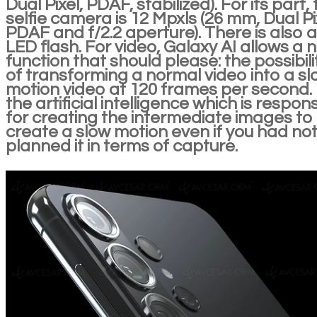
Dual Pixel, PDAF, stabilized). For its part,
selfie camera is 12 Mpxls (26 mm, Dual Pi
PDAF and f/2.2 aperture). There is also 
LED flash. For video, Galaxy AI allows a 
function that should please: the possibili
of transforming a normal video into a sl
motion video at 120 frames per second. I
the artificial intelligence which is respon
for creating the intermediate images to
create a slow motion even if you had no
planned it in terms of capture.