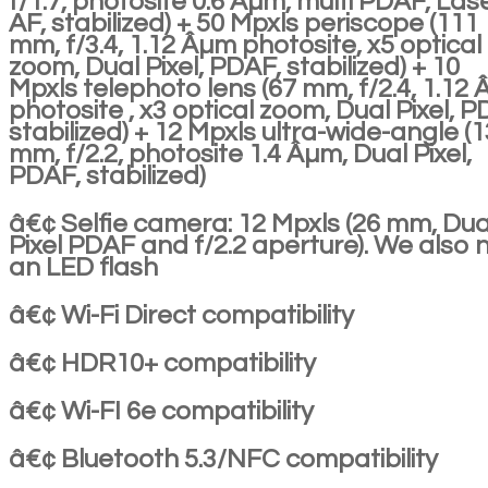
f/1.7, photosite 0.6 Âµm, multi PDAF, Las
AF, stabilized) + 50 Mpxls periscope (111
mm, f/3.4, 1.12 Âµm photosite, x5 optical
zoom, Dual Pixel, PDAF, stabilized) + 10
Mpxls telephoto lens (67 mm, f/2.4, 1.12
photosite , x3 optical zoom, Dual Pixel, P
stabilized) + 12 Mpxls ultra-wide-angle (1
mm, f/2.2, photosite 1.4 Âµm, Dual Pixel,
PDAF, stabilized)
â€¢ Selfie camera: 12 Mpxls (26 mm, Dua
Pixel PDAF and f/2.2 aperture). We also 
an LED flash
â€¢ Wi-Fi Direct compatibility
â€¢ HDR10+ compatibility
â€¢ Wi-FI 6e compatibility
â€¢ Bluetooth 5.3/NFC compatibility