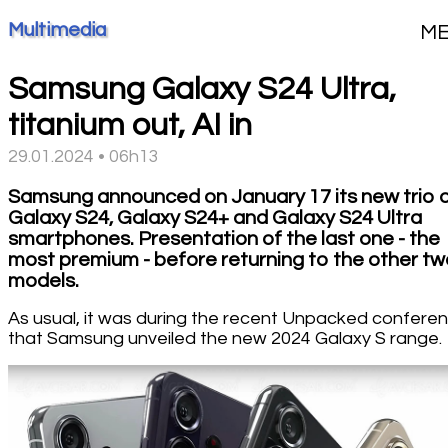
Multimedia
M
Samsung Galaxy S24 Ultra,
titanium out, AI in
29.01.2024 • 06h13
Samsung announced on January 17 its new trio 
Galaxy S24, Galaxy S24+ and Galaxy S24 Ultra
smartphones. Presentation of the last one - the
most premium - before returning to the other t
models.
As usual, it was during the recent Unpacked confere
that Samsung unveiled the new 2024 Galaxy S range.