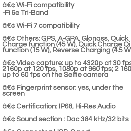
â€¢ Wi-Fi compatibility
-Fi 6e Tri-Band
â€¢ Wi-Fi 7 compatibility
â€¢ Others: GPS, A-GPA, Glonass, Quick
Charge function (45 W), Quick Charge Qi
function (15 W), Reverse Charging (4.5 W
â€¢ Video capture: up to 4320p at 30 fps
2160p at 120 fps, 1080p at 960 fps; 2 16
up to 60 fps on the Selfie camera
â€¢ Fingerprint sensor: yes, under the
screen
â€¢ Certification: IP68, Hi-Res Audio
â€¢ Sound section : Dac 384 kHz/32 bits