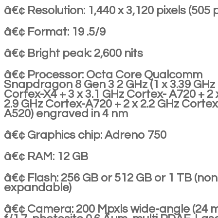
â€¢ Resolution: 1,440 x 3,120 pixels (505 p
â€¢ Format: 19 .5/9
â€¢ Bright peak: 2,600 nits
â€¢ Processor: Octa Core Qualcomm
Snapdragon 8 Gen 3 2 GHz (1 x 3.39 GHz
Cortex-X4 + 3 x 3.1 GHz Cortex- A720 + 2 
2.9 GHz Cortex-A720 + 2 x 2.2 GHz Cortex
A520) engraved in 4 nm
â€¢ Graphics chip: Adreno 750
â€¢ RAM: 12 GB
â€¢ Flash: 256 GB or 512 GB or 1 TB (non
expandable)
â€¢ Camera: 200 Mpxls wide-angle (24 