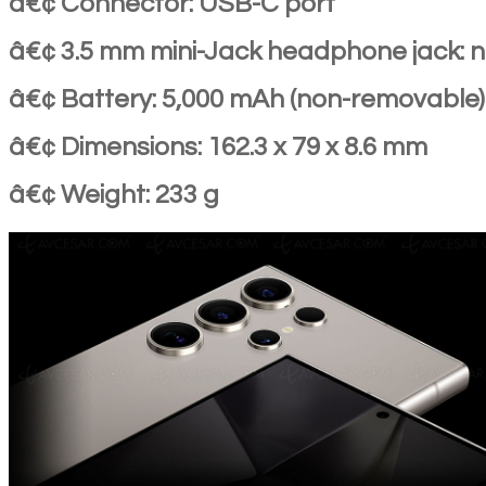
â€¢ Connector: USB-C port
â€¢ 3.5 mm mini-Jack headphone jack: 
â€¢ Battery: 5,000 mAh (non-removable)
â€¢ Dimensions: 162.3 x 79 x 8.6 mm
â€¢ Weight: 233 g