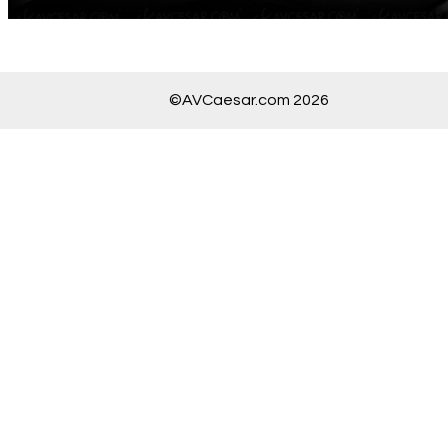
©AVCaesar.com 2026