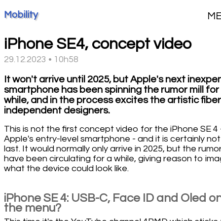
Mobility
M
iPhone SE4, concept video
29.12.2023 • 10h58
It won't arrive until 2025, but Apple's next inexpe
smartphone has been spinning the rumor mill for
while, and in the process excites the artistic fiber
independent designers.
This is not the first concept video for the iPhone SE 4 
Apple's entry-level smartphone - and it is certainly not
last. It would normally only arrive in 2025, but the rumo
have been circulating for a while, giving reason to ima
what the device could look like.
iPhone SE 4: USB-C, Face ID and Oled o
the menu?