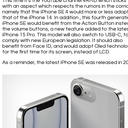
This time it's the YouTube channel 4RMD which sticks t
with an aspect which respects the rumors in the corri
namely that the iPhone SE 4 would more or less adop
that of the iPhone 14. In addition , this fourth generat
iPhone SE would benefit from the Action Button inste
the volume buttons, a new feature added to the late
iPhone 15 Pro. This model will also switch to USB-C, t
comply with new European legislation. It should also
benefit from Face ID, and would adopt Oled technol
for the first time for its screen, instead of LCD.
As a reminder, the latest iPhone SE was released in 2