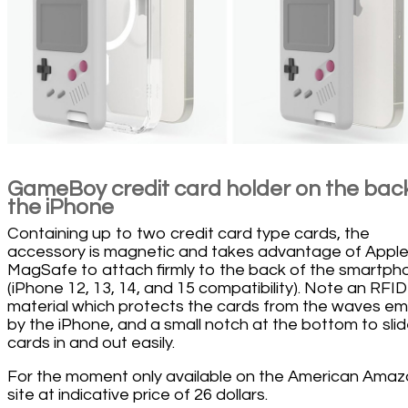
GameBoy credit card holder on the back
the iPhone
Containing up to two credit card type cards, the
accessory is magnetic and takes advantage of Apple
MagSafe to attach firmly to the back of the smartph
(iPhone 12, 13, 14, and 15 compatibility). Note an RFID
material which protects the cards from the waves em
by the iPhone, and a small notch at the bottom to sli
cards in and out easily.
For the moment only available on the American Ama
site at indicative price of 26 dollars.