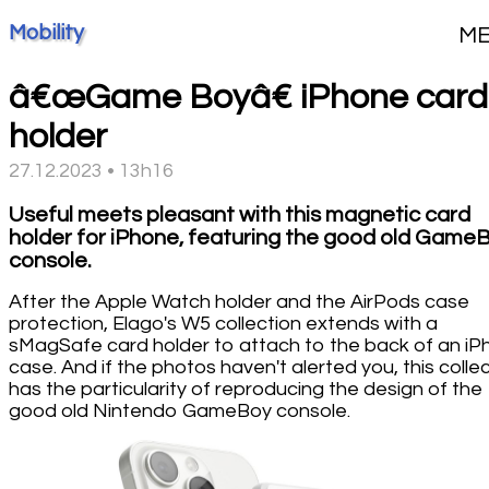
Mobility
M
â€œGame Boyâ€ iPhone card
holder
27.12.2023 • 13h16
Useful meets pleasant with this magnetic card
holder for iPhone, featuring the good old Game
console.
After the Apple Watch holder and the AirPods case
protection, Elago's W5 collection extends with a
sMagSafe card holder to attach to the back of an i
case. And if the photos haven't alerted you, this colle
has the particularity of reproducing the design of the
good old Nintendo GameBoy console.