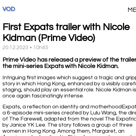
VOD
M
First Expats trailer with Nicole
Kidman (Prime Video)
20.12.2023 • 10h45
Prime Video has released a preview of the trailer
the mini-series Expats with Nicole Kidman.
Intriguing first images which suggest a tragic and grip
story in which Hong Kong, enhanced by a visibly caref
staging, should play an essential role. Nicole Kidman i
once again fascinatingly intense.
Expats, a reflection on identity and motherhoodExpat
a 6-episode mini-series created by Lulu Wang, the dir
of The Farewell, adapted from the novel The Expatri
by Janice YK Lee. The story follows a group of three
women in Hong Kong. Among them, Margaret, an