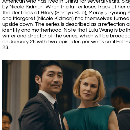
American who has lived in China for several years, pl
by Nicole Kidman. When the latter loses track of her ch
the destinies of Hilary (Sarayu Blue), Mercy (Ji-young 
and Margaret (Nicole Kidman) find themselves turned
upside down. The series is described as a reflection o
identity and motherhood. Note that Lulu Wang is bot
writer and director of the series, which will be broadc
on January 26 with two episodes per week until Febr
23.