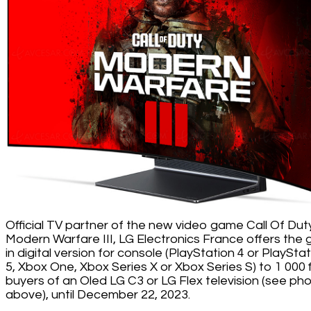
Official TV partner of the new video game Call Of Duty
Modern Warfare III, LG Electronics France offers the
in digital version for console (PlayStation 4 or PlaySta
5, Xbox One, Xbox Series X or Xbox Series S) to 1 000 f
buyers of an Oled LG C3 or LG Flex television (see ph
above), until December 22, 2023.