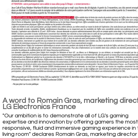
A word to Romain Gras, marketing direc
LG Electronics France
"Our ambition is to demonstrate all of LG's gaming
expertise and innovation by offering gamers the most
responsive, fluid and immersive gaming experience in
living room" declares Romain Gras, marketing director