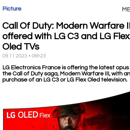
Picture
M
Call Of Duty: Modern Warfare II
offered with LG C3 and LG Flex
Oled TVs
09.11.2023 • 06h23
LG Electronics France is offering the latest opus 
the Call of Duty saga, Modern Warfare III, with a
purchase of an LG C3 or LG Flex Oled television.