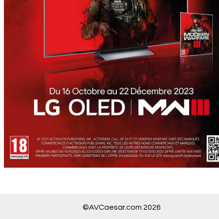
©AVCaesar.com 2026