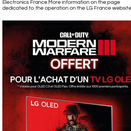
Electronics France.More information on the page
dedicated to the operation on the LG France website