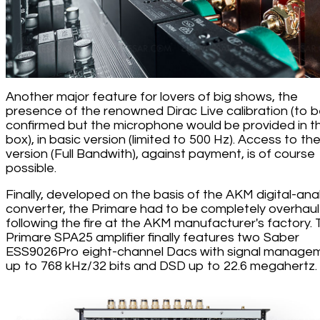
Another major feature for lovers of big shows, the
presence of the renowned Dirac Live calibration (to 
confirmed but the microphone would be provided in t
box), in basic version (limited to 500 Hz). Access to the 
version (Full Bandwith), against payment, is of course
possible.
Finally, developed on the basis of the AKM digital-ana
converter, the Primare had to be completely overhau
following the fire at the AKM manufacturer's factory.
Primare SPA25 amplifier finally features two Saber
ESS9026Pro eight-channel Dacs with signal manage
up to 768 kHz/32 bits and DSD up to 22.6 megahertz.