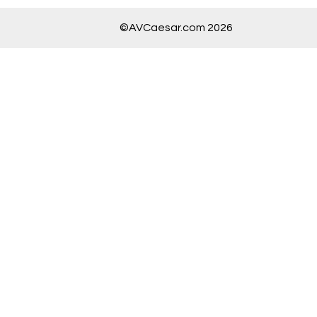
©AVCaesar.com 2026