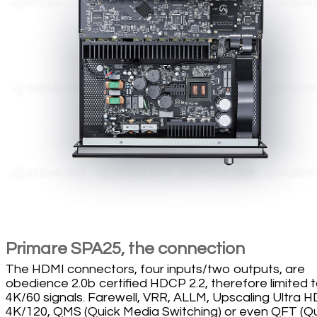
Primare SPA25, the connection
The HDMI connectors, four inputs/two outputs, are
obedience 2.0b certified HDCP 2.2, therefore limited 
4K/60 signals. Farewell, VRR, ALLM, Upscaling Ultra H
4K/120, QMS (Quick Media Switching) or even QFT (Q