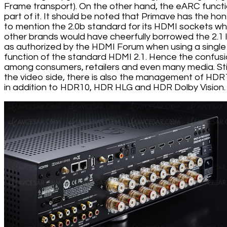
Frame transport). On the other hand, the eARC functi
part of it. It should be noted that Primave has the ho
to mention the 2.0b standard for its HDMI sockets wh
other brands would have cheerfully borrowed the 2.1 
as authorized by the HDMI Forum when using a single
function of the standard HDMI 2.1. Hence the confus
among consumers, retailers and even many media. Stil
the video side, there is also the management of HD
in addition to HDR10, HDR HLG and HDR Dolby Vision.