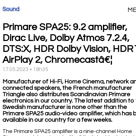
Sound
M
Primare SPA25: 9.2 amplifier,
Dirac Live, Dolby Atmos 7.2.4,
DTS:X, HDR Dolby Vision, HDR
AirPlay 2, Chromecastâ€¦
17.05.2023 • 18h35
Manufacturer of Hi-Fi, Home Cinema, network a
connected speakers, the French manufacturer
Triangle also distributes Scandinavian Primare
electronics in our country. The latest addition to
Swedish manufacturer is none other than the
Primare SPA25 audio-video amplifier, which has 
available in our country for a few weeks.
The Primare SPA25 amplifier is a nine-channel Home