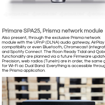
Primare SPA25, Prisma network module
Also present, through the exclusive Prisma network
module with the UPnP (DLNA) audio gateway, AirPlay
compatibility or even Bluetooth, Chromecast (integra
and Spotify Connect. The Roon Ready Tidal and Qob
functionality are planned via a future Firmware updat
Precision, web radios (TuneIn) are in order, the same
for Wi-Fi ac Dual Band. Everything is accessible throu
the Prisma application.