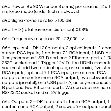
â€¢ Power: 9 x 90 W (under 8 ohms) per channel, 2 x 
in stereo mode (under 8 ohms always)
â€¢ Signal-to-noise ratio: >100 dB
â€¢ THD (total harmonic distortion): 0.08%
â€¢ Frequency response: 20 - 22,000 Hz
â€¢ Inputs: 4 HDMI 2.0b inputs, 2 optical inputs, 1 coax
stereo RCA inputs, 1 optional 7.1 RCA input, 1 USB-A 
1 asynchronous USB-B port and 2 Ethernet ports, 1 R
232C socket and 1 Trigger 12V To the HDMI connecto
you must add two optical inputs, one coaxial, five ste
RCA inputs, optional 7.1 RCA input, one stereo RCA
output, one center mono RCA output, two subwoofe
outputs (parallel), one USB port- A, an asynchronous
B port and two Ethernet ports. We can also mention 
RS-232C socket and a 12V trigger.
â€¢ Outputs: 2 HDMI outputs 1 stereo RCA output, 1
center mono RCA output, 2 subwoofer outputs (paralle