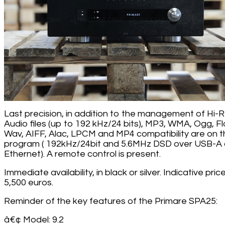
Last precision, in addition to the management of Hi-
Audio files (up to 192 kHz/24 bits), MP3, WMA, Ogg, Fl
Wav, AIFF, Alac, LPCM and MP4 compatibility are on 
program ( 192kHz/24bit and 5.6MHz DSD over USB-A
Ethernet). A remote control is present.
Immediate availability, in black or silver. Indicative price
5,500 euros.
Reminder of the key features of the Primare SPA25:
â€¢ Model: 9.2