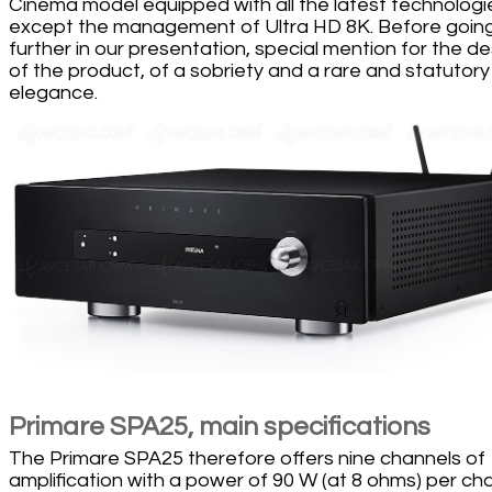
Cinema model equipped with all the latest technologi
except the management of Ultra HD 8K. Before goin
further in our presentation, special mention for the de
of the product, of a sobriety and a rare and statutory
elegance.
Primare SPA25, main specifications
The Primare SPA25 therefore offers nine channels of
amplification with a power of 90 W (at 8 ohms) per ch