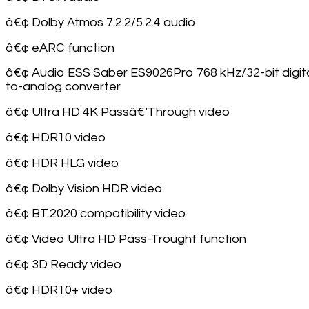
â€¢ Dolby Atmos 7.2.2/5.2.4 audio
â€¢ eARC function
â€¢ Audio ESS Saber ES9026Pro 768 kHz/32-bit digita
to-analog converter
â€¢ Ultra HD 4K Passâ€‘Through video
â€¢ HDR10 video
â€¢ HDR HLG video
â€¢ Dolby Vision HDR video
â€¢ BT.2020 compatibility video
â€¢ Video Ultra HD Pass-Trought function
â€¢ 3D Ready video
â€¢ HDR10+ video