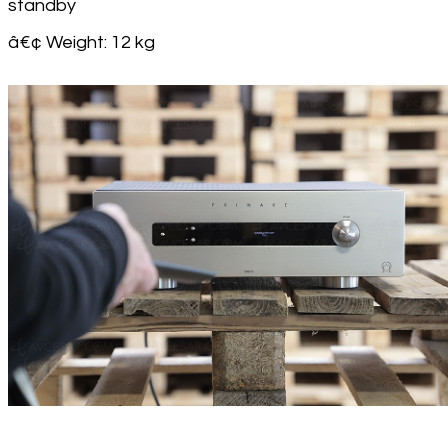
standby
â€¢ Weight: 12 kg