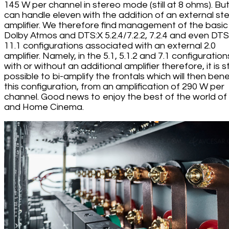
145 W per channel in stereo mode (still at 8 ohms). But 
can handle eleven with the addition of an external st
amplifier. We therefore find management of the basic
Dolby Atmos and DTS:X 5.2.4/7.2.2, 7.2.4 and even DTS
11.1 configurations associated with an external 2.0
amplifier. Namely, in the 5.1, 5.1.2 and 7.1 configuration
with or without an additional amplifier therefore, it is sti
possible to bi-amplify the frontals which will then benef
this configuration, from an amplification of 290 W per
channel. Good news to enjoy the best of the world of 
and Home Cinema.