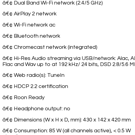
â€¢ Dual Band Wi-Fi network (2.4/5 GHz)
â€¢ AirPlay 2 network
â€¢ Wi-Fi network ac
â€¢ Bluetooth network
â€¢ Chromecast network (integrated)
â€¢ Hi-Res Audio streaming via USB/network: Alac, A
Flac and Wav up to at 192 kHz/ 24 bits, DSD 2.8/5.6 
â€¢ Web radio(s): TuneIn
â€¢ HDCP 2.2 certification
â€¢ Roon Ready
â€¢ Headphone output: no
â€¢ Dimensions (W x H x D, mm): 430 x 142 x 420 mm
â€¢ Consumption: 85 W (all channels active), < 0.5 W