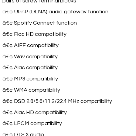
pairs of screw terminal blocks
â€¢ UPnP (DLNA) audio gateway function
â€¢ Spotify Connect function
â€¢ Flac HD compatibility
â€¢ AIFF compatibility
â€¢ Wav compatibility
â€¢ Alac compatibility
â€¢ MP3 compatibility
â€¢ WMA compatibility
â€¢ DSD 2.8/5.6/11.2/22.4 MHz compatibility
â€¢ Alac HD compatibility
â€¢ LPCM compatibility
â€¢ DTS:X audio