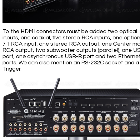
To the HDMI connectors must be added two optical
inputs, one coaxial, five stereo RCA inputs, one option
7.1 RCA input, one stereo RCA output, one Center m
RCA output, two subwoofer outputs (parallel), one U
port, one asynchronous USB-B port and two Etherne
ports. We can also mention an RS-232C socket and a
Trigger.