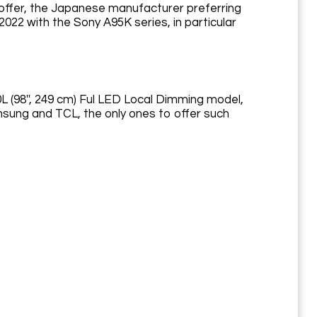
 offer, the Japanese manufacturer preferring
 2022 with the Sony A95K series, in particular
0L (98'', 249 cm) Ful LED Local Dimming model,
msung and TCL, the only ones to offer such