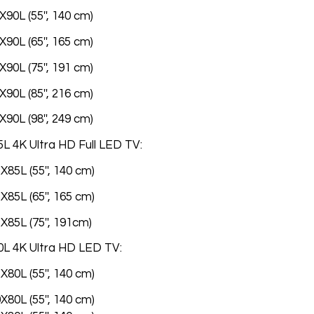
90L (55'', 140 cm)
90L (65'', 165 cm)
90L (75'', 191 cm)
90L (85'', 216 cm)
90L (98'', 249 cm)
L 4K Ultra HD Full LED TV:
85L (55'', 140 cm)
85L (65'', 165 cm)
X85L (75'', 191cm)
0L 4K Ultra HD LED TV:
80L (55'', 140 cm)
80L (55'', 140 cm)