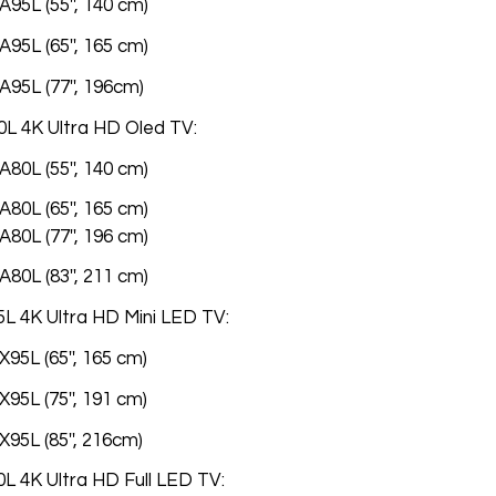
95L (55'', 140 cm)
95L (65'', 165 cm)
A95L (77'', 196cm)
L 4K Ultra HD Oled TV:
80L (55'', 140 cm)
80L (65'', 165 cm)
80L (77'', 196 cm)
80L (83'', 211 cm)
L 4K Ultra HD Mini LED TV:
95L (65'', 165 cm)
95L (75'', 191 cm)
95L (85'', 216cm)
L 4K Ultra HD Full LED TV: