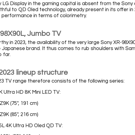
 LG Display in the gaming capital is absent from the Sony
thful to QD Oled technology, already present in its offer in
r performance in terms of colorimetry.
-98X90L, Jumbo TV
hy in 2023, the availability of the very large Sony XR-98X9
the Japanese brand. It thus comes to rub shoulders with Sa
 far.
2023 lineup structure
3 TV range therefore consists of the following series:
 Ultra HD 8K Mini LED TV:
9K (75'', 191 cm)
9K (85'', 216 cm)
5L 4K Ultra HD Oled QD TV: