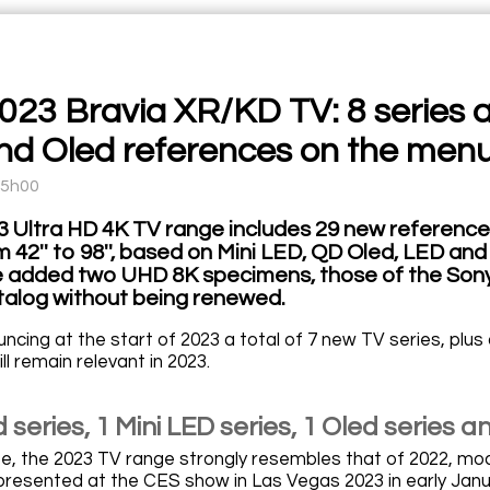
023 Bravia XR/KD TV: 8 series 
nd Oled references on the men
15h00
3 Ultra HD 4K TV range includes 29 new reference
m 42'' to 98'', based on Mini LED, QD Oled, LED a
 added two UHD 8K specimens, those of the Sony 
talog without being renewed.
ncing at the start of 2023 a total of 7 new TV series, plu
ll remain relevant in 2023.
 series, 1 Mini LED series, 1 Oled series a
see, the 2023 TV range strongly resembles that of 2022, 
presented at the CES show in Las Vegas 2023 in early Janu