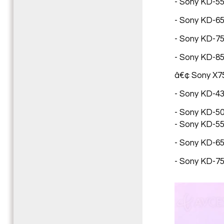
- Sony KD-55X
- Sony KD-65X
- Sony KD-75X
- Sony KD-85
â€¢ Sony X7
- Sony KD-43
- Sony KD-50
- Sony KD-55
- Sony KD-65
- Sony KD-75