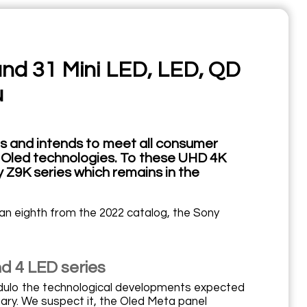
and 31 Mini LED, LED, QD
u
s and intends to meet all consumer
nd Oled technologies. To these UHD 4K
Z9K series which remains in the
s an eighth from the 2022 catalog, the Sony
nd 4 LED series
modulo the technological developments expected
ary. We suspect it, the Oled Meta panel