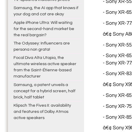
- Sony XR-55A
Samsung, the AI app that knows if
- Sony XR-65A
your dog and cat are okay
Apple iPhone Ultra: Will waiting
- Sony XR-77
for the second-hand market be
â€¢ Sony A80
the real bargain?
The Odyssey: Influencers are
- Sony XR-55A
persona non grata!
- Sony XR-65A
Focal Diva Alta Utopia, the
- Sony XR-77A
ultimate wireless active speaker
from the Saint-Étienne-based
- Sony XR-83A
manufacturer
â€¢ Sony X95
Samsung, a patent unveils a
concept for a hybrid screen, half
- Sony XR-65X
brick, half tablet
Klipsch The Fives II: availability
- Sony XR-75X
and features of Dolby Atmos
- Sony XR-85X
active speakers
â€¢ Sony X90