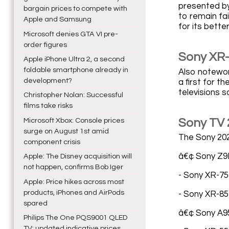
presented by
bargain prices to compete with
to remain fai
Apple and Samsung
for its bette
Microsoft denies GTA VI pre-
order figures
Sony XR
Apple iPhone Ultra 2, a second
foldable smartphone already in
Also notewort
development?
a first for 
televisions so
Christopher Nolan: Successful
films take risks
Sony TV 
Microsoft Xbox: Console prices
surge on August 1st amid
The Sony 202
component crisis
â€¢ Sony Z9K
Apple: The Disney acquisition will
not happen, confirms Bob Iger
- Sony XR-75Z
Apple: Price hikes across most
products, iPhones and AirPods
- Sony XR-85Z
spared
â€¢ Sony A9
Philips The One PQS9001 QLED
TV: updated indicative prices