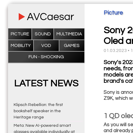
Picture
Sony 2
PICTURE
SOUND
MULTIMEDIA
Oled a
MOBILITY
VOD
GAMES
01.03.2023 • 
FUN - SHOCKING
Sony's 202
needs, fro
models are
brand's ca
LATEST NEWS
Sony is annou
Z9K, which wi
Klipsch Rebellion: the first
bookshelf speaker in the
1 QD oled
Heritage range
As you will 
Meta: New AI-powered smart
and already 
glasses available individually at