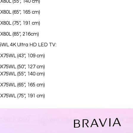
80L (55'', 140 cm)
80L (65'', 165 cm)
80L (75'', 191 cm)
X80L (85'', 216cm)
5WL 4K Ultra HD LED TV:
X75WL (43'', 109 cm)
X75WL (50'', 127 cm)
X75WL (55'', 140 cm)
X75WL (65'', 165 cm)
X75WL (75'', 191 cm)