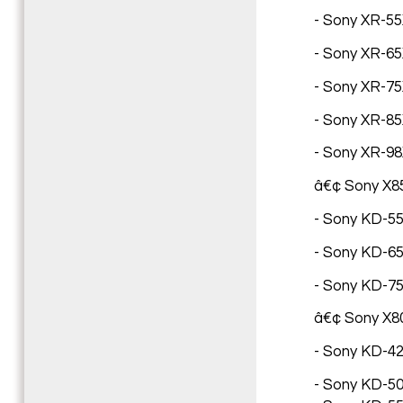
- Sony XR-55X
- Sony XR-65X
- Sony XR-75X
- Sony XR-85X
- Sony XR-98X
â€¢ Sony X85
- Sony KD-55X
- Sony KD-65X
- Sony KD-75
â€¢ Sony X8
- Sony KD-42X
- Sony KD-50X