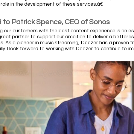
 role in the development of these services.â€
 to Patrick Spence, CEO of Sonos
 our customers with the best content experience is an ess
reat partner to support our ambition to deliver a better li
. As a pioneer in music streaming, Deezer has a proven tr
lly. I look forward to working with Deezer to continue to i