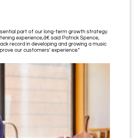
ential part of our long-term growth strategy.
stening experience,â€ said Patrick Spence,
ack record in developing and growing a music
mprove our customers' experience."