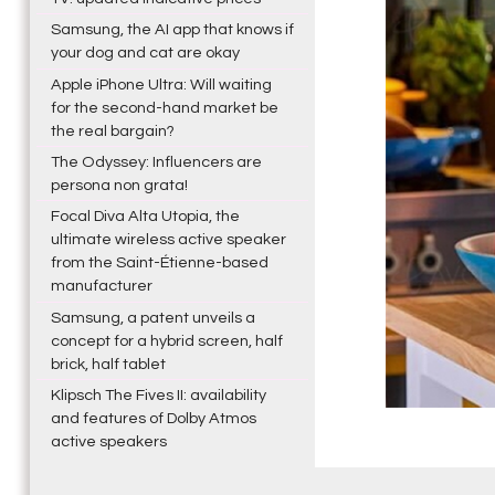
Samsung, the AI app that knows if
your dog and cat are okay
Apple iPhone Ultra: Will waiting
for the second-hand market be
the real bargain?
The Odyssey: Influencers are
persona non grata!
Focal Diva Alta Utopia, the
ultimate wireless active speaker
from the Saint-Étienne-based
manufacturer
Samsung, a patent unveils a
concept for a hybrid screen, half
brick, half tablet
Klipsch The Fives II: availability
and features of Dolby Atmos
active speakers