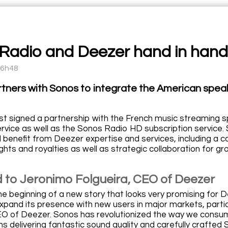
Radio and Deezer hand in hand
16h48
tners with Sonos to integrate the American spe
st signed a partnership with the French music streaming 
rvice as well as the Sonos Radio HD subscription service. 
l benefit from Deezer expertise and services, including a 
ghts and royalties as well as strategic collaboration for g
 to Jeronimo Folgueira, CEO of Deezer
he beginning of a new story that looks very promising for 
expand its presence with new users in major markets, parti
EO of Deezer. Sonos has revolutionized the way we consu
s delivering fantastic sound quality and carefully crafted