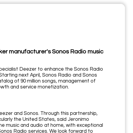
aker manufacturer's Sonos Radio music
specialist Deezer to enhance the Sonos Radio
Starting next April, Sonos Radio and Sonos
catalog of 90 million songs, management of
rowth and service monetization.
Deezer and Sonos. Through this partnership,
cularly the United States, said Jeronimo
me music and audio at home, with exceptional
 Sonos Radio services. We look forward to