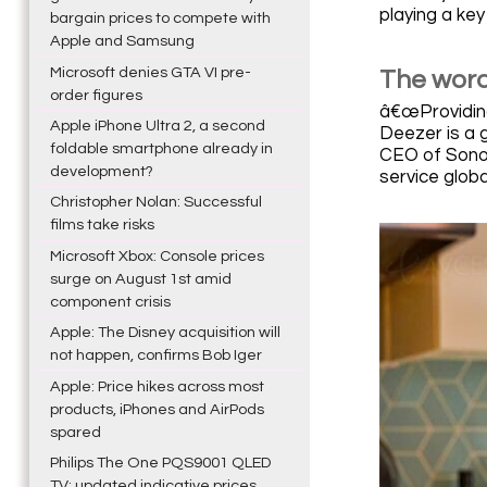
playing a key
bargain prices to compete with
Apple and Samsung
Microsoft denies GTA VI pre-
The word
order figures
â€œProviding
Apple iPhone Ultra 2, a second
Deezer is a g
foldable smartphone already in
CEO of Sonos
development?
service globa
Christopher Nolan: Successful
films take risks
Microsoft Xbox: Console prices
surge on August 1st amid
component crisis
Apple: The Disney acquisition will
not happen, confirms Bob Iger
Apple: Price hikes across most
products, iPhones and AirPods
spared
Philips The One PQS9001 QLED
TV: updated indicative prices