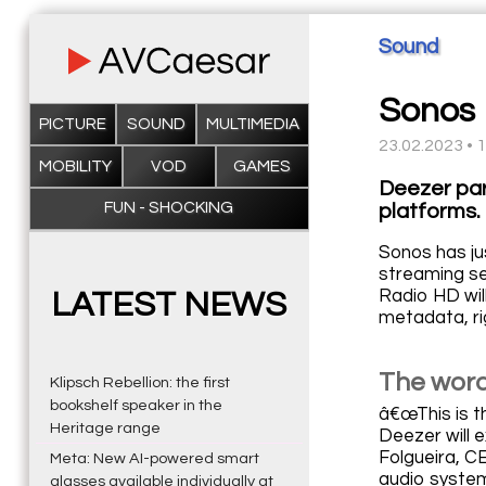
Sound
Sonos 
PICTURE
SOUND
MULTIMEDIA
23.02.2023 • 
MOBILITY
VOD
GAMES
Deezer par
FUN - SHOCKING
platforms.
Sonos has ju
streaming se
Radio HD wil
LATEST NEWS
metadata, ri
The word
Klipsch Rebellion: the first
bookshelf speaker in the
â€œThis is t
Heritage range
Deezer will 
Folgueira, C
Meta: New AI-powered smart
audio system
glasses available individually at