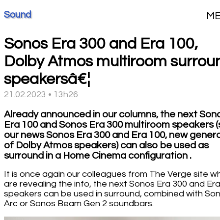
Sound
M
Sonos Era 300 and Era 100,
Dolby Atmos multiroom surrou
speakersâ€¦
21.02.2023 • 13h26
Already announced in our columns, the next Son
Era 100 and Sonos Era 300 multiroom speakers 
our news Sonos Era 300 and Era 100, new gener
of Dolby Atmos speakers) can also be used as
surround in a Home Cinema configuration .
It is once again our colleagues from The Verge site w
are revealing the info, the next Sonos Era 300 and Er
speakers can be used in surround, combined with So
Arc or Sonos Beam Gen 2 soundbars.