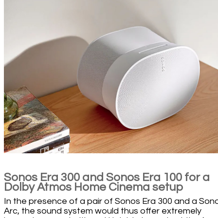
Sonos Era 300 and Sonos Era 100 for a
Dolby Atmos Home Cinema setup
In the presence of a pair of Sonos Era 300 and a Son
Arc, the sound system would thus offer extremely