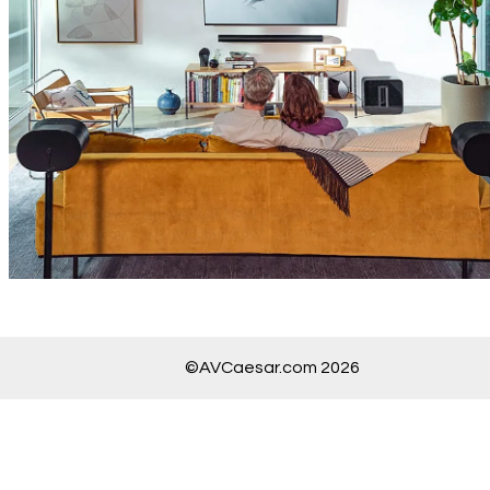
©AVCaesar.com 2026