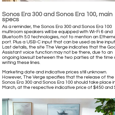
Sonos Era 300 and Sonos Era 100, main
specs
As a reminder, the Sonos Era 300 and Sonos Era 100
multiroom speakers will be equipped with Wi-Fi 6 and
Bluetooth 5.0 technologies, not to mention an Ethern
port. Plus a USB-C input that can be used as line input
Last details, the site The Verge indicates that the Go
Assistant voice function may not be there, due to an
ongoing lawsuit between the two parties at the time 
writing these lines.
Marketing date and indicative prices still unknown.
However, The Verge specifies that the release of the
Sonos Era 300 and Sonos Era 100 should take place i
March, at the respective indicative price of $450 and 