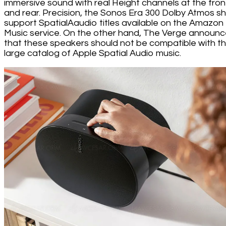
immersive sound with real Height channels at the fron
and rear. Precision, the Sonos Era 300 Dolby Atmos s
support SpatialAaudio titles available on the Amazon
Music service. On the other hand, The Verge announ
that these speakers should not be compatible with t
large catalog of Apple Spatial Audio music.