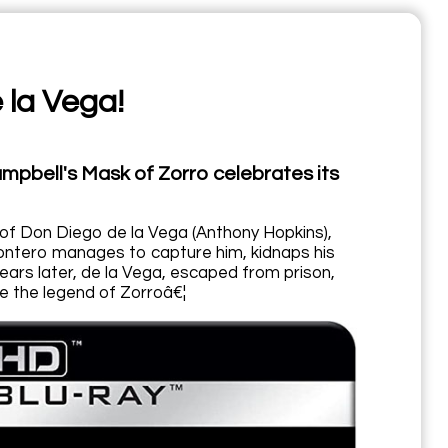
 la Vega!
ampbell's Mask of Zorro celebrates its
of Don Diego de la Vega (Anthony Hopkins),
 Montero manages to capture him, kidnaps his
ears later, de la Vega, escaped from prison,
ve the legend of Zorroâ€¦