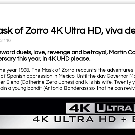
sk of Zorro 4K Ultra HD, viva de
13h46
sword duels, love, revenge and betrayal, Martin C
rsary this year, in 4K UHD please.
he year 1998, The Mask of Zorro recounts the adventures 
er of Spanish oppression in Mexico. Until the day Governor
r Elena (Catherine Zeta-Jones) and kills his wife. Twenty y
rain a young bandit (Antonio Banderas) so that he can revi