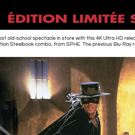
ost old-school spectacle in store with this 4K Ultra HD re
ition Steelbook combo, from SPHE. The previous Blu-Ray re