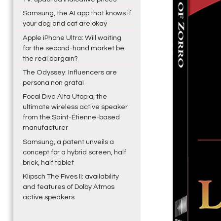
Samsung, the AI app that knows if
your dog and cat are okay
Apple iPhone Ultra: Will waiting
for the second-hand market be
the real bargain?
The Odyssey: Influencers are
persona non grata!
Focal Diva Alta Utopia, the
ultimate wireless active speaker
from the Saint-Étienne-based
manufacturer
Samsung, a patent unveils a
concept for a hybrid screen, half
brick, half tablet
Klipsch The Fives II: availability
and features of Dolby Atmos
active speakers