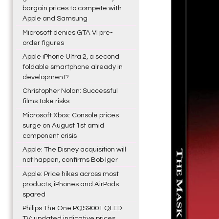
bargain prices to compete with
Apple and Samsung
Microsoft denies GTA VI pre-
order figures
Apple iPhone Ultra 2, a second
foldable smartphone already in
development?
Christopher Nolan: Successful
films take risks
Microsoft Xbox: Console prices
surge on August 1st amid
component crisis
Apple: The Disney acquisition will
not happen, confirms Bob Iger
Apple: Price hikes across most
products, iPhones and AirPods
spared
Philips The One PQS9001 QLED
TV: updated indicative prices