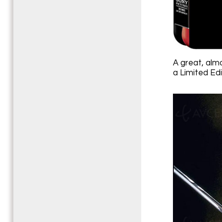
A great, alm
a Limited Ed