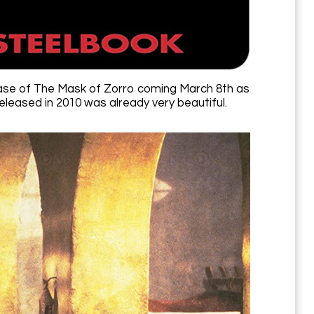
lease of The Mask of Zorro coming March 8th as
leased in 2010 was already very beautiful.