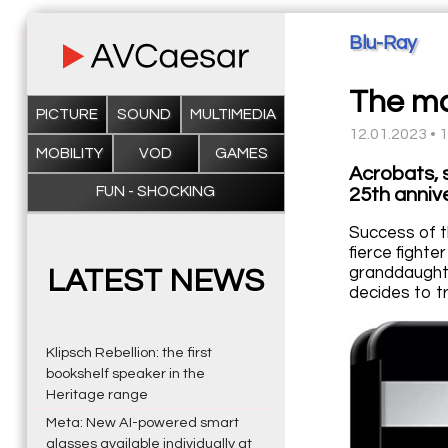
Blu-Ray
The ma
PICTURE
SOUND
MULTIMEDIA
12.01.2023 • 
MOBILITY
VOD
GAMES
Acrobats, 
FUN - SHOCKING
25th annive
Success of t
fierce fight
granddaughte
LATEST NEWS
decides to t
Klipsch Rebellion: the first
bookshelf speaker in the
Heritage range
Meta: New AI-powered smart
glasses available individually at