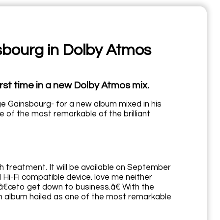
sbourg in Dolby Atmos
rst time in a new Dolby Atmos mix.
ge Gainsbourg- for a new album mixed in his
 of the most remarkable of the brilliant
h treatment. It will be available on September
Hi-Fi compatible device. love me neither
 â€œto get down to business.â€ With the
an album hailed as one of the most remarkable