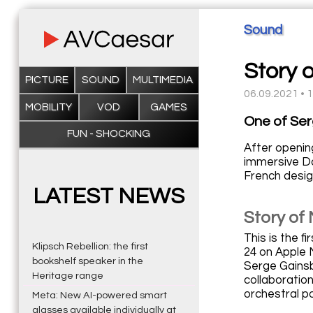
Sound
Story 
PICTURE
SOUND
MULTIMEDIA
06.09.2021 • 
MOBILITY
VOD
GAMES
One of Ser
FUN - SHOCKING
After openin
immersive Do
French desig
LATEST NEWS
Story of
This is the f
Klipsch Rebellion: the first
24 on Apple 
bookshelf speaker in the
Serge Gainsb
Heritage range
collaboratio
orchestral p
Meta: New AI-powered smart
glasses available individually at