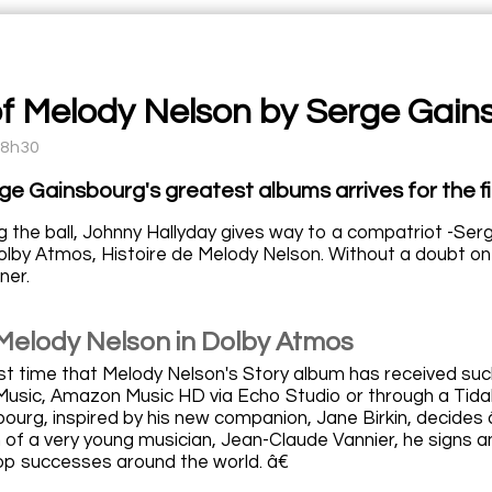
of Melody Nelson by Serge Gain
18h30
ge Gainsbourg's greatest albums arrives for the fi
g the ball, Johnny Hallyday gives way to a compatriot -Ser
lby Atmos, Histoire de Melody Nelson. Without a doubt one
ner.
 Melody Nelson in Dolby Atmos
irst time that Melody Nelson's Story album has received suc
Music, Amazon Music HD via Echo Studio or through a Tidal 
ourg, inspired by his new companion, Jane Birkin, decides
n of a very young musician, Jean-Claude Vannier, he signs 
op successes around the world. â€