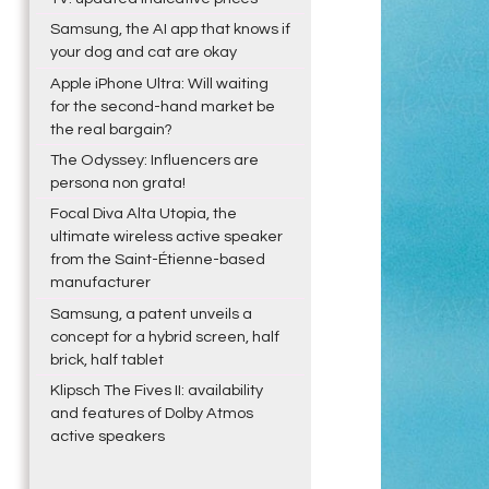
Samsung, the AI app that knows if
your dog and cat are okay
Apple iPhone Ultra: Will waiting
for the second-hand market be
the real bargain?
The Odyssey: Influencers are
persona non grata!
Focal Diva Alta Utopia, the
ultimate wireless active speaker
from the Saint-Étienne-based
manufacturer
Samsung, a patent unveils a
concept for a hybrid screen, half
brick, half tablet
Klipsch The Fives II: availability
and features of Dolby Atmos
active speakers