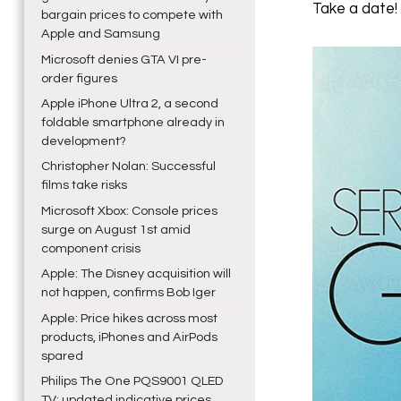
Take a date!
bargain prices to compete with
Apple and Samsung
Microsoft denies GTA VI pre-
order figures
Apple iPhone Ultra 2, a second
foldable smartphone already in
development?
Christopher Nolan: Successful
films take risks
Microsoft Xbox: Console prices
surge on August 1st amid
component crisis
Apple: The Disney acquisition will
not happen, confirms Bob Iger
Apple: Price hikes across most
products, iPhones and AirPods
spared
Philips The One PQS9001 QLED
TV: updated indicative prices