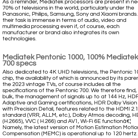
As a reminder, Mediatek processors are present in ne
70% of televisions in the world, particularly under the
Panasonic, Philips, Samsung, Sony and Xiaomi brands
their task is immense in terms of audio, video and
multimedia processing even if, of course, each
manufacturer or brand also integrates its own
technologies.
Mediatek Pentonic 1000, 100% Mediatek
700 specs
Also dedicated to 4K UHD televisions, the Pentonic 
chip, the availability of which is announced by its paren
the 2023 vintage TVs, of course includes all the
specifications of the Pentonic 700. We therefore find, 
bulk, the management of signals up to at 144 Hz, HD
Adaptive and Gaming certifications, HDR Dolby Vision
with Precision Detail, features related to the HDMI 2.
standard (VRR, ALLM, etc.), Dolby Atmos decoding, 
(H.2665), VVC ( H.266) and AV1, Wi-Fi 6E functionâ€¦
Namely, the latest version of Motion Estimation Motio
Compensation (MEMC) is operational up to 120 hertz.