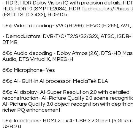
- HDR : HDR Dolby Vision IQ with precision details, HD
HLG, HDR10 (SMPTE2084), HDR Technicolors/Philips
(ESTI TS 103 433), HDR10+
â€¢ Video decoding- VVC (H.266), HEVC (H.265), AV1,
- Demodulators: DVB-T/C/T2/S/S2/S2X, ATSC, ISDB- 
DTMB
â€¢ Audio decoding - Dolby Atmos (2.6), DTS-HD Mas
Audio, DTS Virtual X, MPEG-H
â€¢ Microphone- Yes
â€¢ AI- Built-in AI processor: MediaTek DLA
â€¢ AI display- AI-Super Resolution 2.0 with detailed
reconstruction- AI-Picture Quality 2.0 scene recogniti
AI-Picture Quality 3.0 object recognition with depth a
richer PQ enhancement
â€¢ Interfaces- HDMI 2.1 x 4- USB 3.2 Gen-1 (5 Gb/s) 
USB 2.0