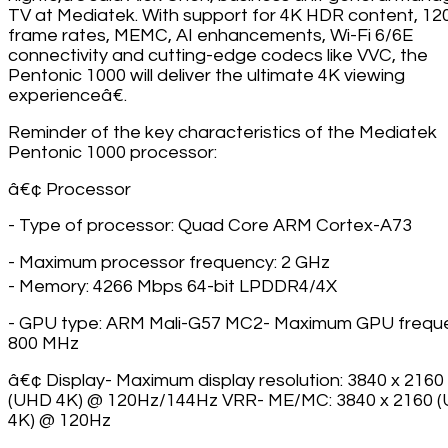
TV at Mediatek. With support for 4K HDR content, 1
frame rates, MEMC, AI enhancements, Wi-Fi 6/6E
connectivity and cutting-edge codecs like VVC, the
Pentonic 1000 will deliver the ultimate 4K viewing
experienceâ€.
Reminder of the key characteristics of the Mediatek
Pentonic 1000 processor:
â€¢ Processor
- Type of processor: Quad Core ARM Cortex-A73
- Maximum processor frequency: 2 GHz
- Memory: 4266 Mbps 64-bit LPDDR4/4X
- GPU type: ARM Mali-G57 MC2- Maximum GPU frequ
800 MHz
â€¢ Display- Maximum display resolution: 3840 x 2160
(UHD 4K) @ 120Hz/144Hz VRR- ME/MC: 3840 x 2160 
4K) @ 120Hz