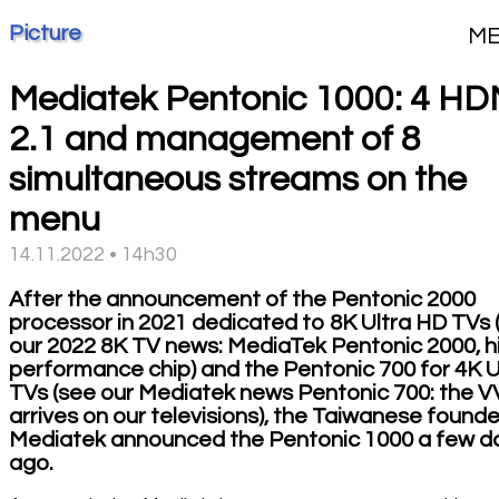
Picture
M
Mediatek Pentonic 1000: 4 HD
2.1 and management of 8
simultaneous streams on the
menu
14.11.2022 • 14h30
After the announcement of the Pentonic 2000
processor in 2021 dedicated to 8K Ultra HD TVs 
our 2022 8K TV news: MediaTek Pentonic 2000, h
performance chip) and the Pentonic 700 for 4K
TVs (see our Mediatek news Pentonic 700: the 
arrives on our televisions), the Taiwanese founde
Mediatek announced the Pentonic 1000 a few d
ago.