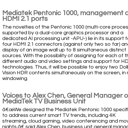
Mediatek Pentonic 1000, management o
HDMI 2.1 ports
The novelties of the Pentonic 1000 (multi-core proce
supported by a dual-core graphics processor and a
dedicated AI processing unit -APU-) lie in its support f
four HDMI 2.1 connectors (against only two so far) an
display of an image wall up to 8 simultaneous distinct
sources. With the possibility of assigning for each of 
different audio and video settings and support for H
technologies. Thus, it will be possible to enjoy two Do
Vision HDR contents simultaneously on the screen, in 
windowing.
Voices to Alex Chen, General Manager o
MediaTek TV Business Unit
â€œWe designed the Mediatek Pentonic 1000 specifi
to address current smart TV trends, including 4K
streaming, cloud gaming, video conferencing and mo
nights,â€ said Alex Chen, business unit general manag