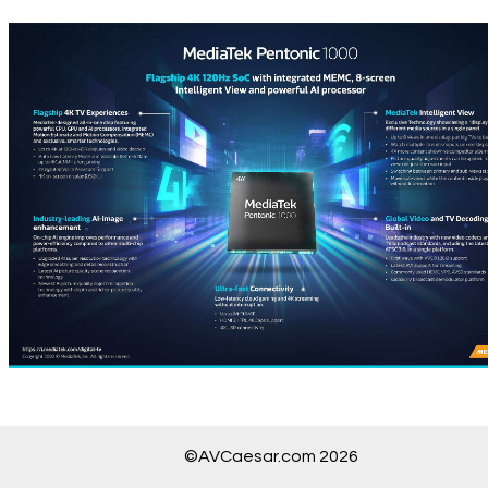
©AVCaesar.com 2026