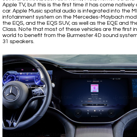
Apple TV, but this is the first time it has come natively
car. Apple Music spatial audio is integrated into the
infotainment system on the Mercedes-Maybach mode
the EQS, and the EQS SUV, as well as the EQE and th
Class. Note that most of these vehicles are the first i
world to benefit from the Burmester 4D sound system
31 speakers.