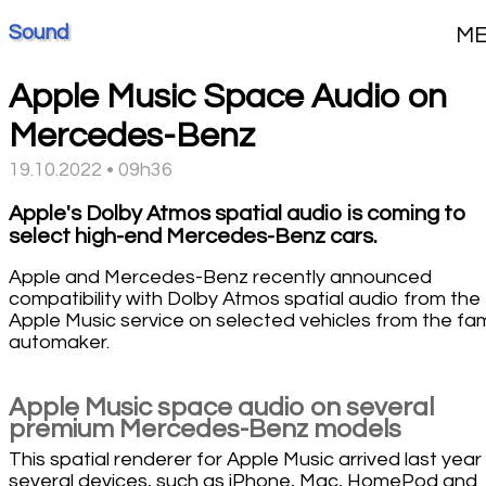
Sound
M
Apple Music Space Audio on
Mercedes-Benz
19.10.2022 • 09h36
Apple's Dolby Atmos spatial audio is coming to
select high-end Mercedes-Benz cars.
Apple and Mercedes-Benz recently announced
compatibility with Dolby Atmos spatial audio from the
Apple Music service on selected vehicles from the f
automaker.
Apple Music space audio on several
premium Mercedes-Benz models
This spatial renderer for Apple Music arrived last year
several devices, such as iPhone, Mac, HomePod and