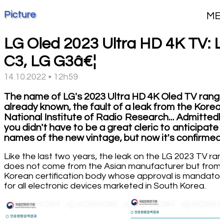
Picture
M
LG Oled 2023 Ultra HD 4K TV: 
C3, LG G3â€¦
14.10.2022 • 12h59
The name of LG's 2023 Ultra HD 4K Oled TV rang
already known, the fault of a leak from the Kore
National Institute of Radio Research... Admittedl
you didn't have to be a great cleric to anticipate
names of the new vintage, but now it's confirmed
Like the last two years, the leak on the LG 2023 TV r
does not come from the Asian manufacturer but from
Korean certification body whose approval is mandato
for all electronic devices marketed in South Korea.