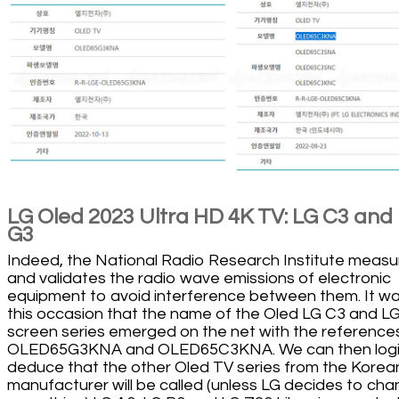
LG Oled 2023 Ultra HD 4K TV: LG C3 and
G3
Indeed, the National Radio Research Institute measu
and validates the radio wave emissions of electronic
equipment to avoid interference between them. It w
this occasion that the name of the Oled LG C3 and L
screen series emerged on the net with the reference
OLED65G3KNA and OLED65C3KNA. We can then logic
deduce that the other Oled TV series from the Korea
manufacturer will be called (unless LG decides to ch