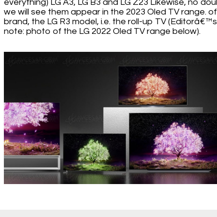
everything) LG A3, LG B3 and LG Z23 Likewise, no dou
we will see them appear in the 2023 Oled TV range. of
brand, the LG R3 model, i.e. the roll-up TV (Editorâ€™s
note: photo of the LG 2022 Oled TV range below).