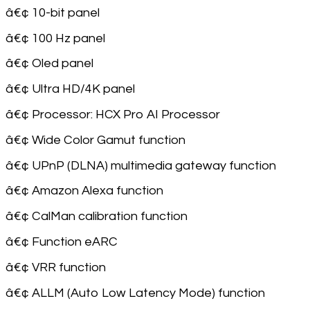
â€¢ 10-bit panel
â€¢ 100 Hz panel
â€¢ Oled panel
â€¢ Ultra HD/4K panel
â€¢ Processor: HCX Pro AI Processor
â€¢ Wide Color Gamut function
â€¢ UPnP (DLNA) multimedia gateway function
â€¢ Amazon Alexa function
â€¢ CalMan calibration function
â€¢ Function eARC
â€¢ VRR function
â€¢ ALLM (Auto Low Latency Mode) function