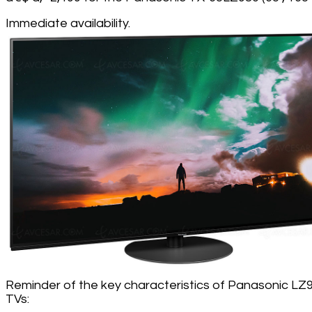
Immediate availability.
Reminder of the key characteristics of Panasonic LZ
TVs: