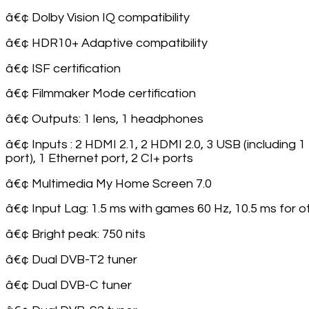
â€¢ Dolby Vision IQ compatibility
â€¢ HDR10+ Adaptive compatibility
â€¢ ISF certification
â€¢ Filmmaker Mode certification
â€¢ Outputs: 1 lens, 1 headphones
â€¢ Inputs : 2 HDMI 2.1, 2 HDMI 2.0, 3 USB (including 1 
port), 1 Ethernet port, 2 CI+ ports
â€¢ Multimedia My Home Screen 7.0
â€¢ Input Lag: 1.5 ms with games 60 Hz, 10.5 ms for o
â€¢ Bright peak: 750 nits
â€¢ Dual DVB-T2 tuner
â€¢ Dual DVB-C tuner