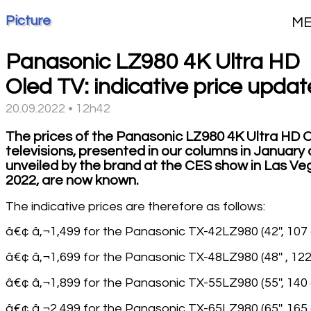
Picture
M
Panasonic LZ980 4K Ultra HD
Oled TV: indicative price updat
20.09.2022 • 12h42
The prices of the Panasonic LZ980 4K Ultra HD 
televisions, presented in our columns in January
unveiled by the brand at the CES show in Las Ve
2022, are now known.
The indicative prices are therefore as follows:
â€¢ â‚¬1,499 for the Panasonic TX-42LZ980 (42'', 107
â€¢ â‚¬1,699 for the Panasonic TX-48LZ980 (48'' , 12
â€¢ â‚¬1,899 for the Panasonic TX-55LZ980 (55'', 140
â€¢ â‚¬2,499 for the Panasonic TX-65LZ980 (65'', 165