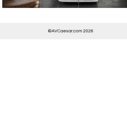
©AVCaesar.com 2026