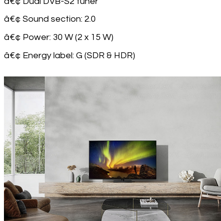
â€¢ Dual DVB-S2 tuner
â€¢ Sound section: 2.0
â€¢ Power: 30 W (2 x 15 W)
â€¢ Energy label: G (SDR & HDR)