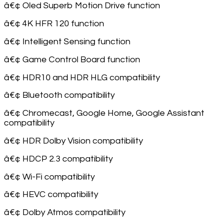
â€¢ Oled Superb Motion Drive function
â€¢ 4K HFR 120 function
â€¢ Intelligent Sensing function
â€¢ Game Control Board function
â€¢ HDR10 and HDR HLG compatibility
â€¢ Bluetooth compatibility
â€¢ Chromecast, Google Home, Google Assistant
compatibility
â€¢ HDR Dolby Vision compatibility
â€¢ HDCP 2.3 compatibility
â€¢ Wi-Fi compatibility
â€¢ HEVC compatibility
â€¢ Dolby Atmos compatibility