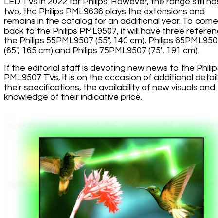
LED TVs in 2022 for Philips. However, the range still ha
two, the Philips PML9636 plays the extensions and
remains in the catalog for an additional year. To come
back to the Philips PML9507, it will have three referen
the Philips 55PML9507 (55'', 140 cm), Philips 65PML95
(65'', 165 cm) and Philips 75PML9507 (75'', 191 cm).
If the editorial staff is devoting new news to the Philip
PML9507 TVs, it is on the occasion of additional detai
their specifications, the availability of new visuals and
knowledge of their indicative price.