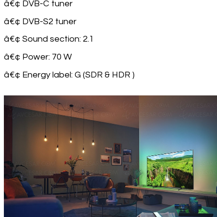
â€¢ DVB-C tuner
â€¢ DVB-S2 tuner
â€¢ Sound section: 2.1
â€¢ Power: 70 W
â€¢ Energy label: G (SDR & HDR )