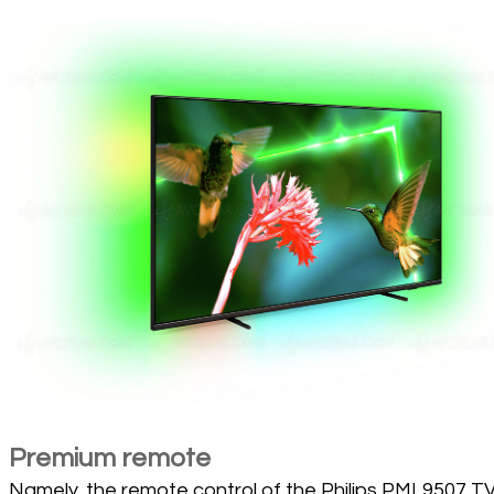
Premium remote
Namely, the remote control of the Philips PML9507 TV