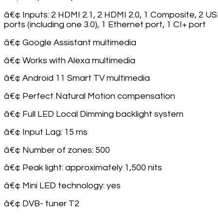
â€¢ Inputs: 2 HDMI 2.1, 2 HDMI 2.0, 1 Composite, 2 U
ports (including one 3.0), 1 Ethernet port, 1 CI+ port
â€¢ Google Assistant multimedia
â€¢ Works with Alexa multimedia
â€¢ Android 11 Smart TV multimedia
â€¢ Perfect Natural Motion compensation
â€¢ Full LED Local Dimming backlight system
â€¢ Input Lag: 15 ms
â€¢ Number of zones: 500
â€¢ Peak light: approximately 1,500 nits
â€¢ Mini LED technology: yes
â€¢ DVB- tuner T2