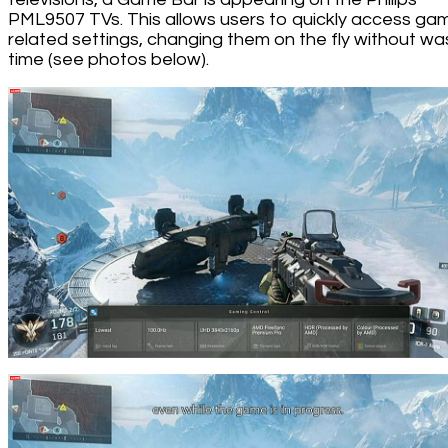
PML9507 TVs. This allows users to quickly access ga
related settings, changing them on the fly without wa
time (see photos below).