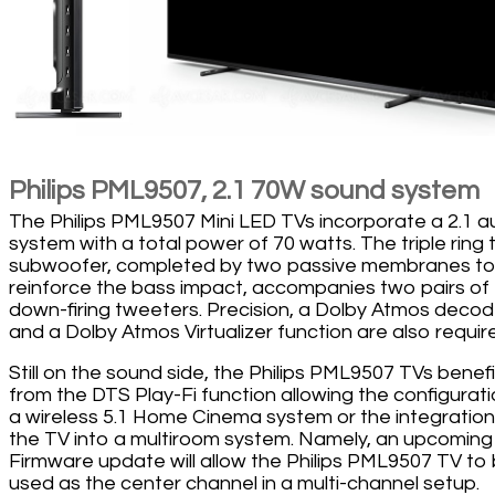
Philips PML9507, 2.1 70W sound system
The Philips PML9507 Mini LED TVs incorporate a 2.1 a
system with a total power of 70 watts. The triple ring 
subwoofer, completed by two passive membranes t
reinforce the bass impact, accompanies two pairs of
down-firing tweeters. Precision, a Dolby Atmos decod
and a Dolby Atmos Virtualizer function are also requir
Still on the sound side, the Philips PML9507 TVs benefi
from the DTS Play-Fi function allowing the configurati
a wireless 5.1 Home Cinema system or the integration
the TV into a multiroom system. Namely, an upcoming
Firmware update will allow the Philips PML9507 TV to
used as the center channel in a multi-channel setup.