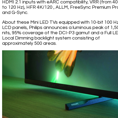
HDMI 2.1 inputs with eARC compatibility, VRR (from 4
to 120 Hz), HFR 4K/120 , ALLM, FreeSync Premium Pr
and G-Sync.
About these Mini LED TVs equipped with 10-bit 100 H
LCD panels, Philips announces a luminous peak of 1,5
nits, 95% coverage of the DCI-P3 gamut and a Full L
Local Dimming backlight system consisting of
approximately 500 areas.