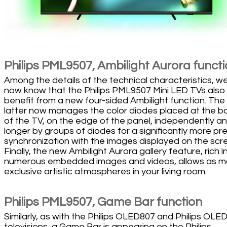
Philips PML9507, Ambilight Aurora funct
Among the details of the technical characteristics, w
now know that the Philips PML9507 Mini LED TVs also
benefit from a new four-sided Ambilight function. The
latter now manages the color diodes placed at the b
of the TV, on the edge of the panel, independently a
longer by groups of diodes for a significantly more pr
synchronization with the images displayed on the scr
Finally, the new Ambilight Aurora gallery feature, rich i
numerous embedded images and videos, allows as 
exclusive artistic atmospheres in your living room.
Philips PML9507, Game Bar function
Similarly, as with the Philips OLED807 and Philips OLE
televisions, a Game Bar is appearing on the Philips