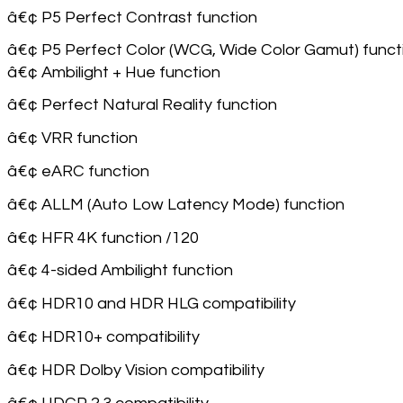
â€¢ P5 Perfect Contrast function
â€¢ P5 Perfect Color (WCG, Wide Color Gamut) funct
â€¢ Ambilight + Hue function
â€¢ Perfect Natural Reality function
â€¢ VRR function
â€¢ eARC function
â€¢ ALLM (Auto Low Latency Mode) function
â€¢ HFR 4K function /120
â€¢ 4-sided Ambilight function
â€¢ HDR10 and HDR HLG compatibility
â€¢ HDR10+ compatibility
â€¢ HDR Dolby Vision compatibility