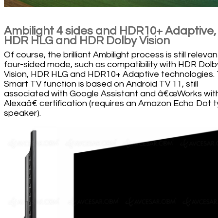
Ambilight 4 sides and HDR10+ Adaptive,
HDR HLG and HDR Dolby Vision
Of course, the brilliant Ambilight process is still relevant
four-sided mode, such as compatibility with HDR Dolb
Vision, HDR HLG and HDR10+ Adaptive technologies.
Smart TV function is based on Android TV 11, still
associated with Google Assistant and â€œWorks wit
Alexaâ€ certification (requires an Amazon Echo Dot 
speaker).