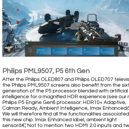
Philips PML9507, P5 6th Gen
After the Philips OLED807 and Philips OLED707 televis
the Philips PML9507 screens also benefit from the six
generation of the P5 processor blended with artificial
intelligence for a magnified HDR experience (see our
Philips P5 Engine Gen6 processor: HDR10+ Adaptive,
Calman Ready, Ambient Intelligence, Imax Enhancedâ
We will therefore find all the functionalities associate
this new chip: Imax Enhanced label, ambient light
sensorâ€¦ Not to mention two HDMI 2.0 inputs and t