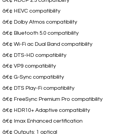
â€¢ HDCP 2.3 compatibility
â€¢ HEVC compatibility
â€¢ Dolby Atmos compatibility
â€¢ Bluetooth 5.0 compatibility
â€¢ Wi-Fi ac Dual Band compatibility
â€¢ DTS-HD compatibility
â€¢ VP9 compatibility
â€¢ G-Sync compatibility
â€¢ DTS Play-Fi compatibility
â€¢ FreeSync Premium Pro compatibility
â€¢ HDR10+ Adaptive compatibility
â€¢ Imax Enhanced certification
â€¢ Outputs: 1 optical