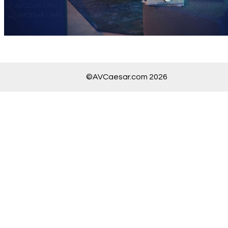
©AVCaesar.com 2026