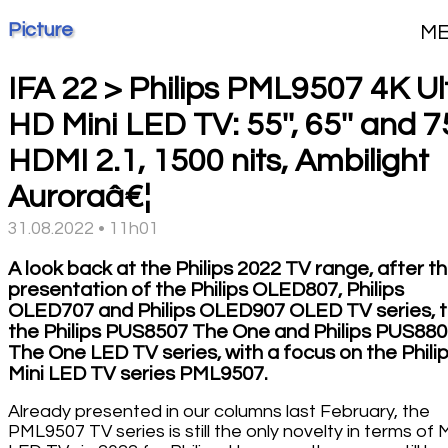
Picture
M
IFA 22 > Philips PML9507 4K Ul
HD Mini LED TV: 55'', 65'' and 75
HDMI 2.1, 1500 nits, Ambilight
Auroraâ€¦
31.08.2022 • 11h01
A look back at the Philips 2022 TV range, after t
presentation of the Philips OLED807, Philips
OLED707 and Philips OLED907 OLED TV series, 
the Philips PUS8507 The One and Philips PUS88
The One LED TV series, with a focus on the Phili
Mini LED TV series PML9507.
Already presented in our columns last February, the
PML9507 TV series is still the only novelty in terms of M