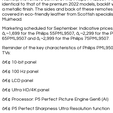
identical to that of the premium 2022 models, backlit 
a metallic finish. The sides and back of these remotes
covered in eco-friendly leather from Scottish specialis
Muirhead.
Marketing scheduled for September. Indicative prices
â‚¬1,699 for the Philips 55PML9507, â‚¬2,299 for the Ph
65PML9507 and â‚¬2,999 for the Philips 75PML9507.
Reminder of the key characteristics of Philips PML95
TVs:
â€¢ 10-bit panel
â€¢ 100 Hz panel
â€¢ LCD panel
â€¢ Ultra HD/4K panel
â€¢ Processor: P5 Perfect Picture Engine Gen6 (AI)
â€¢ P5 Perfect Sharpness Ultra Resolution function