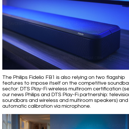
The Philips Fidelio FB1 is also relying on two flagship
features to impose itself on the competitive soundba
sector: DTS Play-Fi wireless multiroom certification (s
our news Philips and DTS Play-Fi partnership: televisio
soundbars and wireless and multiroom speakers) and
automatic calibration via microphone.