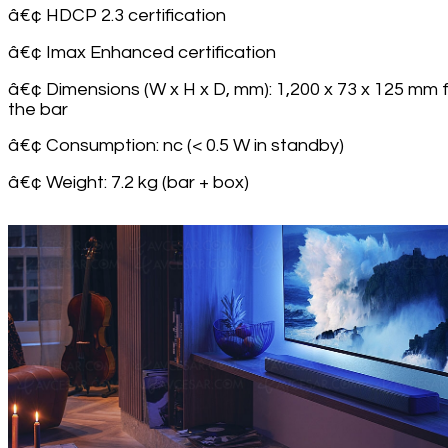
â€¢ HDCP 2.3 certification
â€¢ Imax Enhanced certification
â€¢ Dimensions (W x H x D, mm): 1,200 x 73 x 125 mm 
the bar
â€¢ Consumption: nc (< 0.5 W in standby)
â€¢ Weight: 7.2 kg (bar + box)