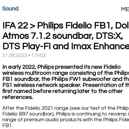
Sound
M
IFA 22 > Philips Fidelio FB1, Do
Atmos 7.1.2 soundbar, DTS:X,
DTS Play-Fi and Imax Enhanc
31.08.2022 • 11h03
In early 2022, Philips presented its new Fidelio
wireless multiroom range consisting of the Philip
FB1 soundbar, the Philips FW1 subwoofer and t
FS1 wireless network speaker. Presentation of t
first named before returning later to the other
references.
After the Fidelio 2021 range (see our test of the Phili
Fidelio B97 soundbar), Philips is continuing to revamp 
range of premium audio products with the Philips Fide
FB1.