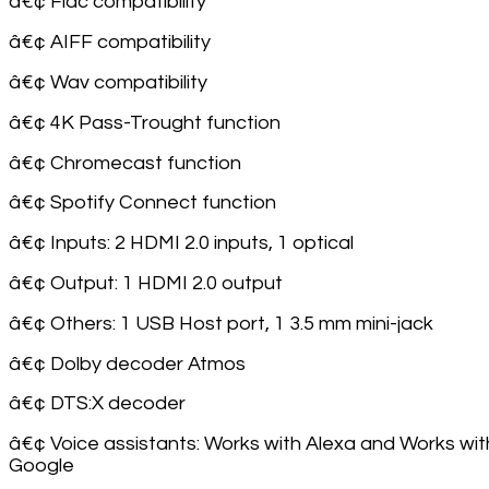
â€¢ Flac compatibility
â€¢ AIFF compatibility
â€¢ Wav compatibility
â€¢ 4K Pass-Trought function
â€¢ Chromecast function
â€¢ Spotify Connect function
â€¢ Inputs: 2 HDMI 2.0 inputs, 1 optical
â€¢ Output: 1 HDMI 2.0 output
â€¢ Others: 1 USB Host port, 1 3.5 mm mini-jack
â€¢ Dolby decoder Atmos
â€¢ DTS:X decoder
â€¢ Voice assistants: Works with Alexa and Works wi
Google