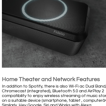
Home Theater and Network Features
In addition to Spotify, there is also Wi-Fi ac Dual Band
Chromecast (integrated), Bluetooth 5.0 and AirPlay 2
compatibility to enjoy wireless streaming of music sto
on a suitable device (smartphone, tablet , computerâ€
Similarly, Hey Google, Siri and Works with Alexa