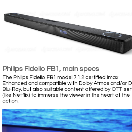
Philips Fidelio FB1, main specs
The Philips Fidelio FB1 model 7.1.2 certified Imax
Enhanced and compatible with Dolby Atmos and/or 
Blu-Ray, but also suitable content offered by OTT ser
(like Netflix) to immerse the viewer in the heart of the
action.