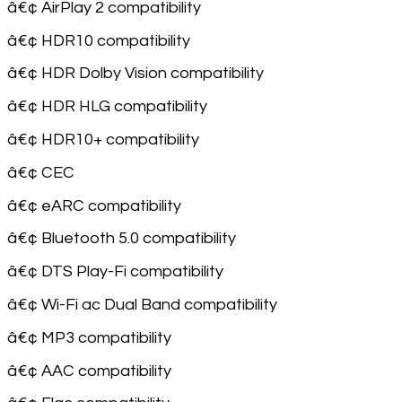
â€¢ AirPlay 2 compatibility
â€¢ HDR10 compatibility
â€¢ HDR Dolby Vision compatibility
â€¢ HDR HLG compatibility
â€¢ HDR10+ compatibility
â€¢ CEC
â€¢ eARC compatibility
â€¢ Bluetooth 5.0 compatibility
â€¢ DTS Play-Fi compatibility
â€¢ Wi-Fi ac Dual Band compatibility
â€¢ MP3 compatibility
â€¢ AAC compatibility