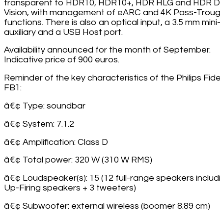
transparent to HDR10, HDR10+, HDR HLG and HDR D
Vision, with management of eARC and 4K Pass-Trou
functions. There is also an optical input, a 3.5 mm mini
auxiliary and a USB Host port.
Availability announced for the month of September.
Indicative price of 900 euros.
Reminder of the key characteristics of the Philips Fide
FB1:
â€¢ Type: soundbar
â€¢ System: 7.1.2
â€¢ Amplification: Class D
â€¢ Total power: 320 W (310 W RMS)
â€¢ Loudspeaker(s): 15 (12 full-range speakers includ
Up-Firing speakers + 3 tweeters)
â€¢ Subwoofer: external wireless (boomer 8.89 cm)