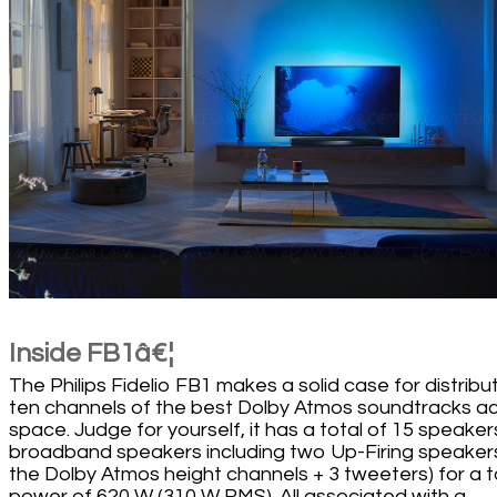
Inside FB1â€¦
The Philips Fidelio FB1 makes a solid case for distribu
ten channels of the best Dolby Atmos soundtracks a
space. Judge for yourself, it has a total of 15 speaker
broadband speakers including two Up-Firing speakers
the Dolby Atmos height channels + 3 tweeters) for a t
power of 620 W (310 W RMS). All associated with a