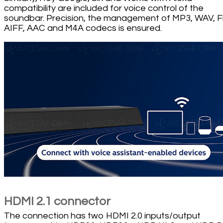
compatibility are included for voice control of the
soundbar. Precision, the management of MP3, WAV, F
AIFF, AAC and M4A codecs is ensured.
HDMI 2.1 connector
The connection has two HDMI 2.0 inputs/output