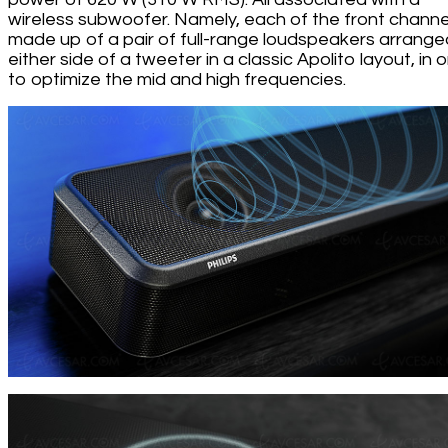
wireless subwoofer. Namely, each of the front channel
made up of a pair of full-range loudspeakers arrange
either side of a tweeter in a classic Apolito layout, in 
to optimize the mid and high frequencies.