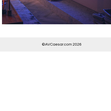
©AVCaesar.com 2026