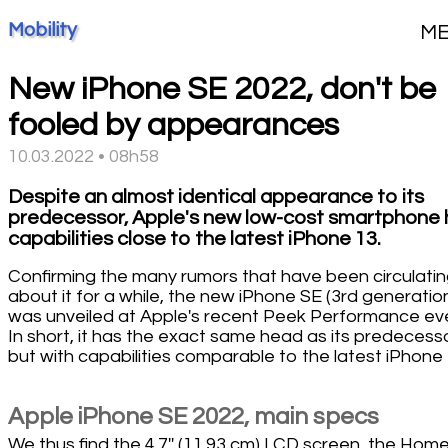
Mobility
M
New iPhone SE 2022, don't be
fooled by appearances
10.03.2022 • 08h58
Despite an almost identical appearance to its
predecessor, Apple's new low-cost smartphone 
capabilities close to the latest iPhone 13.
Confirming the many rumors that have been circulati
about it for a while, the new iPhone SE (3rd generatio
was unveiled at Apple's recent Peek Performance ev
In short, it has the exact same head as its predecess
but with capabilities comparable to the latest iPhone 
Apple iPhone SE 2022, main specs
We thus find the 4.7'' (11.93 cm) LCD screen, the Hom