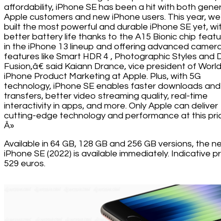
affordability, iPhone SE has been a hit with both gener
Apple customers and new iPhone users. This year, we
built the most powerful and durable iPhone SE yet, wi
better battery life thanks to the A15 Bionic chip feat
in the iPhone 13 lineup and offering advanced camer
features like Smart HDR 4 , Photographic Styles and
Fusion,â€ said Kaiann Drance, vice president of Worl
iPhone Product Marketing at Apple. Plus, with 5G
technology, iPhone SE enables faster downloads and
transfers, better video streaming quality, real-time
interactivity in apps, and more. Only Apple can deliver
cutting-edge technology and performance at this pri
Â»
Available in 64 GB, 128 GB and 256 GB versions, the n
iPhone SE (2022) is available immediately. Indicative pr
529 euros.