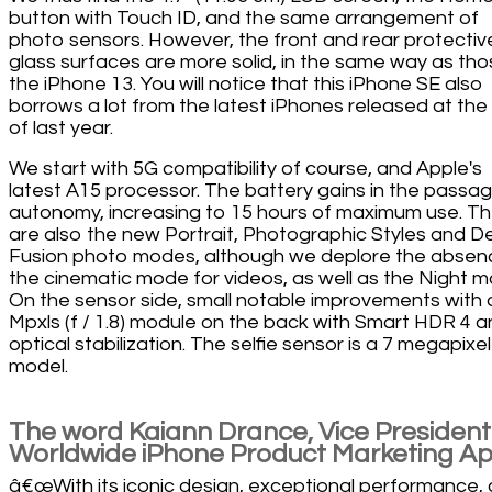
button with Touch ID, and the same arrangement of
photo sensors. However, the front and rear protectiv
glass surfaces are more solid, in the same way as tho
the iPhone 13. You will notice that this iPhone SE also
borrows a lot from the latest iPhones released at the
of last year.
We start with 5G compatibility of course, and Apple's
latest A15 processor. The battery gains in the passag
autonomy, increasing to 15 hours of maximum use. T
are also the new Portrait, Photographic Styles and 
Fusion photo modes, although we deplore the absen
the cinematic mode for videos, as well as the Night m
On the sensor side, small notable improvements with 
Mpxls (f / 1.8) module on the back with Smart HDR 4 
optical stabilization. The selfie sensor is a 7 megapixel
model.
The word Kaiann Drance, Vice President
Worldwide iPhone Product Marketing Ap
â€œWith its iconic design, exceptional performance,