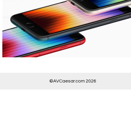
©AVCaesar.com 2026