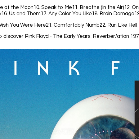
e of the Moon10. Speak to Me11. Breathe (In the Air)12. On
16. Us and Them17. Any Color You Like18. Brain Damage19
Wish You Were Here21. Comfortably Numb22. Run Like Hell
o discover Pink Floyd - The Early Years: Reverber/ation 19