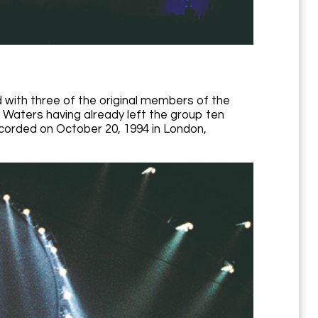
 with three of the original members of the
 Waters having already left the group ten
ecorded on October 20, 1994 in London,