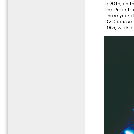
In 2019, on 
film Pulse fr
Three years l
DVD box sets 
1995, workin