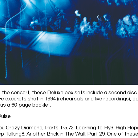
o the concert, these Deluxe box sets include a second disc 
live excerpts shot in 1994 (rehearsals and live recordings),
lus a 60-page booklet.
Pulse
You Crazy Diamond, Parts 1-5.72. Learning to Fly3. High Hop
p Talking8. Another Brick in The Wall, Part 29. One of thes