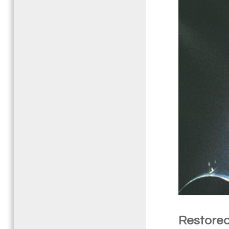
Restored