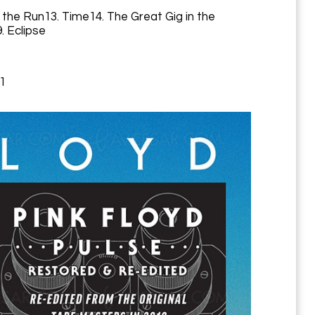
 the Run13. Time14. The Great Gig in the
. Eclipse
71