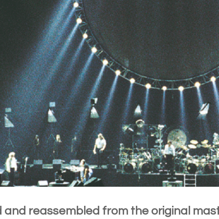
 and reassembled from the original mas