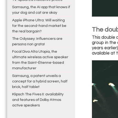
Samsung, the AI app that knows if
your dog and cat are okay
Apple iPhone Ultra: Will waiting
for the second-hand market be
The doub
the real bargain?
This double 
The Odyssey: Influencers are
group in the
persona non grata!
years earlie
Focal Diva Alta Utopia, the
available at
ultimate wireless active speaker
from the Saint-Étienne-based
manufacturer
Samsung, a patent unveils a
concept for a hybrid screen, half
brick, half tablet
Klipsch The Fives II: availability
and features of Dolby Atmos
active speakers