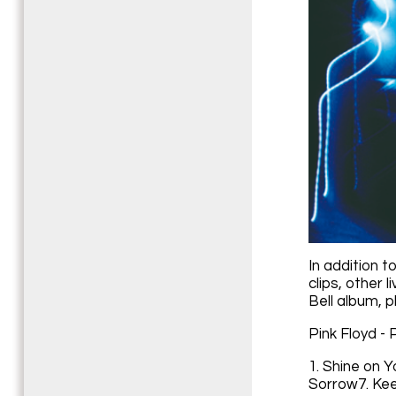
In addition t
clips, other 
Bell album, p
Pink Floyd - 
1. Shine on 
Sorrow7. Kee