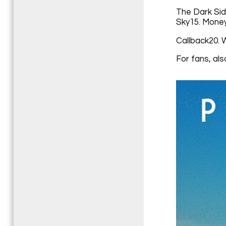
The Dark Sid
Sky15. Money
Callback20. 
For fans, als