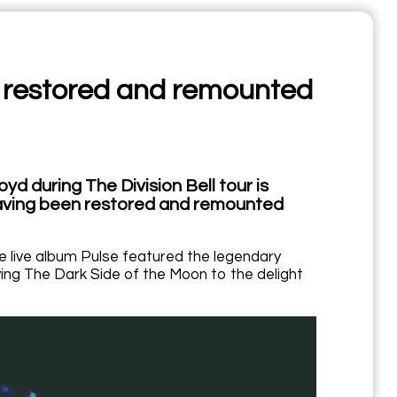
ur, restored and remounted
yd during The Division Bell tour is
 having been restored and remounted
he live album Pulse featured the legendary
ying The Dark Side of the Moon to the delight