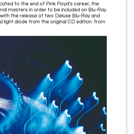
cated to the end of Pink Floyd's career, the
nal masters in order to be included on Blu-Ray.
, with the release of two Deluxe Blu-Ray and
 light diode from the original CD edition. from