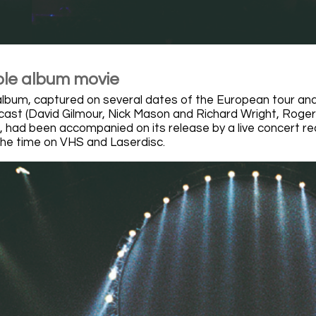
le album movie
album, captured on several dates of the European tour and
 cast (David Gilmour, Nick Mason and Richard Wright, Roger
r), had been accompanied on its release by a live concert r
 the time on VHS and Laserdisc.