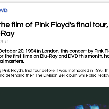
DVD
the film of Pink Floyd's final to
-Ray
07h21
ctober 20, 1994 in London, this concert by Pink Flo
for the first time on Blu-Ray and DVD this month,
al masters.
Pink Floyd's final tour before it was mothballed in 1995, t
nd defending their The Division Bell album while also repla