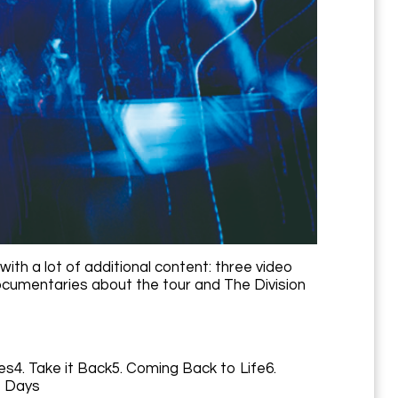
with a lot of additional content: three video
 documentaries about the tour and The Division
es4. Take it Back5. Coming Back to Life6.
e Days