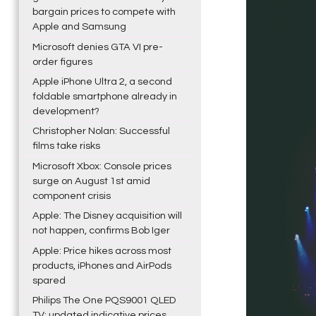
bargain prices to compete with
Apple and Samsung
Microsoft denies GTA VI pre-
order figures
Apple iPhone Ultra 2, a second
foldable smartphone already in
development?
Christopher Nolan: Successful
films take risks
Microsoft Xbox: Console prices
surge on August 1st amid
component crisis
Apple: The Disney acquisition will
not happen, confirms Bob Iger
Apple: Price hikes across most
products, iPhones and AirPods
spared
Philips The One PQS9001 QLED
TV: updated indicative prices