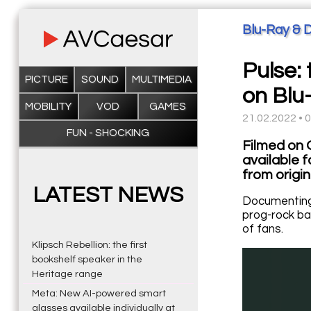
Blu-Ray & 
Pulse: 
PICTURE
SOUND
MULTIMEDIA
on Blu
MOBILITY
VOD
GAMES
21.02.2022 • 
FUN - SHOCKING
Filmed on O
available 
from origin
LATEST NEWS
Documenting 
prog-rock ba
of fans.
Klipsch Rebellion: the first
bookshelf speaker in the
Heritage range
Meta: New AI-powered smart
glasses available individually at