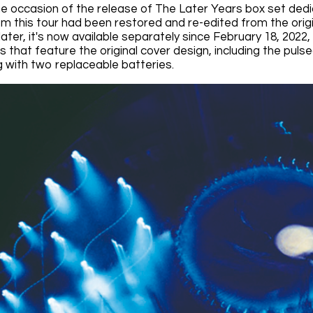
the occasion of the release of The Later Years box set dedi
om this tour had been restored and re-edited from the origi
ater, it's now available separately since February 18, 2022
that feature the original cover design, including the pulsed
g with two replaceable batteries.