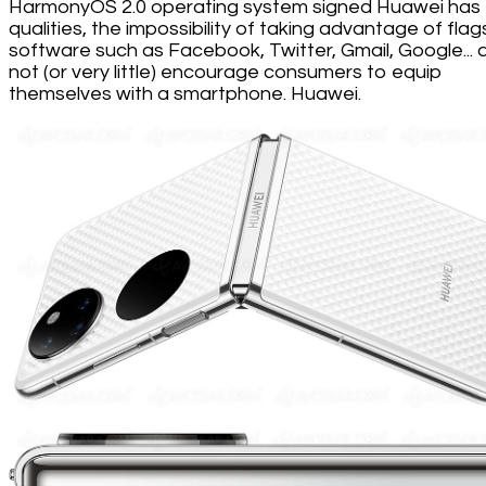
HarmonyOS 2.0 operating system signed Huawei has
qualities, the impossibility of taking advantage of flag
software such as Facebook, Twitter, Gmail, Google...
not (or very little) encourage consumers to equip
themselves with a smartphone. Huawei.