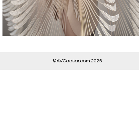
©AVCaesar.com 2026