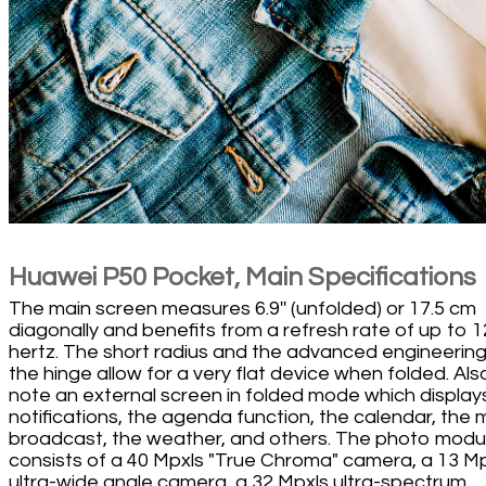
Huawei P50 Pocket, Main Specifications
The main screen measures 6.9'' (unfolded) or 17.5 cm
diagonally and benefits from a refresh rate of up to 
hertz. The short radius and the advanced engineering
the hinge allow for a very flat device when folded. Als
note an external screen in folded mode which display
notifications, the agenda function, the calendar, the 
broadcast, the weather, and others. The photo modu
consists of a 40 Mpxls "True Chroma" camera, a 13 M
ultra-wide angle camera, a 32 Mpxls ultra-spectrum