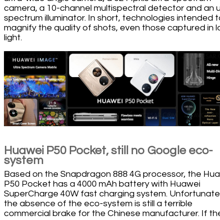
camera, a 10-channel multispectral detector and an u
spectrum illuminator. In short, technologies intended 
magnify the quality of shots, even those captured in 
light.
Huawei P50 Pocket, still no Google eco-
system
Based on the Snapdragon 888 4G processor, the Hu
P50 Pocket has a 4000 mAh battery with Huawei
SuperCharge 40W fast charging system. Unfortunatel
the absence of the eco-system is still a terrible
commercial brake for the Chinese manufacturer. If th