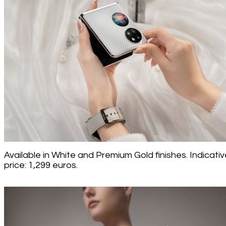
Available in White and Premium Gold finishes. Indicativ
price: 1,299 euros.