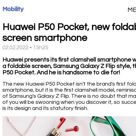
Mobility
M
Huawei P50 Pocket, new folda
screen smartphone
02.02.2022 • 15h25
Huawei presents its first clamshell smartphone w
a foldable screen, Samsung Galaxy Z Flip style, 
P50 Pocket. And he is handsome to die for!
The new Huawei P50 Pocket isn't the brand's first fol
smartphone, but it is the first clamshell model, reminis
of Samsung's Galaxy Z Flip. There is no doubt that m
of you will be swooning when you discover it, so succe
is its design and its statutory finish.