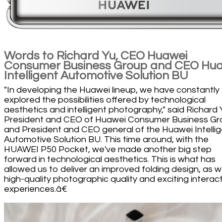
Words to Richard Yu, CEO Huawei
Consumer Business Group and CEO Hu
Intelligent Automotive Solution BU
"In developing the Huawei lineup, we have constantly
explored the possibilities offered by technological
aesthetics and intelligent photography," said Richard 
President and CEO of Huawei Consumer Business Gr
and President and CEO general of the Huawei Intelli
Automotive Solution BU. This time around, with the
HUAWEI P50 Pocket, we've made another big step
forward in technological aesthetics. This is what has
allowed us to deliver an improved folding design, as we
high-quality photographic quality and exciting interac
experiences.â€