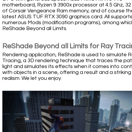
motherboard, Ryzen 9 3900x processor at 4.5 Ghz, 3
of Corsair Vengeance Ram memory, and of course th
latest ASUS TUF RTX 3090 graphics card. All support
numerous Mods (modification programs), among whic
ReShade Beyond all Limits.
ReShade Beyond all Limits for Ray Trac
Rendering application, ReShade is used to simulate 
Tracing, a 3D rendering technique that traces the pat
light and simulates its effects when it comes into con
with objects in a scene, offering a result and a striking
realism. We let you enjoy.