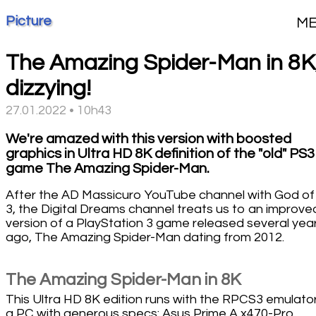
Picture
M
The Amazing Spider-Man in 8K
dizzying!
27.01.2022 • 10h43
We're amazed with this version with boosted
graphics in Ultra HD 8K definition of the "old" PS3
game The Amazing Spider-Man.
After the AD Massicuro YouTube channel with God of
3, the Digital Dreams channel treats us to an improve
version of a PlayStation 3 game released several yea
ago, The Amazing Spider-Man dating from 2012.
The Amazing Spider-Man in 8K
This Ultra HD 8K edition runs with the RPCS3 emulato
a PC with generous specs: Asus Prime A x470-Pro