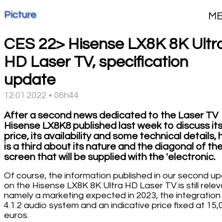
Picture
M
CES 22> Hisense LX8K 8K Ultr
HD Laser TV, specification
update
12.01.2022 • 06h44
After a second news dedicated to the Laser TV
Hisense LX8K8 published last week to discuss it
price, its availability and some technical details,
is a third about its nature and the diagonal of th
screen that will be supplied with the 'electronic.
Of course, the information published in our second u
on the Hisense LX8K 8K Ultra HD Laser TV is still relev
namely a marketing expected in 2023, the integration
4.1.2 audio system and an indicative price fixed at 15,
euros.