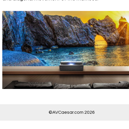
©AVCaesar.com 2026