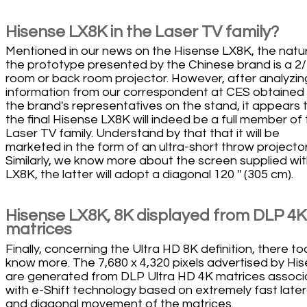
Hisense LX8K in the Laser TV family?
Mentioned in our news on the Hisense LX8K, the natu
the prototype presented by the Chinese brand is a 2
room or back room projector. However, after analyzin
information from our correspondent at CES obtained
the brand's representatives on the stand, it appears 
the final Hisense LX8K will indeed be a full member of
Laser TV family. Understand by that that it will be
marketed in the form of an ultra-short throw projector
Similarly, we know more about the screen supplied wit
LX8K, the latter will adopt a diagonal 120 '' (305 cm).
Hisense LX8K, 8K displayed from DLP 4K
matrices
Finally, concerning the Ultra HD 8K definition, there t
know more. The 7,680 x 4,320 pixels advertised by Hi
are generated from DLP Ultra HD 4K matrices assoc
with e-Shift technology based on extremely fast later
and diagonal movement of the matrices.