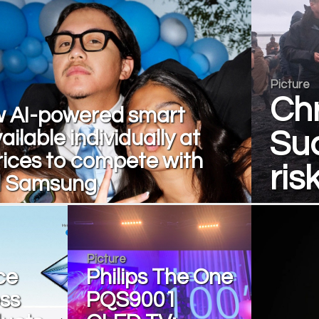
Picture
Chr
 AI-powered smart
ailable individually at
Suc
rices to compete with
ris
d Samsung
Picture
ce
Philips The One
oss
PQS9001