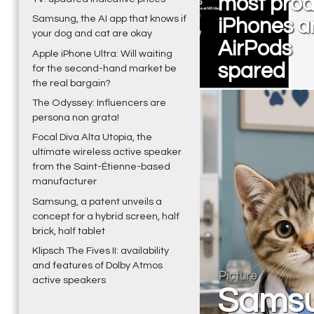
most prod
Samsung, the AI app that knows if
iPhones a
your dog and cat are okay
AirPods
Apple iPhone Ultra: Will waiting
spared
for the second-hand market be
the real bargain?
The Odyssey: Influencers are
persona non grata!
Focal Diva Alta Utopia, the
ultimate wireless active speaker
from the Saint-Étienne-based
manufacturer
Samsung, a patent unveils a
concept for a hybrid screen, half
brick, half tablet
Klipsch The Fives II: availability
and features of Dolby Atmos
Picture
active speakers
Samsu