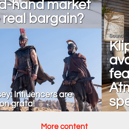
d-hand market
 real bargain?
Sound
Kli
ava
fea
At
ey: Influencers are
sp
on grata!
More content