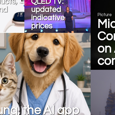
ucts,
QLED TV:
nd
updated
Picture
indicative
Mic
prices
Con
on 
com
ng, the AI app