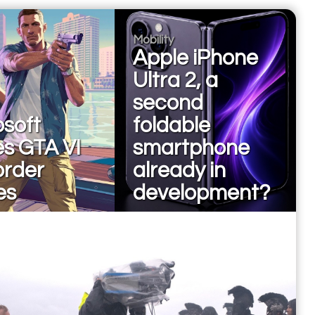
Mobility
Apple iPhone
Ultra 2, a
second
osoft
foldable
es GTA VI
smartphone
order
already in
es
development?