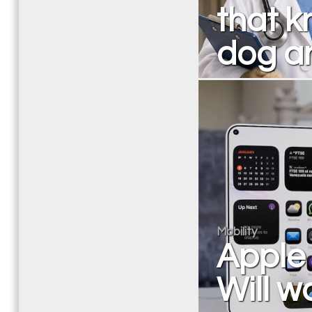
that k
dog an
Mobility
Apple 
Will wa