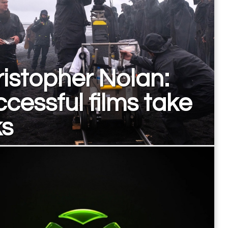
istopher Nolan:
cessful films take
ks