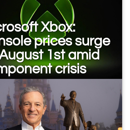
rosoft Xbox:
sole prices surge
August 1st amid
ponent crisis