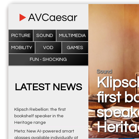
PICTURE
SOUND
MULTIMEDIA
MOBILITY
VOD
GAMES
FUN - SHOCKING
Sound
Klipsc
LATEST NEWS
first 
speake
Klipsch Rebellion: the first
bookshelf speaker in the
Herit
Heritage range
Meta: New AI-powered smart
glasses available individually at