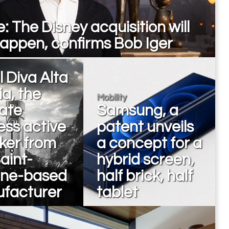
: The Disney acquisition will
happen, confirms Bob Iger
 Diva Alta
a, the
Mobility
mate
Samsung, a
ess active
patent unveils
ker from
a concept for a
aint-
hybrid screen,
nne-based
half brick, half
facturer
tablet