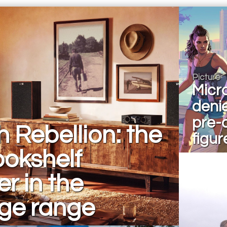
Picture
Micr
deni
pre-
h Rebellion: the
figur
bookshelf
r in the
age range