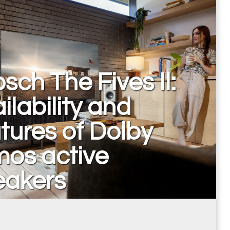
psch The Fives II:
ilability and
tures of Dolby
mos active
eakers