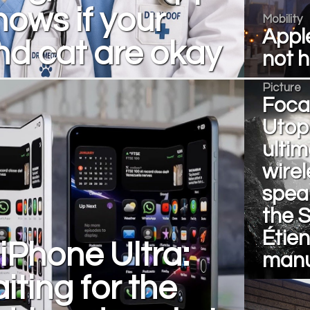
nows if your
Mobility
Apple
d cat are okay
not 
Picture
Focal
Utopi
ulti
wirel
spea
the S
Étie
iPhone Ultra:
manu
iting for the