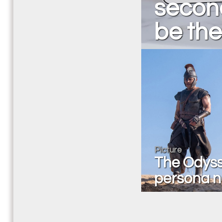
secon
be the
Picture
The Odyss
persona n