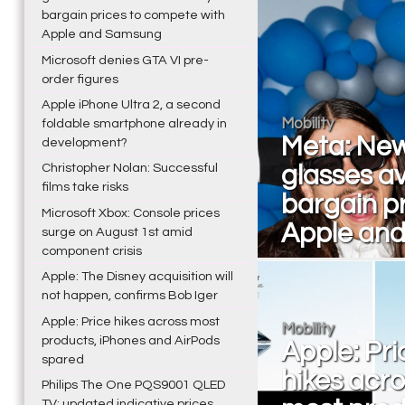
bargain prices to compete with
Apple and Samsung
Microsoft denies GTA VI pre-
order figures
Apple iPhone Ultra 2, a second
Mobility
foldable smartphone already in
Meta: New
development?
Christopher Nolan: Successful
glasses av
films take risks
bargain p
Microsoft Xbox: Console prices
Apple an
surge on August 1st amid
component crisis
Apple: The Disney acquisition will
not happen, confirms Bob Iger
Apple: Price hikes across most
Mobility
products, iPhones and AirPods
Apple: Pri
spared
hikes acr
Philips The One PQS9001 QLED
TV: updated indicative prices